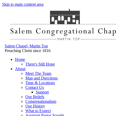
Skip to main content area
Salem Chapel, Martin Top
Preaching Christ since 1816
Home
There's Still Hope
About
Meet The Team
Map and Directions
Time & Locations
Contact Us
Support
Our Beliefs
Congregationalism
Our History
What to Expect
Assistant Pastor Sought