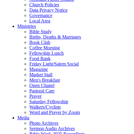
Church Policies
Data Privacy Notice
Governance
Local Area
Ministries
Bible Study
Births, Deaths & Marriages
Book Club
Coffee Morning
Fellowship Lunch
Food Bank
Friday Light/Salem Social
Magazine
Market Stall
Men's Breakfast
Open Chapel
Pastoral Care
Prayer
Saturday Fellowship
Walkers/Cyclists
Word and Prayer by Zoom
Media
Photo Archives
Sermon Audio Archives
Bible Week 2025 Recordings