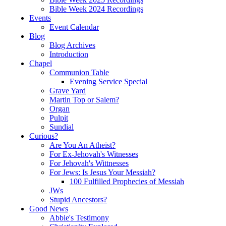
Bible Week 2024 Recordings
Events
Event Calendar
Blog
Blog Archives
Introduction
Chapel
Communion Table
Evening Service Special
Grave Yard
Martin Top or Salem?
Organ
Pulpit
Sundial
Curious?
Are You An Atheist?
For Ex-Jehovah's Witnesses
For Jehovah's Wittnesses
For Jews: Is Jesus Your Messiah?
100 Fulfilled Prophecies of Messiah
JWs
Stupid Ancestors?
Good News
Abbie's Testimony