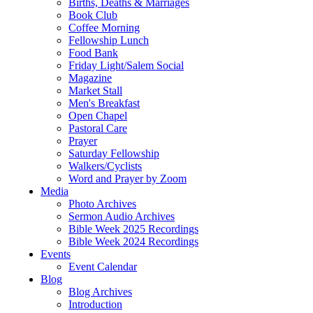
Births, Deaths & Marriages
Book Club
Coffee Morning
Fellowship Lunch
Food Bank
Friday Light/Salem Social
Magazine
Market Stall
Men's Breakfast
Open Chapel
Pastoral Care
Prayer
Saturday Fellowship
Walkers/Cyclists
Word and Prayer by Zoom
Media
Photo Archives
Sermon Audio Archives
Bible Week 2025 Recordings
Bible Week 2024 Recordings
Events
Event Calendar
Blog
Blog Archives
Introduction