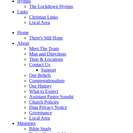
Hymns
The Lockdown Hymns
Links
Christian Links
Local Area
Home
There's Still Hope
About
Meet The Team
Map and Directions
Time & Locations
Contact Us
Support
Our Beliefs
Congregationalism
Our History
What to Expect
Assistant Pastor Sought
Church Policies
Data Privacy Notice
Governance
Local Area
Ministries
Bible Study