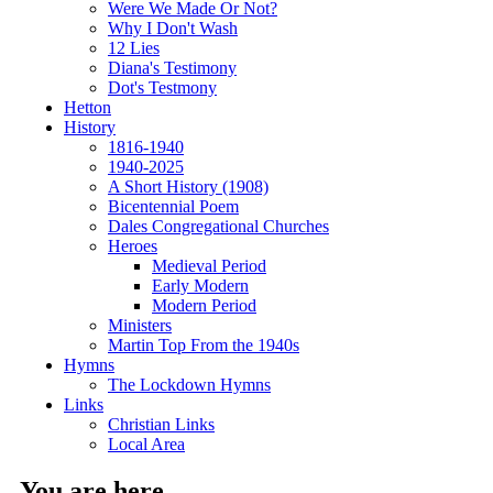
Were We Made Or Not?
Why I Don't Wash
12 Lies
Diana's Testimony
Dot's Testmony
Hetton
History
1816-1940
1940-2025
A Short History (1908)
Bicentennial Poem
Dales Congregational Churches
Heroes
Medieval Period
Early Modern
Modern Period
Ministers
Martin Top From the 1940s
Hymns
The Lockdown Hymns
Links
Christian Links
Local Area
You are here