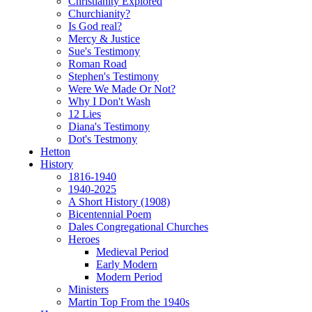
Christianity Explored
Churchianity?
Is God real?
Mercy & Justice
Sue's Testimony
Roman Road
Stephen's Testimony
Were We Made Or Not?
Why I Don't Wash
12 Lies
Diana's Testimony
Dot's Testmony
Hetton
History
1816-1940
1940-2025
A Short History (1908)
Bicentennial Poem
Dales Congregational Churches
Heroes
Medieval Period
Early Modern
Modern Period
Ministers
Martin Top From the 1940s