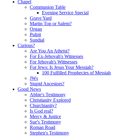
Chapel
Communion Table
Evening Service Special
Grave Yard
Martin Top or Salem?
Organ
Pulpit
Sundial
Curious?
Are You An Atheist?
For Ex-Jehovah's Witnesses
For Jehovah's Wittnesses
For Jews: Is Jesus Your Messiah?
100 Fulfilled Prophecies of Messiah
JWs
Stupid Ancestors?
Good News
Abbie's Testimony
Christianity Explored
Churchianity?
Is God real?
Mercy & Justice
Sue's Testimony
Roman Road
Stephen's Testimony