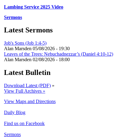
Lambing Service 2025 Video
Sermons
Latest Sermons
Job's Sons (Job 1:4-5)
Alan Marsden
05/08/2026 - 19:30
Leaves of the Trees: Nebuchadnezzar’s (Daniel 4:10-12)
Alan Marsden
02/08/2026 - 18:00
Latest Bulletin
Download Latest (PDF)
»
View Full Archives »
View Maps and Directions
Daily Blog
Find us on Facebook
Sermons