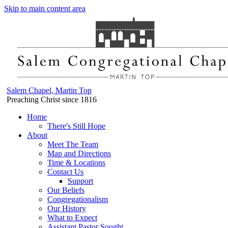
Skip to main content area
Salem Chapel, Martin Top
Preaching Christ since 1816
Home
There's Still Hope
About
Meet The Team
Map and Directions
Time & Locations
Contact Us
Support
Our Beliefs
Congregationalism
Our History
What to Expect
Assistant Pastor Sought