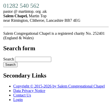
01282 540 562
pastor @ martintop. org .uk
Salem Chapel,
Martin Top
near Rimington, Clitheroe, Lancashire BB7 4EG
Salem Congregational Chapel is a registered charity No. 252401
(England & Wales)
Search form
Search
Secondary Links
Copyright © 2015-2026 by Salem Congregational Chapel
Data Privacy Notice
Contact Us
Login