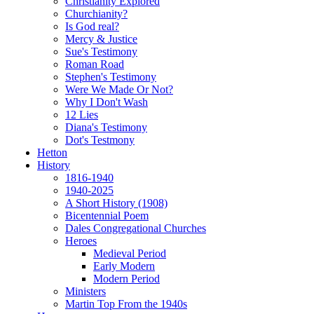
Christianity Explored
Churchianity?
Is God real?
Mercy & Justice
Sue's Testimony
Roman Road
Stephen's Testimony
Were We Made Or Not?
Why I Don't Wash
12 Lies
Diana's Testimony
Dot's Testmony
Hetton
History
1816-1940
1940-2025
A Short History (1908)
Bicentennial Poem
Dales Congregational Churches
Heroes
Medieval Period
Early Modern
Modern Period
Ministers
Martin Top From the 1940s