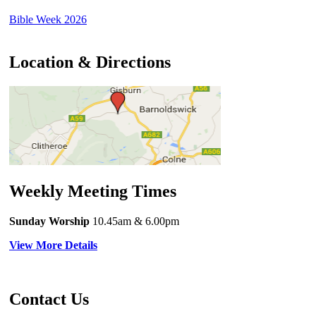
Bible Week 2026
Location & Directions
Weekly Meeting Times
Sunday Worship
10.45am
& 6.00pm
View More Details
Contact Us