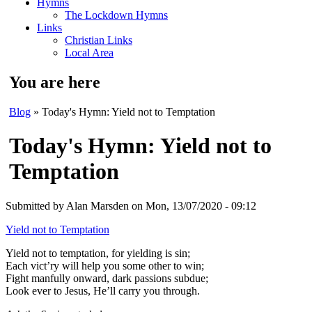
Hymns
The Lockdown Hymns
Links
Christian Links
Local Area
You are here
Blog
» Today's Hymn: Yield not to Temptation
Today's Hymn: Yield not to
Temptation
Submitted by
Alan Marsden
on Mon, 13/07/2020 - 09:12
Yield not to Temptation
Yield not to temptation, for yielding is sin;
Each vict’ry will help you some other to win;
Fight manfully onward, dark passions subdue;
Look ever to Jesus, He’ll carry you through.