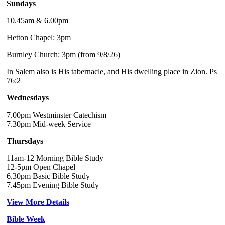
Sundays
10.45am & 6.00pm
Hetton Chapel: 3pm
Burnley Church: 3pm (from 9/8/26)
In Salem also is His tabernacle, and His dwelling place in Zion. Ps
76:2
Wednesdays
7.00pm Westminster Catechism
7.30pm Mid-week Service
Thursdays
11am-12 Morning Bible Study
12-5pm Open Chapel
6.30pm Basic Bible Study
7.45pm Evening Bible Study
View More Details
Bible Week