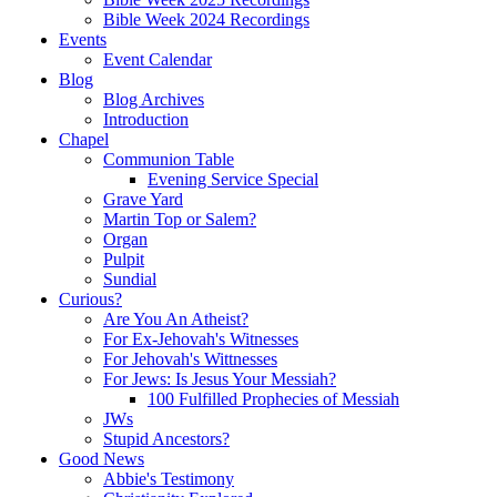
Bible Week 2024 Recordings
Events
Event Calendar
Blog
Blog Archives
Introduction
Chapel
Communion Table
Evening Service Special
Grave Yard
Martin Top or Salem?
Organ
Pulpit
Sundial
Curious?
Are You An Atheist?
For Ex-Jehovah's Witnesses
For Jehovah's Wittnesses
For Jews: Is Jesus Your Messiah?
100 Fulfilled Prophecies of Messiah
JWs
Stupid Ancestors?
Good News
Abbie's Testimony