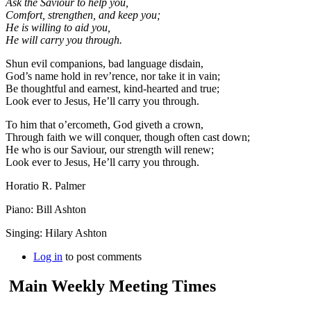
Ask the Saviour to help you,
Comfort, strengthen, and keep you;
He is willing to aid you,
He will carry you through.
Shun evil companions, bad language disdain,
God’s name hold in rev’rence, nor take it in vain;
Be thoughtful and earnest, kind-hearted and true;
Look ever to Jesus, He’ll carry you through.
To him that o’ercometh, God giveth a crown,
Through faith we will conquer, though often cast down;
He who is our Saviour, our strength will renew;
Look ever to Jesus, He’ll carry you through.
Horatio R. Palmer
Piano: Bill Ashton
Singing: Hilary Ashton
Log in
to post comments
Main Weekly Meeting Times