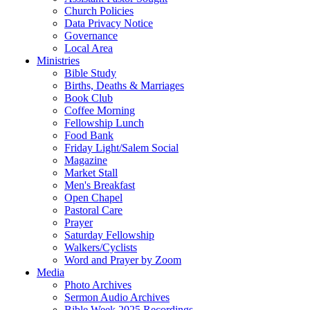
Church Policies
Data Privacy Notice
Governance
Local Area
Ministries
Bible Study
Births, Deaths & Marriages
Book Club
Coffee Morning
Fellowship Lunch
Food Bank
Friday Light/Salem Social
Magazine
Market Stall
Men's Breakfast
Open Chapel
Pastoral Care
Prayer
Saturday Fellowship
Walkers/Cyclists
Word and Prayer by Zoom
Media
Photo Archives
Sermon Audio Archives
Bible Week 2025 Recordings