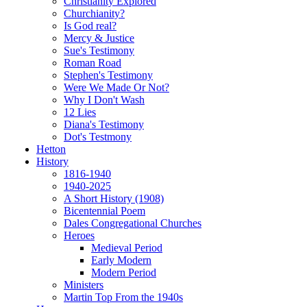
Christianity Explored
Churchianity?
Is God real?
Mercy & Justice
Sue's Testimony
Roman Road
Stephen's Testimony
Were We Made Or Not?
Why I Don't Wash
12 Lies
Diana's Testimony
Dot's Testmony
Hetton
History
1816-1940
1940-2025
A Short History (1908)
Bicentennial Poem
Dales Congregational Churches
Heroes
Medieval Period
Early Modern
Modern Period
Ministers
Martin Top From the 1940s