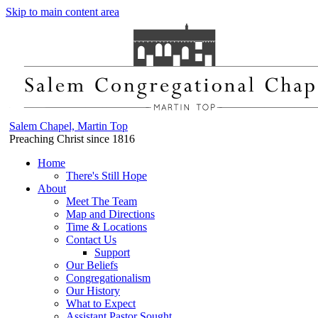
Skip to main content area
Salem Chapel, Martin Top
Preaching Christ since 1816
Home
There's Still Hope
About
Meet The Team
Map and Directions
Time & Locations
Contact Us
Support
Our Beliefs
Congregationalism
Our History
What to Expect
Assistant Pastor Sought