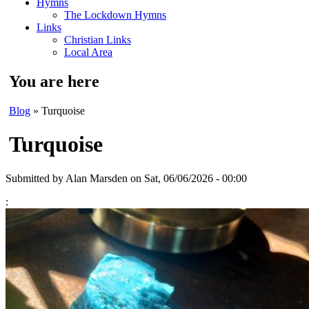
Hymns
The Lockdown Hymns
Links
Christian Links
Local Area
You are here
Blog
» Turquoise
Turquoise
Submitted by
Alan Marsden
on Sat, 06/06/2026 - 00:00
: