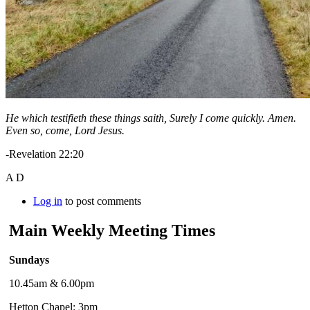
He which testifieth these things saith, Surely I come quickly. Amen.
Even so, come, Lord Jesus.
-Revelation 22:20
A D
Log in
to post comments
Main Weekly Meeting Times
Sundays
10.45am & 6.00pm
Hetton Chapel: 3pm