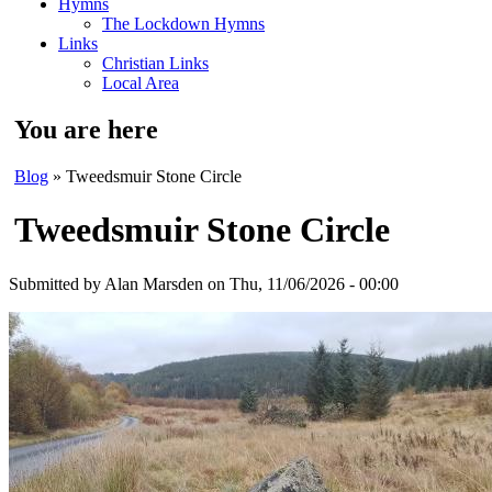
Hymns
The Lockdown Hymns
Links
Christian Links
Local Area
You are here
Blog
» Tweedsmuir Stone Circle
Tweedsmuir Stone Circle
Submitted by
Alan Marsden
on Thu, 11/06/2026 - 00:00