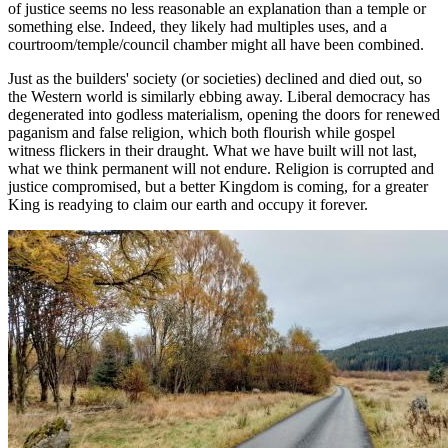
of justice seems no less reasonable an explanation than a temple or
something else. Indeed, they likely had multiples uses, and a
courtroom/temple/council chamber might all have been combined.
Just as the builders' society (or societies) declined and died out, so
the Western world is similarly ebbing away. Liberal democracy has
degenerated into godless materialism, opening the doors for renewed
paganism and false religion, which both flourish while gospel
witness flickers in their draught. What we have built will not last,
what we think permanent will not endure. Religion is corrupted and
justice compromised, but a better Kingdom is coming, for a greater
King is readying to claim our earth and occupy it forever.