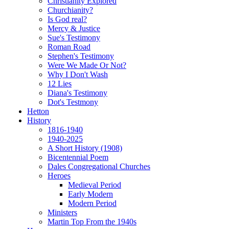
Christianity Explored
Churchianity?
Is God real?
Mercy & Justice
Sue's Testimony
Roman Road
Stephen's Testimony
Were We Made Or Not?
Why I Don't Wash
12 Lies
Diana's Testimony
Dot's Testmony
Hetton
History
1816-1940
1940-2025
A Short History (1908)
Bicentennial Poem
Dales Congregational Churches
Heroes
Medieval Period
Early Modern
Modern Period
Ministers
Martin Top From the 1940s