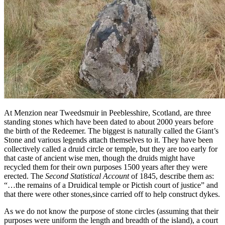
At Menzion near Tweedsmuir in Peeblesshire, Scotland, are three
standing stones which have been dated to about 2000 years before
the birth of the Redeemer. The biggest is naturally called the Giant’s
Stone and various legends attach themselves to it. They have been
collectively called a druid circle or temple, but they are too early for
that caste of ancient wise men, though the druids might have
recycled them for their own purposes 1500 years after they were
erected. The
Second Statistical Account
of 1845, describe them as:
“…the remains of a Druidical temple or Pictish court of justice” and
that there were other stones,since carried off to help construct dykes.
As we do not know the purpose of stone circles (assuming that their
purposes were uniform the length and breadth of the island), a court