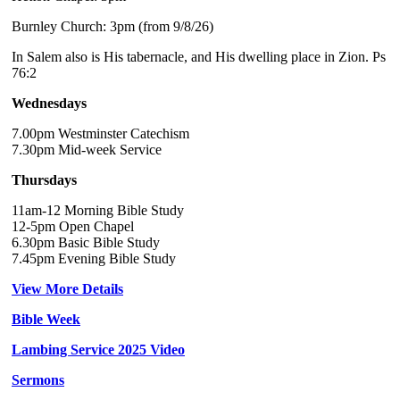
Burnley Church: 3pm (from 9/8/26)
In Salem also is His tabernacle, and His dwelling place in Zion. Ps
76:2
Wednesdays
7.00pm Westminster Catechism
7.30pm Mid-week Service
Thursdays
11am-12 Morning Bible Study
12-5pm Open Chapel
6.30pm Basic Bible Study
7.45pm Evening Bible Study
View More Details
Bible Week
Lambing Service 2025 Video
Sermons