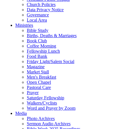
Church Policies
Data Privacy Notice
Governance
Local Area
Ministries
Bible Study
Births, Deaths & Marriages
Book Club
Coffee Morning
Fellowship Lunch
Food Bank
Friday Light/Salem Social
Magazine
Market Stall
Men's Breakfast
Open Chapel
Pastoral Care
Prayer
Saturday Fellowship
Walkers/Cyclists
Word and Prayer by Zoom
Media
Photo Archives
Sermon Audio Archives
Bible Week 2025 Recordings