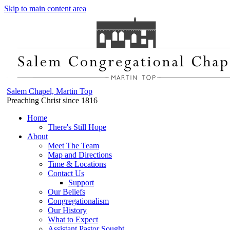
Skip to main content area
Salem Chapel, Martin Top
Preaching Christ since 1816
Home
There's Still Hope
About
Meet The Team
Map and Directions
Time & Locations
Contact Us
Support
Our Beliefs
Congregationalism
Our History
What to Expect
Assistant Pastor Sought