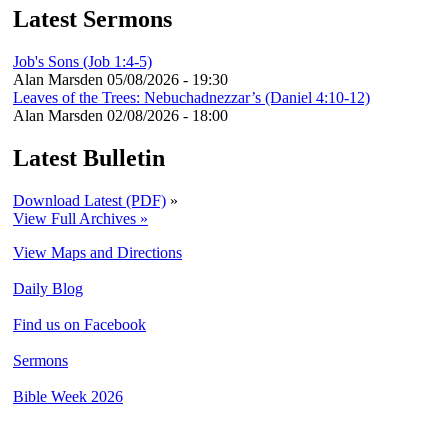
Latest Sermons
Job's Sons (Job 1:4-5)
Alan Marsden
05/08/2026 - 19:30
Leaves of the Trees: Nebuchadnezzar’s (Daniel 4:10-12)
Alan Marsden
02/08/2026 - 18:00
Latest Bulletin
Download Latest (PDF)
»
View Full Archives »
View Maps and Directions
Daily Blog
Find us on Facebook
Sermons
Bible Week 2026