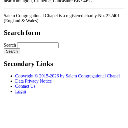
near Rimington, Clitheroe, Lancashire BB7 4EG
Salem Congregational Chapel is a registered charity No. 252401
(England & Wales)
Search form
Search
Secondary Links
Copyright © 2015-2026 by Salem Congregational Chapel
Data Privacy Notice
Contact Us
Login