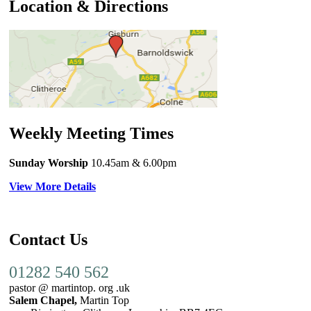
Location & Directions
Weekly Meeting Times
Sunday Worship
10.45am
& 6.00pm
View More Details
Contact Us
01282 540 562
pastor @ martintop. org .uk
Salem Chapel,
Martin Top