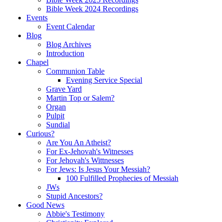
Bible Week 2024 Recordings
Events
Event Calendar
Blog
Blog Archives
Introduction
Chapel
Communion Table
Evening Service Special
Grave Yard
Martin Top or Salem?
Organ
Pulpit
Sundial
Curious?
Are You An Atheist?
For Ex-Jehovah's Witnesses
For Jehovah's Wittnesses
For Jews: Is Jesus Your Messiah?
100 Fulfilled Prophecies of Messiah
JWs
Stupid Ancestors?
Good News
Abbie's Testimony