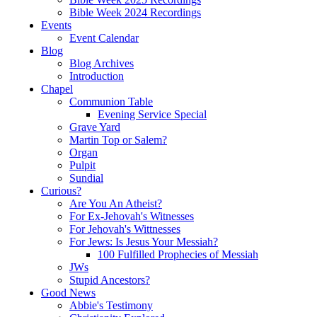
Bible Week 2024 Recordings
Events
Event Calendar
Blog
Blog Archives
Introduction
Chapel
Communion Table
Evening Service Special
Grave Yard
Martin Top or Salem?
Organ
Pulpit
Sundial
Curious?
Are You An Atheist?
For Ex-Jehovah's Witnesses
For Jehovah's Wittnesses
For Jews: Is Jesus Your Messiah?
100 Fulfilled Prophecies of Messiah
JWs
Stupid Ancestors?
Good News
Abbie's Testimony