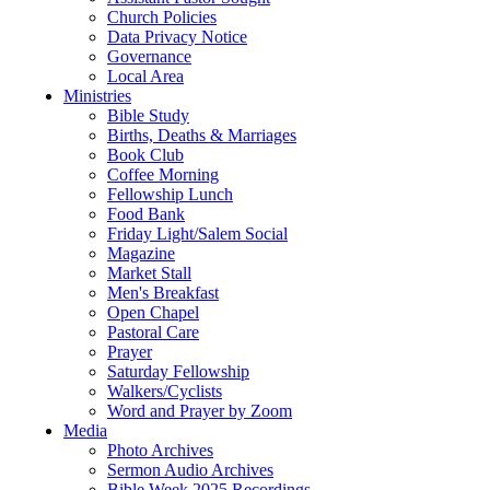
Church Policies
Data Privacy Notice
Governance
Local Area
Ministries
Bible Study
Births, Deaths & Marriages
Book Club
Coffee Morning
Fellowship Lunch
Food Bank
Friday Light/Salem Social
Magazine
Market Stall
Men's Breakfast
Open Chapel
Pastoral Care
Prayer
Saturday Fellowship
Walkers/Cyclists
Word and Prayer by Zoom
Media
Photo Archives
Sermon Audio Archives
Bible Week 2025 Recordings