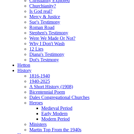
Christianity Explored
Churchianity?
Is God real?
Mercy & Justice
Sue's Testimony
Roman Road
Stephen's Testimony
Were We Made Or Not?
Why I Don't Wash
12 Lies
Diana's Testimony
Dot's Testmony
Hetton
History
1816-1940
1940-2025
A Short History (1908)
Bicentennial Poem
Dales Congregational Churches
Heroes
Medieval Period
Early Modern
Modern Period
Ministers
Martin Top From the 1940s