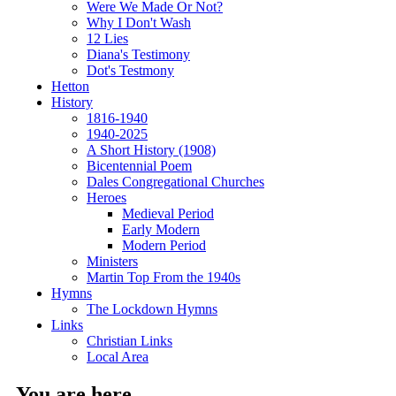
Were We Made Or Not?
Why I Don't Wash
12 Lies
Diana's Testimony
Dot's Testmony
Hetton
History
1816-1940
1940-2025
A Short History (1908)
Bicentennial Poem
Dales Congregational Churches
Heroes
Medieval Period
Early Modern
Modern Period
Ministers
Martin Top From the 1940s
Hymns
The Lockdown Hymns
Links
Christian Links
Local Area
You are here