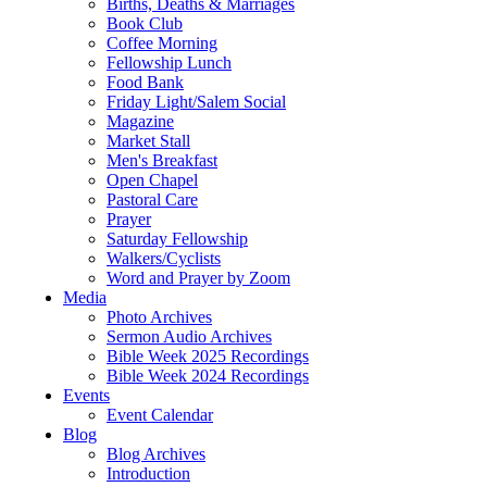
Births, Deaths & Marriages
Book Club
Coffee Morning
Fellowship Lunch
Food Bank
Friday Light/Salem Social
Magazine
Market Stall
Men's Breakfast
Open Chapel
Pastoral Care
Prayer
Saturday Fellowship
Walkers/Cyclists
Word and Prayer by Zoom
Media
Photo Archives
Sermon Audio Archives
Bible Week 2025 Recordings
Bible Week 2024 Recordings
Events
Event Calendar
Blog
Blog Archives
Introduction