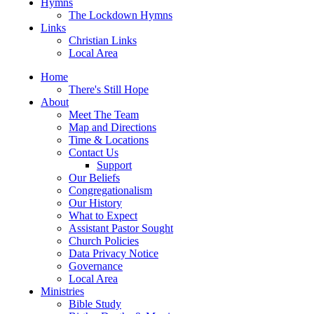
Hymns
The Lockdown Hymns
Links
Christian Links
Local Area
Home
There's Still Hope
About
Meet The Team
Map and Directions
Time & Locations
Contact Us
Support
Our Beliefs
Congregationalism
Our History
What to Expect
Assistant Pastor Sought
Church Policies
Data Privacy Notice
Governance
Local Area
Ministries
Bible Study