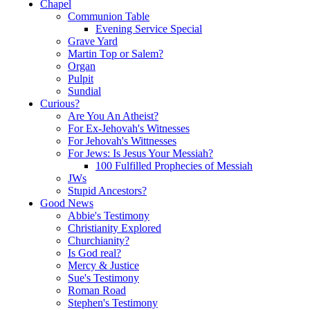
Chapel
Communion Table
Evening Service Special
Grave Yard
Martin Top or Salem?
Organ
Pulpit
Sundial
Curious?
Are You An Atheist?
For Ex-Jehovah's Witnesses
For Jehovah's Wittnesses
For Jews: Is Jesus Your Messiah?
100 Fulfilled Prophecies of Messiah
JWs
Stupid Ancestors?
Good News
Abbie's Testimony
Christianity Explored
Churchianity?
Is God real?
Mercy & Justice
Sue's Testimony
Roman Road
Stephen's Testimony