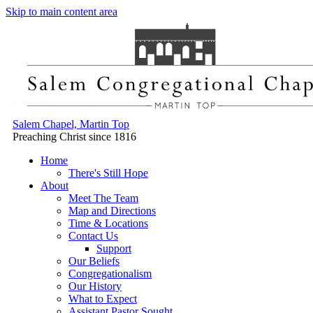
Skip to main content area
Salem Chapel, Martin Top
Preaching Christ since 1816
Home
There's Still Hope
About
Meet The Team
Map and Directions
Time & Locations
Contact Us
Support
Our Beliefs
Congregationalism
Our History
What to Expect
Assistant Pastor Sought