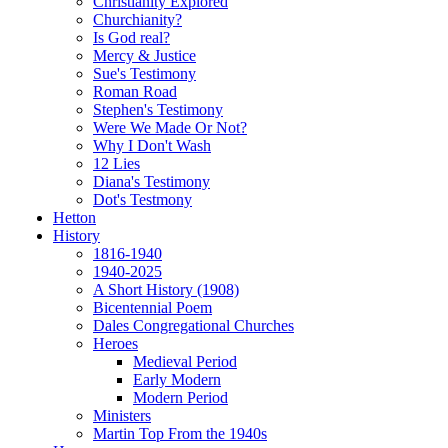
Christianity Explored
Churchianity?
Is God real?
Mercy & Justice
Sue's Testimony
Roman Road
Stephen's Testimony
Were We Made Or Not?
Why I Don't Wash
12 Lies
Diana's Testimony
Dot's Testmony
Hetton
History
1816-1940
1940-2025
A Short History (1908)
Bicentennial Poem
Dales Congregational Churches
Heroes
Medieval Period
Early Modern
Modern Period
Ministers
Martin Top From the 1940s