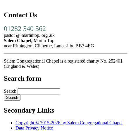
Contact Us
01282 540 562
pastor @ martintop. org .uk
Salem Chapel,
Martin Top
near Rimington, Clitheroe, Lancashire BB7 4EG
Salem Congregational Chapel is a registered charity No. 252401
(England & Wales)
Search form
Search
Secondary Links
Copyright © 2015-2026 by Salem Congregational Chapel
Data Privacy Notice