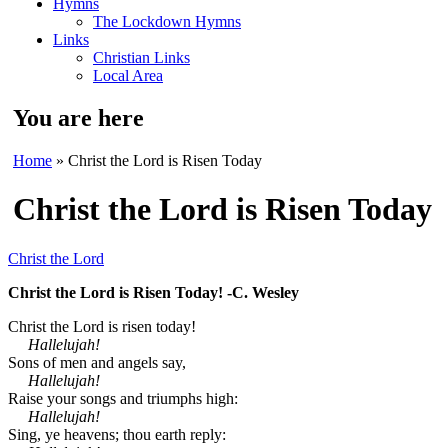
Hymns
The Lockdown Hymns
Links
Christian Links
Local Area
You are here
Home
» Christ the Lord is Risen Today
Christ the Lord is Risen Today
Christ the Lord
Christ the Lord is Risen Today! -C. Wesley
Christ the Lord is risen today!
Hallelujah!
Sons of men and angels say,
Hallelujah!
Raise your songs and triumphs high:
Hallelujah!
Sing, ye heavens; thou earth reply: