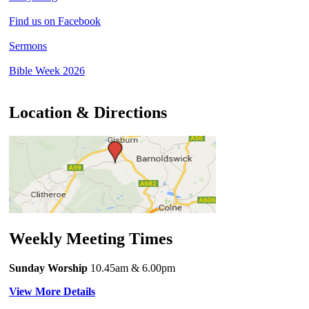
Find us on Facebook
Sermons
Bible Week 2026
Location & Directions
Weekly Meeting Times
Sunday Worship
10.45am
& 6.00pm
View More Details