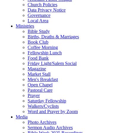
Church Policies
Data Privacy Notice
Governance
Local Area
Ministries
Bible Study
Births, Deaths & Marriages
Book Club
Coffee Morning
Fellowship Lunch
Food Bank
Friday Light/Salem Social
Magazine
Market Stall
Men's Breakfast
Open Chapel
Pastoral Care
Prayer
Saturday Fellowship
Walkers/Cyclists
Word and Prayer by Zoom
Media
Photo Archives
Sermon Audio Archives
Bible Week 2025 Recordings