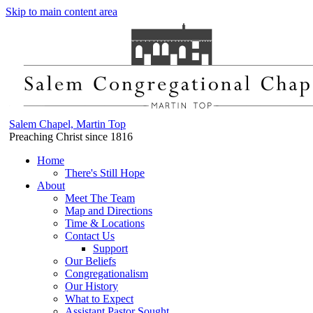
Skip to main content area
Salem Chapel, Martin Top
Preaching Christ since 1816
Home
There's Still Hope
About
Meet The Team
Map and Directions
Time & Locations
Contact Us
Support
Our Beliefs
Congregationalism
Our History
What to Expect
Assistant Pastor Sought