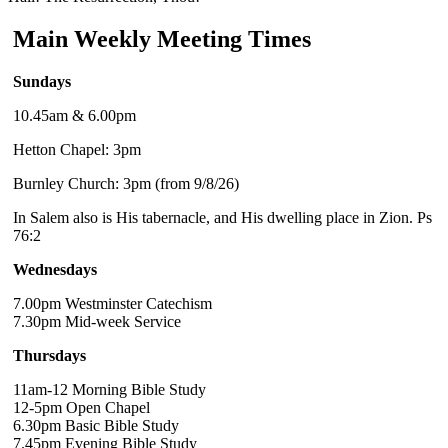
Main Weekly Meeting Times
Sundays
10.45am & 6.00pm
Hetton Chapel: 3pm
Burnley Church: 3pm (from 9/8/26)
In Salem also is His tabernacle, and His dwelling place in Zion. Ps
76:2
Wednesdays
7.00pm Westminster Catechism
7.30pm Mid-week Service
Thursdays
11am-12 Morning Bible Study
12-5pm Open Chapel
6.30pm Basic Bible Study
7.45pm Evening Bible Study