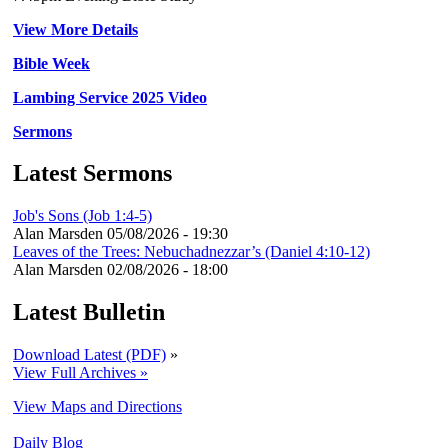
View More Details
Bible Week
Lambing Service 2025 Video
Sermons
Latest Sermons
Job's Sons (Job 1:4-5)
Alan Marsden
05/08/2026 - 19:30
Leaves of the Trees: Nebuchadnezzar’s (Daniel 4:10-12)
Alan Marsden
02/08/2026 - 18:00
Latest Bulletin
Download Latest (PDF)
»
View Full Archives »
View Maps and Directions
Daily Blog