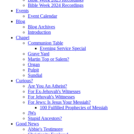
Bible Week 2024 Recordings
Events
Event Calendar
Blog
Blog Archives
Introduction
Chapel
Communion Table
Evening Service Special
Grave Yard
Martin Top or Salem?
Organ
Pulpit
Sundial
Curious?
Are You An Atheist?
For Ex-Jehovah's Witnesses
For Jehovah's Wittnesses
For Jews: Is Jesus Your Messiah?
100 Fulfilled Prophecies of Messiah
JWs
Stupid Ancestors?
Good News
Abbie's Testimony