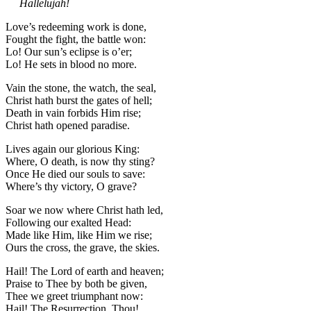
Hallelujah!
Love’s redeeming work is done,
Fought the fight, the battle won:
Lo! Our sun’s eclipse is o’er;
Lo! He sets in blood no more.
Vain the stone, the watch, the seal,
Christ hath burst the gates of hell;
Death in vain forbids Him rise;
Christ hath opened paradise.
Lives again our glorious King:
Where, O death, is now thy sting?
Once He died our souls to save:
Where’s thy victory, O grave?
Soar we now where Christ hath led,
Following our exalted Head:
Made like Him, like Him we rise;
Ours the cross, the grave, the skies.
Hail! The Lord of earth and heaven;
Praise to Thee by both be given,
Thee we greet triumphant now:
Hail! The Resurrection, Thou!