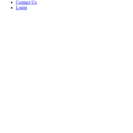
Contact Us
Login