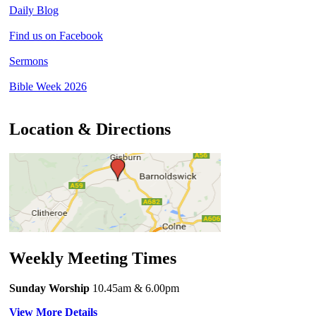
Daily Blog
Find us on Facebook
Sermons
Bible Week 2026
Location & Directions
Weekly Meeting Times
Sunday Worship
10.45am
& 6.00pm
View More Details