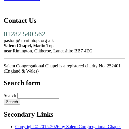
Contact Us
01282 540 562
pastor @ martintop. org .uk
Salem Chapel,
Martin Top
near Rimington, Clitheroe, Lancashire BB7 4EG
Salem Congregational Chapel is a registered charity No. 252401
(England & Wales)
Search form
Search
Secondary Links
Copyright © 2015-2026 by Salem Congregational Chapel