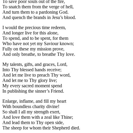
To save poor souls out of the fire,
To snatch them from the verge of hell,
And turn them to a pardoning God.
And quench the brands in Jesu’s blood.
I would the precious time redeem,
And longer live for this alone,
To spend, and to be spent, for them
Who have not yet my Saviour known;
Fully on these my mission prove,
And only breathe, to breathe Thy love.
My talents, gifts, and graces, Lord,
Into Thy blessed hands receive;
And let me live to preach Thy word,
And let me to Thy glory live;
My every sacred moment spend
In publishing the sinner’s Friend.
Enlarge, inflame, and fill my heart
With boundless charity divine!
So shall I all my strength exert,
And love them with a zeal like Thine;
And lead them to Thy open side,
The sheep for whom their Shepherd died.