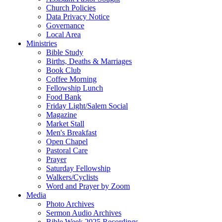
Church Policies
Data Privacy Notice
Governance
Local Area
Ministries
Bible Study
Births, Deaths & Marriages
Book Club
Coffee Morning
Fellowship Lunch
Food Bank
Friday Light/Salem Social
Magazine
Market Stall
Men's Breakfast
Open Chapel
Pastoral Care
Prayer
Saturday Fellowship
Walkers/Cyclists
Word and Prayer by Zoom
Media
Photo Archives
Sermon Audio Archives
Bible Week 2025 Recordings