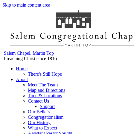
Skip to main content area
Salem Chapel, Martin Top
Preaching Christ since 1816
Home
There's Still Hope
About
Meet The Team
Map and Directions
Time & Locations
Contact Us
Support
Our Beliefs
Congregationalism
Our History
What to Expect
Assistant Pastor Sought