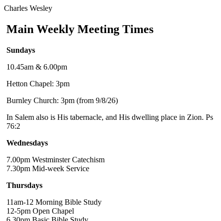
Charles Wesley
Main Weekly Meeting Times
Sundays
10.45am & 6.00pm
Hetton Chapel: 3pm
Burnley Church: 3pm (from 9/8/26)
In Salem also is His tabernacle, and His dwelling place in Zion. Ps
76:2
Wednesdays
7.00pm Westminster Catechism
7.30pm Mid-week Service
Thursdays
11am-12 Morning Bible Study
12-5pm Open Chapel
6.30pm Basic Bible Study