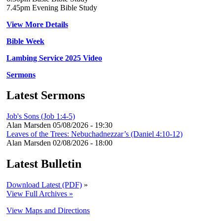
7.45pm Evening Bible Study
View More Details
Bible Week
Lambing Service 2025 Video
Sermons
Latest Sermons
Job's Sons (Job 1:4-5)
Alan Marsden
05/08/2026 - 19:30
Leaves of the Trees: Nebuchadnezzar’s (Daniel 4:10-12)
Alan Marsden
02/08/2026 - 18:00
Latest Bulletin
Download Latest (PDF)
»
View Full Archives »
View Maps and Directions