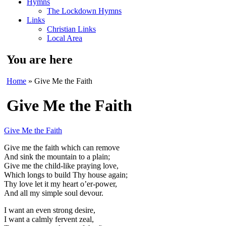
Hymns
The Lockdown Hymns
Links
Christian Links
Local Area
You are here
Home
» Give Me the Faith
Give Me the Faith
Give Me the Faith
Give me the faith which can remove
And sink the mountain to a plain;
Give me the child-like praying love,
Which longs to build Thy house again;
Thy love let it my heart o’er-power,
And all my simple soul devour.
I want an even strong desire,
I want a calmly fervent zeal,