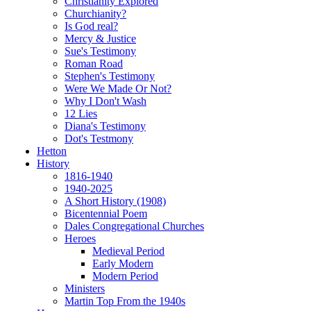
Christianity Explored
Churchianity?
Is God real?
Mercy & Justice
Sue's Testimony
Roman Road
Stephen's Testimony
Were We Made Or Not?
Why I Don't Wash
12 Lies
Diana's Testimony
Dot's Testmony
Hetton
History
1816-1940
1940-2025
A Short History (1908)
Bicentennial Poem
Dales Congregational Churches
Heroes
Medieval Period
Early Modern
Modern Period
Ministers
Martin Top From the 1940s