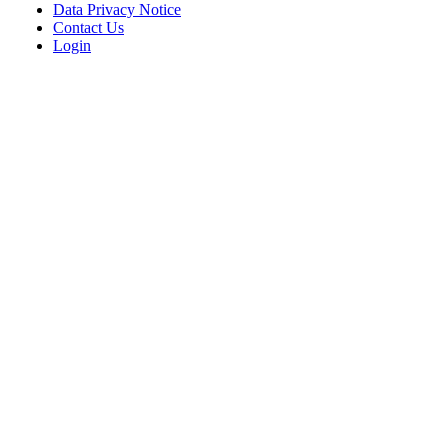
Data Privacy Notice
Contact Us
Login