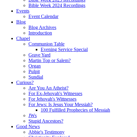
Bible Week 2024 Recordings
Events
Event Calendar
Blog
Blog Archives
Introduction
Chapel
Communion Table
Evening Service Special
Grave Yard
Martin Top or Salem?
Organ
Pulpit
Sundial
Curious?
Are You An Atheist?
For Ex-Jehovah's Witnesses
For Jehovah's Wittnesses
For Jews: Is Jesus Your Messiah?
100 Fulfilled Prophecies of Messiah
JWs
Stupid Ancestors?
Good News
Abbie's Testimony