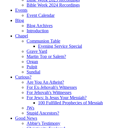
Bible Week 2024 Recordings
Events
Event Calendar
Blog
Blog Archives
Introduction
Chapel
Communion Table
Evening Service Special
Grave Yard
Martin Top or Salem?
Organ
Pulpit
Sundial
Curious?
Are You An Atheist?
For Ex-Jehovah's Witnesses
For Jehovah's Wittnesses
For Jews: Is Jesus Your Messiah?
100 Fulfilled Prophecies of Messiah
JWs
Stupid Ancestors?
Good News
Abbie's Testimony