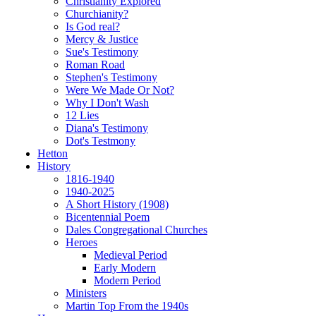
Christianity Explored
Churchianity?
Is God real?
Mercy & Justice
Sue's Testimony
Roman Road
Stephen's Testimony
Were We Made Or Not?
Why I Don't Wash
12 Lies
Diana's Testimony
Dot's Testmony
Hetton
History
1816-1940
1940-2025
A Short History (1908)
Bicentennial Poem
Dales Congregational Churches
Heroes
Medieval Period
Early Modern
Modern Period
Ministers
Martin Top From the 1940s