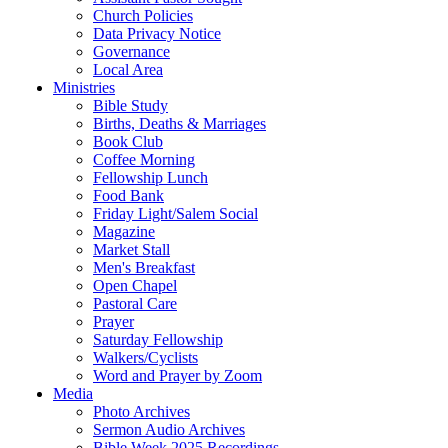
Church Policies
Data Privacy Notice
Governance
Local Area
Ministries
Bible Study
Births, Deaths & Marriages
Book Club
Coffee Morning
Fellowship Lunch
Food Bank
Friday Light/Salem Social
Magazine
Market Stall
Men's Breakfast
Open Chapel
Pastoral Care
Prayer
Saturday Fellowship
Walkers/Cyclists
Word and Prayer by Zoom
Media
Photo Archives
Sermon Audio Archives
Bible Week 2025 Recordings