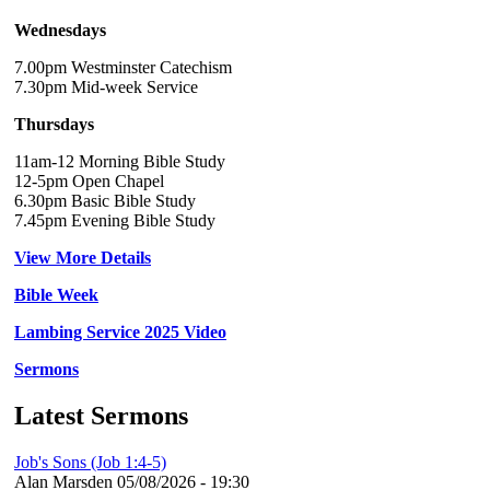
Wednesdays
7.00pm Westminster Catechism
7.30pm Mid-week Service
Thursdays
11am-12 Morning Bible Study
12-5pm Open Chapel
6.30pm Basic Bible Study
7.45pm Evening Bible Study
View More Details
Bible Week
Lambing Service 2025 Video
Sermons
Latest Sermons
Job's Sons (Job 1:4-5)
Alan Marsden
05/08/2026 - 19:30