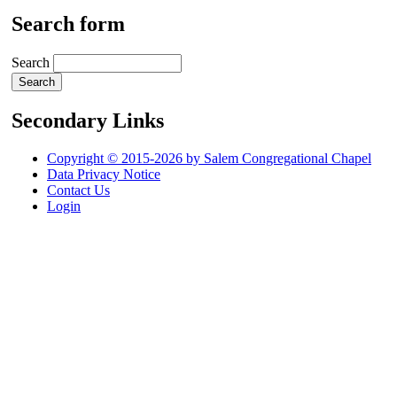
Search form
Search
Secondary Links
Copyright © 2015-2026 by Salem Congregational Chapel
Data Privacy Notice
Contact Us
Login