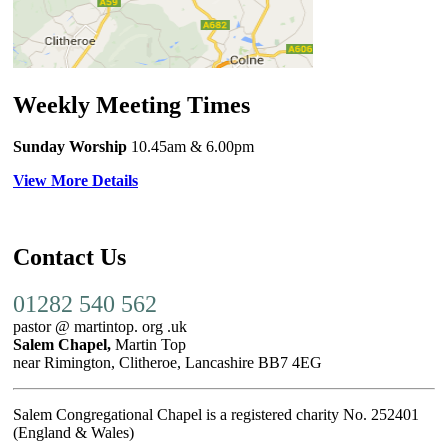
Weekly Meeting Times
Sunday Worship
10.45am
& 6.00pm
View More Details
Contact Us
01282 540 562
pastor @ martintop. org .uk
Salem Chapel,
Martin Top
near Rimington, Clitheroe, Lancashire BB7 4EG
Salem Congregational Chapel is a registered charity No. 252401
(England & Wales)