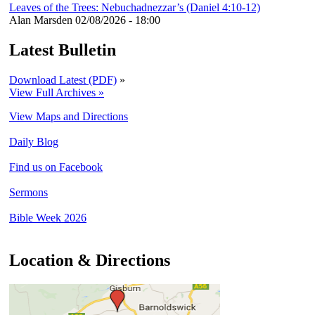
Leaves of the Trees: Nebuchadnezzar’s (Daniel 4:10-12)
Alan Marsden
02/08/2026 - 18:00
Latest Bulletin
Download Latest (PDF)
»
View Full Archives »
View Maps and Directions
Daily Blog
Find us on Facebook
Sermons
Bible Week 2026
Location & Directions