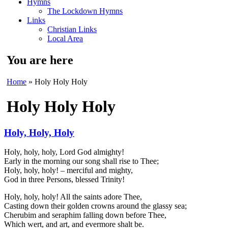
Hymns
The Lockdown Hymns
Links
Christian Links
Local Area
You are here
Home
» Holy Holy Holy
Holy Holy Holy
Holy, Holy, Holy
Holy, holy, holy, Lord God almighty!
Early in the morning our song shall rise to Thee;
Holy, holy, holy! – merciful and mighty,
God in three Persons, blessed Trinity!
Holy, holy, holy! All the saints adore Thee,
Casting down their golden crowns around the glassy sea;
Cherubim and seraphim falling down before Thee,
Which wert, and art, and evermore shalt be.