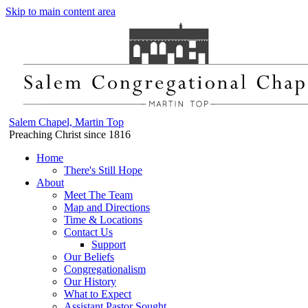
Skip to main content area
Salem Chapel, Martin Top
Preaching Christ since 1816
Home
There's Still Hope
About
Meet The Team
Map and Directions
Time & Locations
Contact Us
Support
Our Beliefs
Congregationalism
Our History
What to Expect
Assistant Pastor Sought