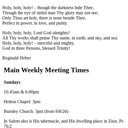
Holy, holy, holy! – though the darkness hide Thee,
Though the eye of sinful man Thy glory may not see;
Only Thou art holy, there is none beside Thee,
Perfect in power, in love, and purity.
Holy, holy, holy, Lord God almighty!
All Thy works shall praise Thy name, in earth, and sky, and sea:
Holy, holy, holy! – merciful and mighty,
God in three Persons, blessed Trinity!
Reginald Heber
Main Weekly Meeting Times
Sundays
10.45am & 6.00pm
Hetton Chapel: 3pm
Burnley Church: 3pm (from 9/8/26)
In Salem also is His tabernacle, and His dwelling place in Zion. Ps
76:2