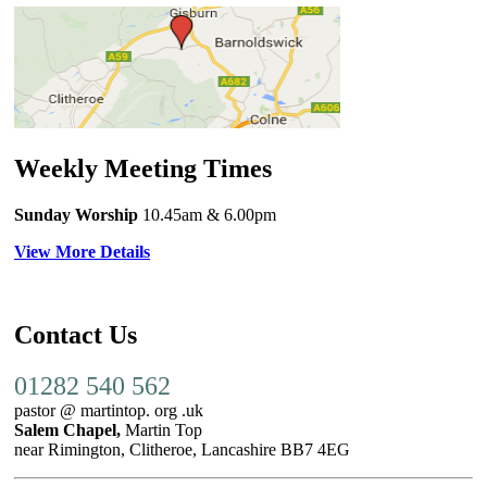
Weekly Meeting Times
Sunday Worship
10.45am
& 6.00pm
View More Details
Contact Us
01282 540 562
pastor @ martintop. org .uk
Salem Chapel,
Martin Top
near Rimington, Clitheroe, Lancashire BB7 4EG