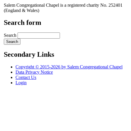
Salem Congregational Chapel is a registered charity No. 252401
(England & Wales)
Search form
Search
Secondary Links
Copyright © 2015-2026 by Salem Congregational Chapel
Data Privacy Notice
Contact Us
Login