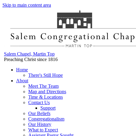
Skip to main content area
Salem Chapel, Martin Top
Preaching Christ since 1816
Home
There's Still Hope
About
Meet The Team
Map and Directions
Time & Locations
Contact Us
Support
Our Beliefs
Congregationalism
Our History
What to Expect
Assistant Pastor Sought