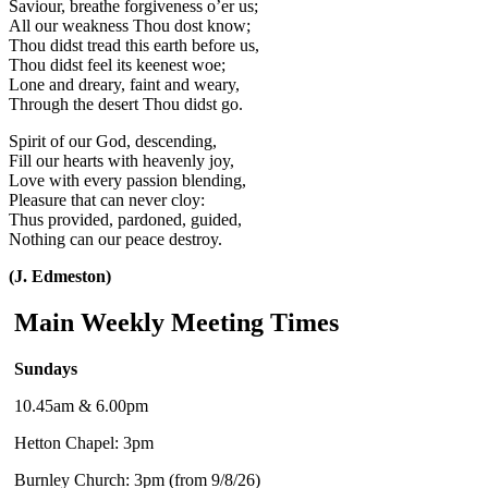
Saviour, breathe forgiveness o’er us;
All our weakness Thou dost know;
Thou didst tread this earth before us,
Thou didst feel its keenest woe;
Lone and dreary, faint and weary,
Through the desert Thou didst go.
Spirit of our God, descending,
Fill our hearts with heavenly joy,
Love with every passion blending,
Pleasure that can never cloy:
Thus provided, pardoned, guided,
Nothing can our peace destroy.
(J. Edmeston)
Main Weekly Meeting Times
Sundays
10.45am & 6.00pm
Hetton Chapel: 3pm
Burnley Church: 3pm (from 9/8/26)