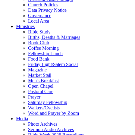
Church Policies
Data Privacy Notice
Governance
Local Area
Ministries
Bible Study
Births, Deaths & Marriages
Book Club
Coffee Morning
Fellowship Lunch
Food Bank
Friday Light/Salem Social
Magazine
Market Stall
Men's Breakfast
Open Chapel
Pastoral Care
Prayer
Saturday Fellowship
Walkers/Cyclists
Word and Prayer by Zoom
Media
Photo Archives
Sermon Audio Archives
Bible Week 2025 Recordings