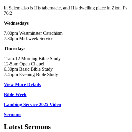
In Salem also is His tabernacle, and His dwelling place in Zion. Ps
76:2
Wednesdays
7.00pm Westminster Catechism
7.30pm Mid-week Service
Thursdays
11am-12 Morning Bible Study
12-5pm Open Chapel
6.30pm Basic Bible Study
7.45pm Evening Bible Study
View More Details
Bible Week
Lambing Service 2025 Video
Sermons
Latest Sermons