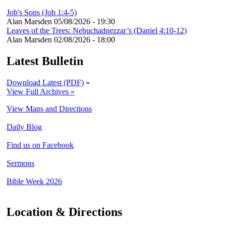
Job's Sons (Job 1:4-5)
Alan Marsden
05/08/2026 - 19:30
Leaves of the Trees: Nebuchadnezzar’s (Daniel 4:10-12)
Alan Marsden
02/08/2026 - 18:00
Latest Bulletin
Download Latest (PDF)
»
View Full Archives »
View Maps and Directions
Daily Blog
Find us on Facebook
Sermons
Bible Week 2026
Location & Directions