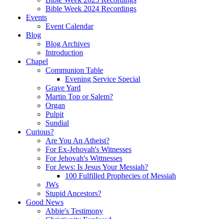
Bible Week 2024 Recordings
Events
Event Calendar
Blog
Blog Archives
Introduction
Chapel
Communion Table
Evening Service Special
Grave Yard
Martin Top or Salem?
Organ
Pulpit
Sundial
Curious?
Are You An Atheist?
For Ex-Jehovah's Witnesses
For Jehovah's Wittnesses
For Jews: Is Jesus Your Messiah?
100 Fulfilled Prophecies of Messiah
JWs
Stupid Ancestors?
Good News
Abbie's Testimony