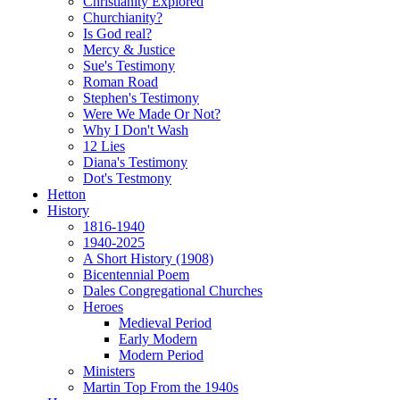
Christianity Explored
Churchianity?
Is God real?
Mercy & Justice
Sue's Testimony
Roman Road
Stephen's Testimony
Were We Made Or Not?
Why I Don't Wash
12 Lies
Diana's Testimony
Dot's Testmony
Hetton
History
1816-1940
1940-2025
A Short History (1908)
Bicentennial Poem
Dales Congregational Churches
Heroes
Medieval Period
Early Modern
Modern Period
Ministers
Martin Top From the 1940s