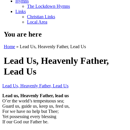
Hymns
The Lockdown Hymns
Links
Christian Links
Local Area
You are here
Home
» Lead Us, Heavenly Father, Lead Us
Lead Us, Heavenly Father,
Lead Us
Lead Us, Heavenly Father, Lead Us
Lead us, Heavenly Father, lead us
O’er the world’s tempestuous sea;
Guard us, guide us, keep us, feed us,
For we have no help but Thee;
Yet possessing every blessing
If our God our Father be.