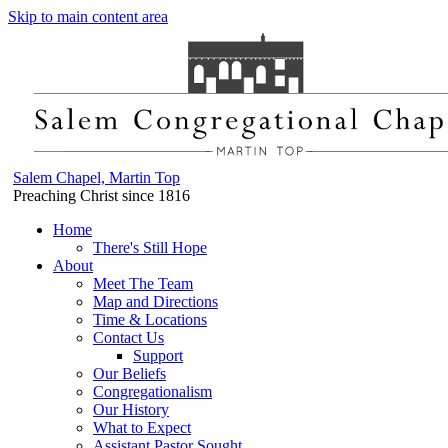
Skip to main content area
Salem Chapel, Martin Top
Preaching Christ since 1816
Home
There's Still Hope
About
Meet The Team
Map and Directions
Time & Locations
Contact Us
Support
Our Beliefs
Congregationalism
Our History
What to Expect
Assistant Pastor Sought