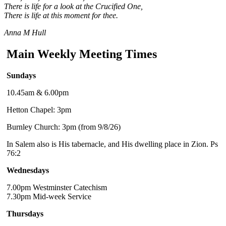
There is life for a look at the Crucified One,
There is life at this moment for thee.
Anna M Hull
Main Weekly Meeting Times
Sundays
10.45am & 6.00pm
Hetton Chapel: 3pm
Burnley Church: 3pm (from 9/8/26)
In Salem also is His tabernacle, and His dwelling place in Zion. Ps
76:2
Wednesdays
7.00pm Westminster Catechism
7.30pm Mid-week Service
Thursdays