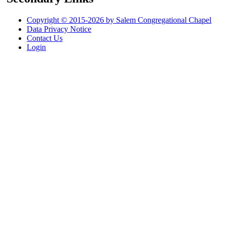
Copyright © 2015-2026 by Salem Congregational Chapel
Data Privacy Notice
Contact Us
Login