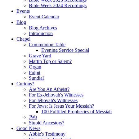
Bible Week 2024 Recordings
Events
Event Calendar
Blog
Blog Archives
Introduction
Chapel
Communion Table
Evening Service Special
Grave Yard
Martin Top or Salem?
Organ
Pulpit
Sundial
Curious?
Are You An Atheist?
For Ex-Jehovah's Witnesses
For Jehovah's Wittnesses
For Jews: Is Jesus Your Messiah?
100 Fulfilled Prophecies of Messiah
JWs
Stupid Ancestors?
Good News
Abbie's Testimony