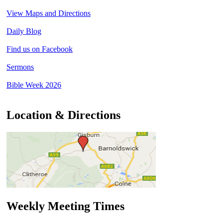
View Maps and Directions
Daily Blog
Find us on Facebook
Sermons
Bible Week 2026
Location & Directions
Weekly Meeting Times