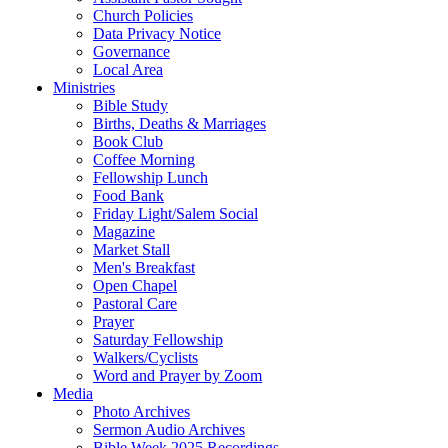
Church Policies
Data Privacy Notice
Governance
Local Area
Ministries
Bible Study
Births, Deaths & Marriages
Book Club
Coffee Morning
Fellowship Lunch
Food Bank
Friday Light/Salem Social
Magazine
Market Stall
Men's Breakfast
Open Chapel
Pastoral Care
Prayer
Saturday Fellowship
Walkers/Cyclists
Word and Prayer by Zoom
Media
Photo Archives
Sermon Audio Archives
Bible Week 2025 Recordings