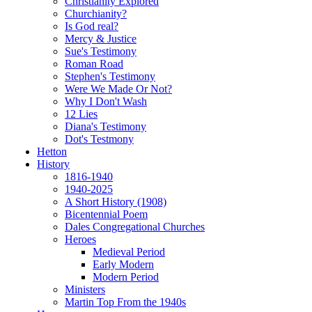
Christianity Explored
Churchianity?
Is God real?
Mercy & Justice
Sue's Testimony
Roman Road
Stephen's Testimony
Were We Made Or Not?
Why I Don't Wash
12 Lies
Diana's Testimony
Dot's Testmony
Hetton
History
1816-1940
1940-2025
A Short History (1908)
Bicentennial Poem
Dales Congregational Churches
Heroes
Medieval Period
Early Modern
Modern Period
Ministers
Martin Top From the 1940s