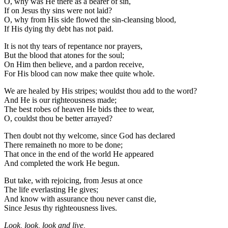
O, why was He there as a bearer of sin,
If on Jesus thy sins were not laid?
O, why from His side flowed the sin-cleansing blood,
If His dying thy debt has not paid.
It is not thy tears of repentance nor prayers,
But the blood that atones for the soul;
On Him then believe, and a pardon receive,
For His blood can now make thee quite whole.
We are healed by His stripes; wouldst thou add to the word?
And He is our righteousness made;
The best robes of heaven He bids thee to wear,
O, couldst thou be better arrayed?
Then doubt not thy welcome, since God has declared
There remaineth no more to be done;
That once in the end of the world He appeared
And completed the work He begun.
But take, with rejoicing, from Jesus at once
The life everlasting He gives;
And know with assurance thou never canst die,
Since Jesus thy righteousness lives.
Look, look, look and live,