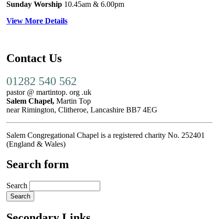
Sunday Worship
10.45am
& 6.00pm
View More Details
Contact Us
01282 540 562
pastor @ martintop. org .uk
Salem Chapel,
Martin Top
near Rimington, Clitheroe, Lancashire BB7 4EG
Salem Congregational Chapel is a registered charity No. 252401
(England & Wales)
Search form
Search
Secondary Links