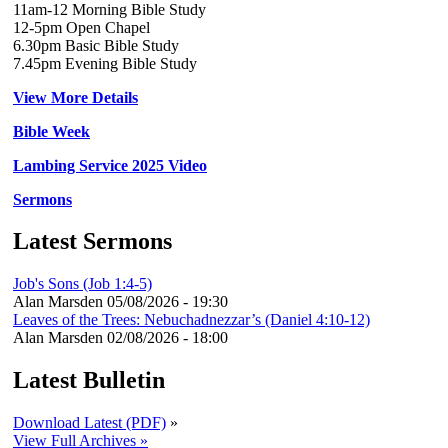
11am-12 Morning Bible Study
12-5pm Open Chapel
6.30pm Basic Bible Study
7.45pm Evening Bible Study
View More Details
Bible Week
Lambing Service 2025 Video
Sermons
Latest Sermons
Job's Sons (Job 1:4-5)
Alan Marsden
05/08/2026 - 19:30
Leaves of the Trees: Nebuchadnezzar’s (Daniel 4:10-12)
Alan Marsden
02/08/2026 - 18:00
Latest Bulletin
Download Latest (PDF)
»
View Full Archives »