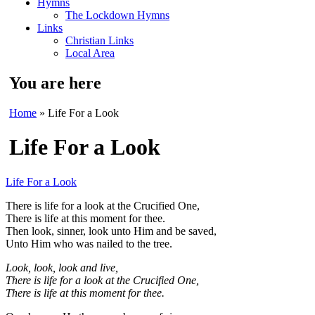
Hymns
The Lockdown Hymns
Links
Christian Links
Local Area
You are here
Home
» Life For a Look
Life For a Look
Life For a Look
There is life for a look at the Crucified One,
There is life at this moment for thee.
Then look, sinner, look unto Him and be saved,
Unto Him who was nailed to the tree.
Look, look, look and live,
There is life for a look at the Crucified One,
There is life at this moment for thee.