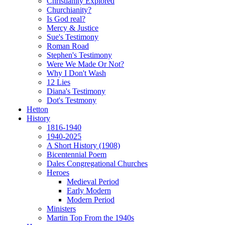
Christianity Explored
Churchianity?
Is God real?
Mercy & Justice
Sue's Testimony
Roman Road
Stephen's Testimony
Were We Made Or Not?
Why I Don't Wash
12 Lies
Diana's Testimony
Dot's Testmony
Hetton
History
1816-1940
1940-2025
A Short History (1908)
Bicentennial Poem
Dales Congregational Churches
Heroes
Medieval Period
Early Modern
Modern Period
Ministers
Martin Top From the 1940s