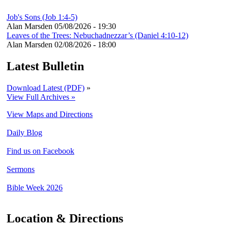
Job's Sons (Job 1:4-5)
Alan Marsden
05/08/2026 - 19:30
Leaves of the Trees: Nebuchadnezzar’s (Daniel 4:10-12)
Alan Marsden
02/08/2026 - 18:00
Latest Bulletin
Download Latest (PDF)
»
View Full Archives »
View Maps and Directions
Daily Blog
Find us on Facebook
Sermons
Bible Week 2026
Location & Directions