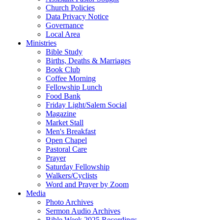
Church Policies
Data Privacy Notice
Governance
Local Area
Ministries
Bible Study
Births, Deaths & Marriages
Book Club
Coffee Morning
Fellowship Lunch
Food Bank
Friday Light/Salem Social
Magazine
Market Stall
Men's Breakfast
Open Chapel
Pastoral Care
Prayer
Saturday Fellowship
Walkers/Cyclists
Word and Prayer by Zoom
Media
Photo Archives
Sermon Audio Archives
Bible Week 2025 Recordings