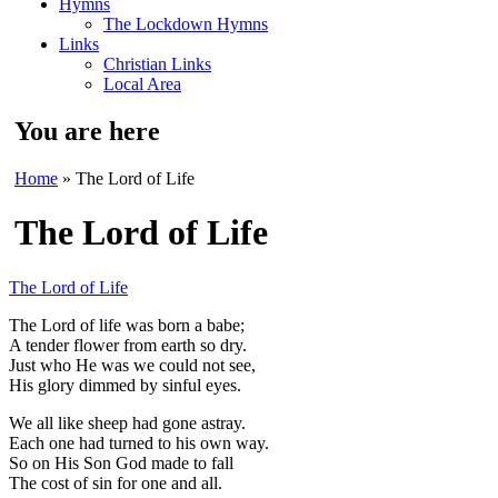
Hymns
The Lockdown Hymns
Links
Christian Links
Local Area
You are here
Home
» The Lord of Life
The Lord of Life
The Lord of Life
The Lord of life was born a babe
;
A tender flower from earth so dry.
Just who He was we could not see
,
His glory dimmed by sinful eyes.
We all like sheep had gone astray.
Each one had turned to his own way.
So on His Son God made to fall
The
cost of sin for one and all.