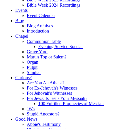
Bible Week 2024 Recordings
Events
Event Calendar
Blog
Blog Archives
Introduction
Chapel
Communion Table
Evening Service Special
Grave Yard
Martin Top or Salem?
Organ
Pulpit
Sundial
Curious?
Are You An Atheist?
For Ex-Jehovah's Witnesses
For Jehovah's Wittnesses
For Jews: Is Jesus Your Messiah?
100 Fulfilled Prophecies of Messiah
JWs
Stupid Ancestors?
Good News
Abbie's Testimony