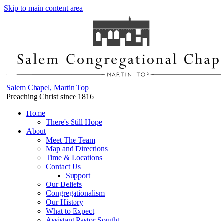
Skip to main content area
Salem Chapel, Martin Top
Preaching Christ since 1816
Home
There's Still Hope
About
Meet The Team
Map and Directions
Time & Locations
Contact Us
Support
Our Beliefs
Congregationalism
Our History
What to Expect
Assistant Pastor Sought