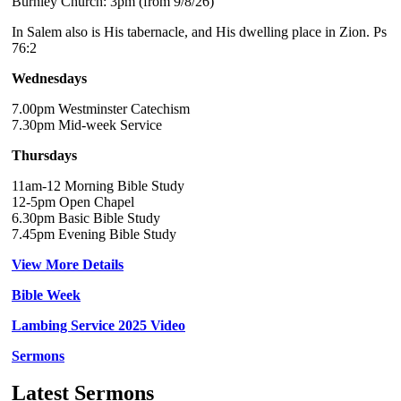
Burnley Church: 3pm (from 9/8/26)
In Salem also is His tabernacle, and His dwelling place in Zion. Ps
76:2
Wednesdays
7.00pm Westminster Catechism
7.30pm Mid-week Service
Thursdays
11am-12 Morning Bible Study
12-5pm Open Chapel
6.30pm Basic Bible Study
7.45pm Evening Bible Study
View More Details
Bible Week
Lambing Service 2025 Video
Sermons
Latest Sermons