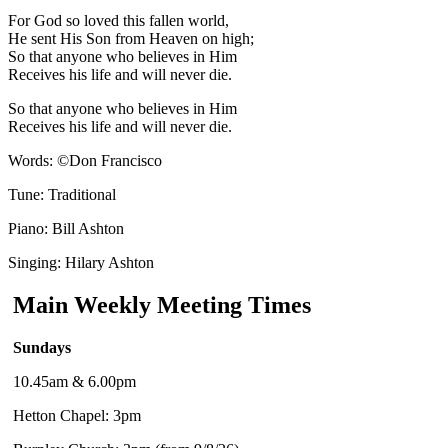
For God so loved this fallen world
,
He sent His Son from Heaven on high;
So that anyone who believes in Him
Receives his life and will never die.
So that anyone who believes in Him
Receives
his life and will never die.
Words:
©
Don Francisco
Tune: Traditional
Piano: Bill Ashton
Singing: Hilary Ashton
Main Weekly Meeting Times
Sundays
10.45am & 6.00pm
Hetton Chapel: 3pm