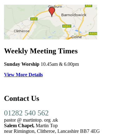
Weekly Meeting Times
Sunday Worship
10.45am
& 6.00pm
View More Details
Contact Us
01282 540 562
pastor @ martintop. org .uk
Salem Chapel,
Martin Top
near Rimington, Clitheroe, Lancashire BB7 4EG