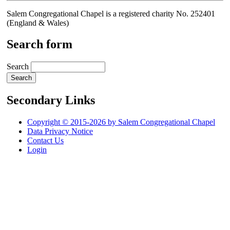
Salem Congregational Chapel is a registered charity No. 252401
(England & Wales)
Search form
Search
Secondary Links
Copyright © 2015-2026 by Salem Congregational Chapel
Data Privacy Notice
Contact Us
Login