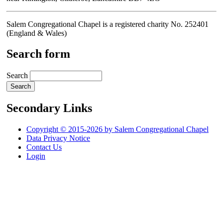
Salem Congregational Chapel is a registered charity No. 252401
(England & Wales)
Search form
Search
Secondary Links
Copyright © 2015-2026 by Salem Congregational Chapel
Data Privacy Notice
Contact Us
Login