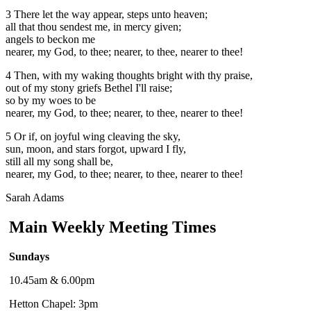
3 There let the way appear, steps unto heaven;
all that thou sendest me, in mercy given;
angels to beckon me
nearer, my God, to thee;
nearer, to thee, nearer to thee!
4 Then, with my waking thoughts bright with thy praise,
out of my stony griefs Bethel I'll raise;
so by my woes to be
nearer, my God, to thee;
nearer, to thee, nearer to thee!
5 Or if, on joyful wing cleaving the sky,
sun, moon, and stars forgot, upward I fly,
still all my song shall be,
nearer, my God, to thee;
nearer, to thee, nearer to thee!
Sarah Adams
Main Weekly Meeting Times
Sundays
10.45am & 6.00pm
Hetton Chapel: 3pm