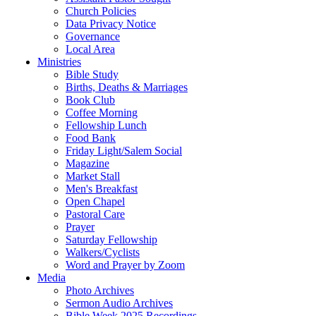
Church Policies
Data Privacy Notice
Governance
Local Area
Ministries
Bible Study
Births, Deaths & Marriages
Book Club
Coffee Morning
Fellowship Lunch
Food Bank
Friday Light/Salem Social
Magazine
Market Stall
Men's Breakfast
Open Chapel
Pastoral Care
Prayer
Saturday Fellowship
Walkers/Cyclists
Word and Prayer by Zoom
Media
Photo Archives
Sermon Audio Archives
Bible Week 2025 Recordings