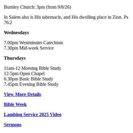
Burnley Church: 3pm (from 9/8/26)
In Salem also is His tabernacle, and His dwelling place in Zion. Ps
76:2
Wednesdays
7.00pm Westminster Catechism
7.30pm Mid-week Service
Thursdays
11am-12 Morning Bible Study
12-5pm Open Chapel
6.30pm Basic Bible Study
7.45pm Evening Bible Study
View More Details
Bible Week
Lambing Service 2025 Video
Sermons