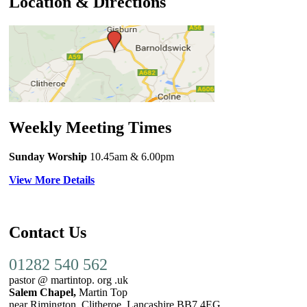
Location & Directions
Weekly Meeting Times
Sunday Worship
10.45am
& 6.00pm
View More Details
Contact Us
01282 540 562
pastor @ martintop. org .uk
Salem Chapel,
Martin Top
near Rimington, Clitheroe, Lancashire BB7 4EG