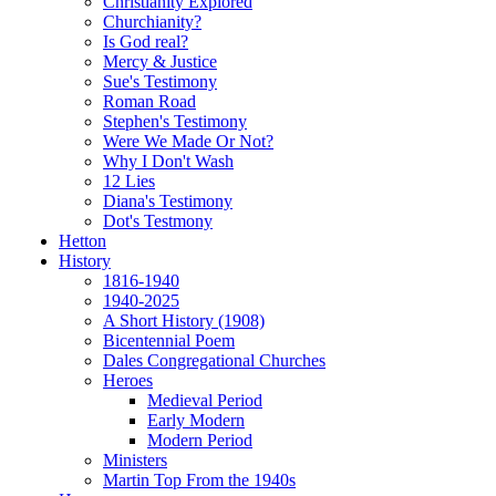
Christianity Explored
Churchianity?
Is God real?
Mercy & Justice
Sue's Testimony
Roman Road
Stephen's Testimony
Were We Made Or Not?
Why I Don't Wash
12 Lies
Diana's Testimony
Dot's Testmony
Hetton
History
1816-1940
1940-2025
A Short History (1908)
Bicentennial Poem
Dales Congregational Churches
Heroes
Medieval Period
Early Modern
Modern Period
Ministers
Martin Top From the 1940s