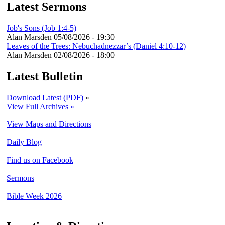
Latest Sermons
Job's Sons (Job 1:4-5)
Alan Marsden
05/08/2026 - 19:30
Leaves of the Trees: Nebuchadnezzar’s (Daniel 4:10-12)
Alan Marsden
02/08/2026 - 18:00
Latest Bulletin
Download Latest (PDF)
»
View Full Archives »
View Maps and Directions
Daily Blog
Find us on Facebook
Sermons
Bible Week 2026