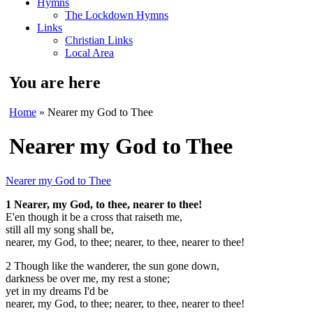
Hymns
The Lockdown Hymns
Links
Christian Links
Local Area
You are here
Home
» Nearer my God to Thee
Nearer my God to Thee
Nearer my God to Thee
1 Nearer, my God, to thee, nearer to thee!
E'en though it be a cross that raiseth me,
still all my song shall be,
nearer, my God, to thee;
nearer, to thee, nearer to thee!
2 Though like the wanderer, the sun gone down,
darkness be over me, my rest a stone;
yet in my dreams I'd be
nearer, my God, to thee;
nearer, to thee, nearer to thee!