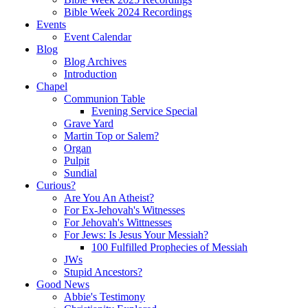
Bible Week 2024 Recordings
Events
Event Calendar
Blog
Blog Archives
Introduction
Chapel
Communion Table
Evening Service Special
Grave Yard
Martin Top or Salem?
Organ
Pulpit
Sundial
Curious?
Are You An Atheist?
For Ex-Jehovah's Witnesses
For Jehovah's Wittnesses
For Jews: Is Jesus Your Messiah?
100 Fulfilled Prophecies of Messiah
JWs
Stupid Ancestors?
Good News
Abbie's Testimony