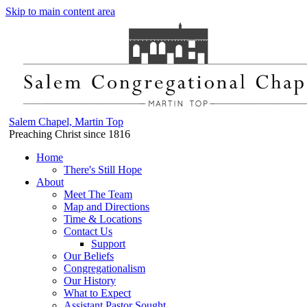
Skip to main content area
Salem Chapel, Martin Top
Preaching Christ since 1816
Home
There's Still Hope
About
Meet The Team
Map and Directions
Time & Locations
Contact Us
Support
Our Beliefs
Congregationalism
Our History
What to Expect
Assistant Pastor Sought