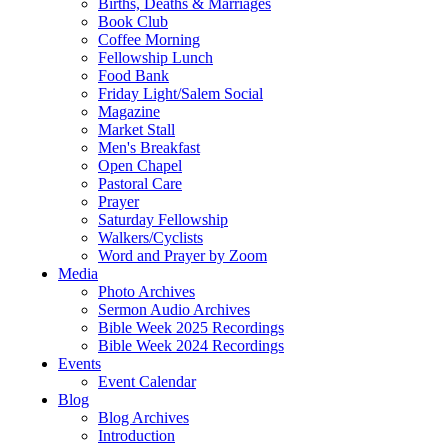
Births, Deaths & Marriages
Book Club
Coffee Morning
Fellowship Lunch
Food Bank
Friday Light/Salem Social
Magazine
Market Stall
Men's Breakfast
Open Chapel
Pastoral Care
Prayer
Saturday Fellowship
Walkers/Cyclists
Word and Prayer by Zoom
Media
Photo Archives
Sermon Audio Archives
Bible Week 2025 Recordings
Bible Week 2024 Recordings
Events
Event Calendar
Blog
Blog Archives
Introduction