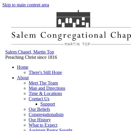
Skip to main content area
Salem Chapel, Martin Top
Preaching Christ since 1816
Home
There's Still Hope
About
Meet The Team
Map and Directions
Time & Locations
Contact Us
Support
Our Beliefs
Congregationalism
Our History
What to Expect
Assistant Pastor Sought