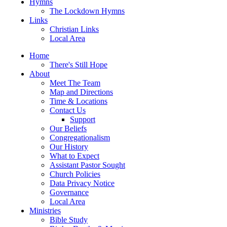
Hymns
The Lockdown Hymns
Links
Christian Links
Local Area
Home
There's Still Hope
About
Meet The Team
Map and Directions
Time & Locations
Contact Us
Support
Our Beliefs
Congregationalism
Our History
What to Expect
Assistant Pastor Sought
Church Policies
Data Privacy Notice
Governance
Local Area
Ministries
Bible Study