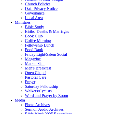
Church Policies
Data Privacy Notice
Governance
Local Area
Ministries
Bible Study
Births, Deaths & Marriages
Book Club
Coffee Morning
Fellowship Lunch
Food Bank
Friday Light/Salem Social
Magazine
Market Stall
Men's Breakfast
Open Chapel
Pastoral Care
Prayer
Saturday Fellowship
Walkers/Cyclists
Word and Prayer by Zoom
Media
Photo Archives
Sermon Audio Archives
Bible Week 2025 Recordings