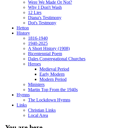
Were We Made Or Not?
Why I Don't Wash
12 Lies
Diana's Testimony
Dot's Testmony
Hetton
History
1816-1940
1940-2025
A Short History (1908)
Bicentennial Poem
Dales Congregational Churches
Heroes
Medieval Period
Early Modern
Modern Period
Ministers
Martin Top From the 1940s
Hymns
The Lockdown Hymns
Links
Christian Links
Local Area
You are here