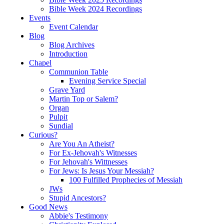
Bible Week 2024 Recordings
Events
Event Calendar
Blog
Blog Archives
Introduction
Chapel
Communion Table
Evening Service Special
Grave Yard
Martin Top or Salem?
Organ
Pulpit
Sundial
Curious?
Are You An Atheist?
For Ex-Jehovah's Witnesses
For Jehovah's Wittnesses
For Jews: Is Jesus Your Messiah?
100 Fulfilled Prophecies of Messiah
JWs
Stupid Ancestors?
Good News
Abbie's Testimony