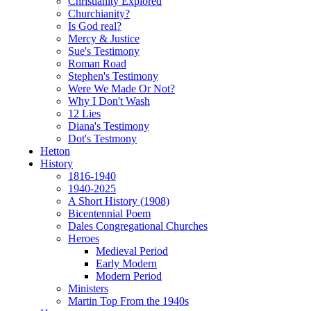
Christianity Explored
Churchianity?
Is God real?
Mercy & Justice
Sue's Testimony
Roman Road
Stephen's Testimony
Were We Made Or Not?
Why I Don't Wash
12 Lies
Diana's Testimony
Dot's Testmony
Hetton
History
1816-1940
1940-2025
A Short History (1908)
Bicentennial Poem
Dales Congregational Churches
Heroes
Medieval Period
Early Modern
Modern Period
Ministers
Martin Top From the 1940s