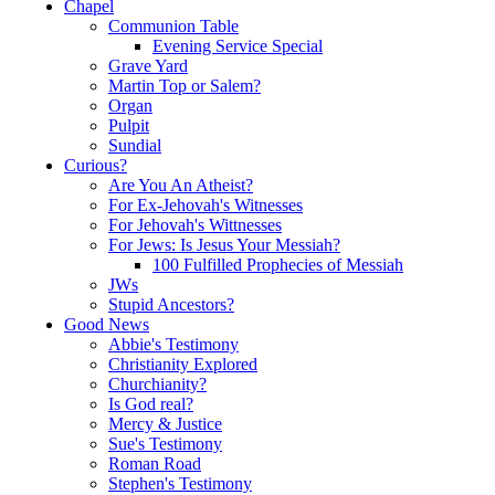
Chapel
Communion Table
Evening Service Special
Grave Yard
Martin Top or Salem?
Organ
Pulpit
Sundial
Curious?
Are You An Atheist?
For Ex-Jehovah's Witnesses
For Jehovah's Wittnesses
For Jews: Is Jesus Your Messiah?
100 Fulfilled Prophecies of Messiah
JWs
Stupid Ancestors?
Good News
Abbie's Testimony
Christianity Explored
Churchianity?
Is God real?
Mercy & Justice
Sue's Testimony
Roman Road
Stephen's Testimony