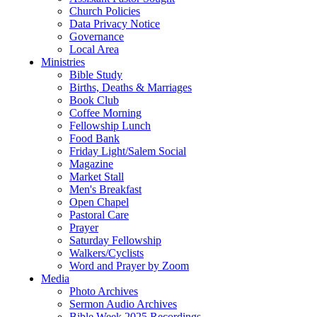
Church Policies
Data Privacy Notice
Governance
Local Area
Ministries
Bible Study
Births, Deaths & Marriages
Book Club
Coffee Morning
Fellowship Lunch
Food Bank
Friday Light/Salem Social
Magazine
Market Stall
Men's Breakfast
Open Chapel
Pastoral Care
Prayer
Saturday Fellowship
Walkers/Cyclists
Word and Prayer by Zoom
Media
Photo Archives
Sermon Audio Archives
Bible Week 2025 Recordings