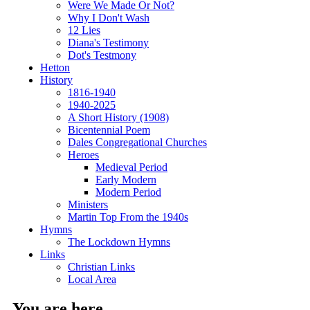
Were We Made Or Not?
Why I Don't Wash
12 Lies
Diana's Testimony
Dot's Testmony
Hetton
History
1816-1940
1940-2025
A Short History (1908)
Bicentennial Poem
Dales Congregational Churches
Heroes
Medieval Period
Early Modern
Modern Period
Ministers
Martin Top From the 1940s
Hymns
The Lockdown Hymns
Links
Christian Links
Local Area
You are here