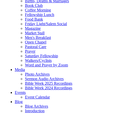
Births, Deaths & Marriages
Book Club
Coffee Morning
Fellowship Lunch
Food Bank
Friday Light/Salem Social
Magazine
Market Stall
Men's Breakfast
Open Chapel
Pastoral Care
Prayer
Saturday Fellowship
Walkers/Cyclists
Word and Prayer by Zoom
Media
Photo Archives
Sermon Audio Archives
Bible Week 2025 Recordings
Bible Week 2024 Recordings
Events
Event Calendar
Blog
Blog Archives
Introduction