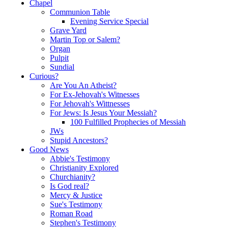
Chapel
Communion Table
Evening Service Special
Grave Yard
Martin Top or Salem?
Organ
Pulpit
Sundial
Curious?
Are You An Atheist?
For Ex-Jehovah's Witnesses
For Jehovah's Wittnesses
For Jews: Is Jesus Your Messiah?
100 Fulfilled Prophecies of Messiah
JWs
Stupid Ancestors?
Good News
Abbie's Testimony
Christianity Explored
Churchianity?
Is God real?
Mercy & Justice
Sue's Testimony
Roman Road
Stephen's Testimony