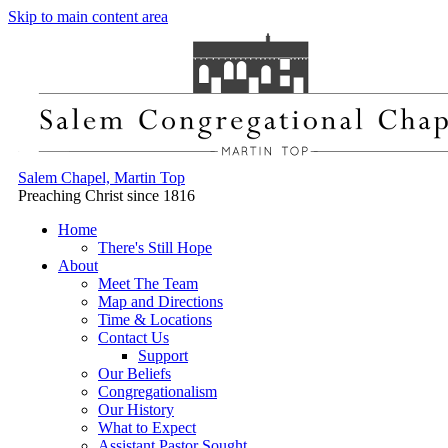
Skip to main content area
Salem Chapel, Martin Top
Preaching Christ since 1816
Home
There's Still Hope
About
Meet The Team
Map and Directions
Time & Locations
Contact Us
Support
Our Beliefs
Congregationalism
Our History
What to Expect
Assistant Pastor Sought