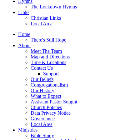
Hymns
The Lockdown Hymns
Links
Christian Links
Local Area
Home
There's Still Hope
About
Meet The Team
Map and Directions
Time & Locations
Contact Us
Support
Our Beliefs
Congregationalism
Our History
What to Expect
Assistant Pastor Sought
Church Policies
Data Privacy Notice
Governance
Local Area
Ministries
Bible Study