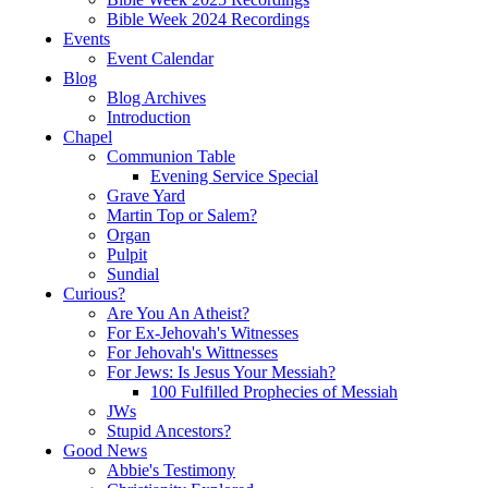
Bible Week 2024 Recordings
Events
Event Calendar
Blog
Blog Archives
Introduction
Chapel
Communion Table
Evening Service Special
Grave Yard
Martin Top or Salem?
Organ
Pulpit
Sundial
Curious?
Are You An Atheist?
For Ex-Jehovah's Witnesses
For Jehovah's Wittnesses
For Jews: Is Jesus Your Messiah?
100 Fulfilled Prophecies of Messiah
JWs
Stupid Ancestors?
Good News
Abbie's Testimony