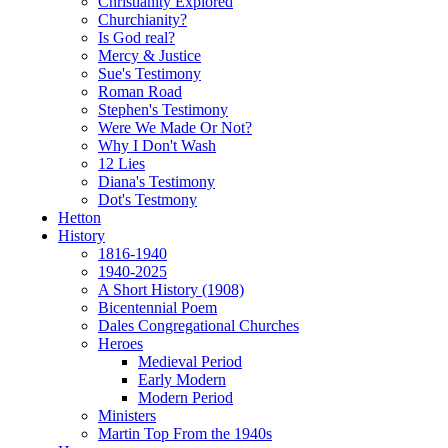
Christianity Explored
Churchianity?
Is God real?
Mercy & Justice
Sue's Testimony
Roman Road
Stephen's Testimony
Were We Made Or Not?
Why I Don't Wash
12 Lies
Diana's Testimony
Dot's Testmony
Hetton
History
1816-1940
1940-2025
A Short History (1908)
Bicentennial Poem
Dales Congregational Churches
Heroes
Medieval Period
Early Modern
Modern Period
Ministers
Martin Top From the 1940s