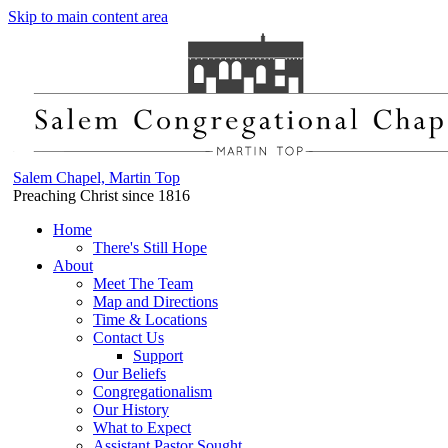
Skip to main content area
Salem Chapel, Martin Top
Preaching Christ since 1816
Home
There's Still Hope
About
Meet The Team
Map and Directions
Time & Locations
Contact Us
Support
Our Beliefs
Congregationalism
Our History
What to Expect
Assistant Pastor Sought