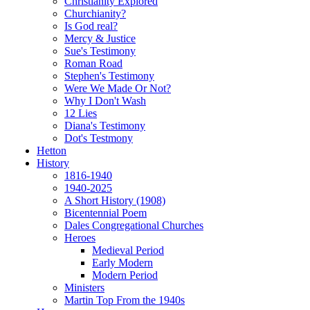
Christianity Explored
Churchianity?
Is God real?
Mercy & Justice
Sue's Testimony
Roman Road
Stephen's Testimony
Were We Made Or Not?
Why I Don't Wash
12 Lies
Diana's Testimony
Dot's Testmony
Hetton
History
1816-1940
1940-2025
A Short History (1908)
Bicentennial Poem
Dales Congregational Churches
Heroes
Medieval Period
Early Modern
Modern Period
Ministers
Martin Top From the 1940s