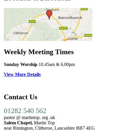
Weekly Meeting Times
Sunday Worship
10.45am
& 6.00pm
View More Details
Contact Us
01282 540 562
pastor @ martintop. org .uk
Salem Chapel,
Martin Top
near Rimington, Clitheroe, Lancashire BB7 4EG