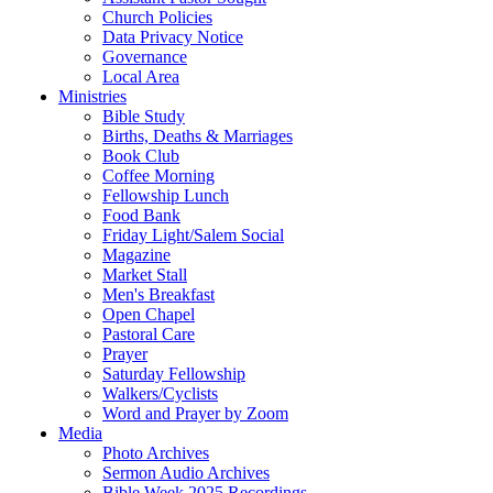
Church Policies
Data Privacy Notice
Governance
Local Area
Ministries
Bible Study
Births, Deaths & Marriages
Book Club
Coffee Morning
Fellowship Lunch
Food Bank
Friday Light/Salem Social
Magazine
Market Stall
Men's Breakfast
Open Chapel
Pastoral Care
Prayer
Saturday Fellowship
Walkers/Cyclists
Word and Prayer by Zoom
Media
Photo Archives
Sermon Audio Archives
Bible Week 2025 Recordings