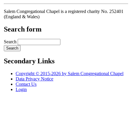
Salem Congregational Chapel is a registered charity No. 252401
(England & Wales)
Search form
Search
Secondary Links
Copyright © 2015-2026 by Salem Congregational Chapel
Data Privacy Notice
Contact Us
Login