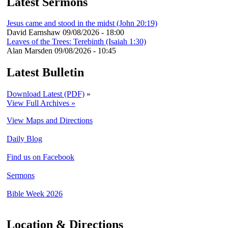
Latest Sermons
Jesus came and stood in the midst (John 20:19)
David Earnshaw
09/08/2026 - 18:00
Leaves of the Trees: Terebinth (Isaiah 1:30)
Alan Marsden
09/08/2026 - 10:45
Latest Bulletin
Download Latest (PDF)
»
View Full Archives »
View Maps and Directions
Daily Blog
Find us on Facebook
Sermons
Bible Week 2026
Location & Directions