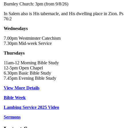
Burnley Church: 3pm (from 9/8/26)
In Salem also is His tabernacle, and His dwelling place in Zion. Ps
76:2
Wednesdays
7.00pm Westminster Catechism
7.30pm Mid-week Service
Thursdays
11am-12 Morning Bible Study
12-5pm Open Chapel
6.30pm Basic Bible Study
7.45pm Evening Bible Study
View More Details
Bible Week
Lambing Service 2025 Video
Sermons