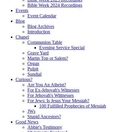
Bible Week 2024 Recordings
Events
Event Calendar
Blog
Blog Archives
Introduction
Chapel
Communion Table
Evening Service Special
Grave Yard
Martin Top or Salem?
Organ
Pulpit
Sundial
Curious?
Are You An Atheist?
For Ex-Jehovah's Witnesses
For Jehovah's Wittnesses
For Jews: Is Jesus Your Messiah?
100 Fulfilled Prophecies of Messiah
JWs
Stupid Ancestors?
Good News
Abbie's Testimony