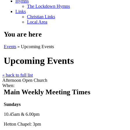
Hymns
The Lockdown Hymns
Links
Christian Links
Local Area
You are here
Events
» Upcoming Events
Upcoming Events
« back to full list
Afternoon Open Church
When:
Main Weekly Meeting Times
Sundays
10.45am & 6.00pm
Hetton Chapel: 3pm