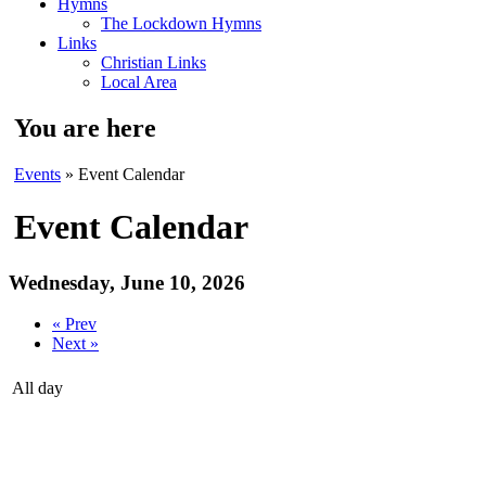
Hymns
The Lockdown Hymns
Links
Christian Links
Local Area
You are here
Events
» Event Calendar
Event Calendar
Wednesday, June 10, 2026
« Prev
Next »
All day