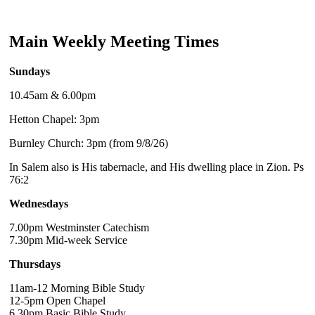
Main Weekly Meeting Times
Sundays
10.45am & 6.00pm
Hetton Chapel: 3pm
Burnley Church: 3pm (from 9/8/26)
In Salem also is His tabernacle, and His dwelling place in Zion. Ps
76:2
Wednesdays
7.00pm Westminster Catechism
7.30pm Mid-week Service
Thursdays
11am-12 Morning Bible Study
12-5pm Open Chapel
6.30pm Basic Bible Study