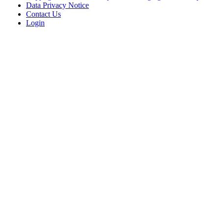
Data Privacy Notice
Contact Us
Login