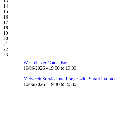
13
14
15
16
17
18
19
20
21
22
23
Westminster Catechism
10/06/2026 -
19:00
to
19:30
Midweek Service and Prayer with Stuart Lythgoe
10/06/2026 -
19:30
to
20:30