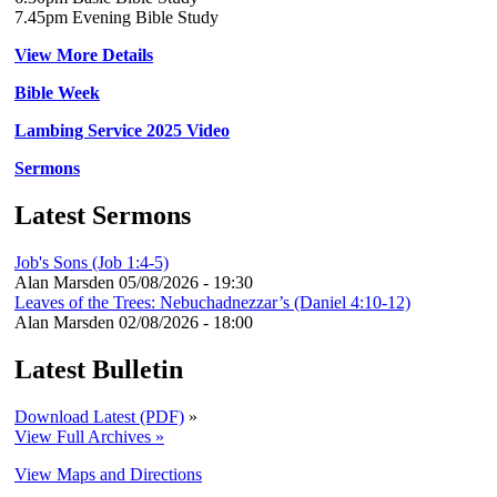
7.45pm Evening Bible Study
View More Details
Bible Week
Lambing Service 2025 Video
Sermons
Latest Sermons
Job's Sons (Job 1:4-5)
Alan Marsden
05/08/2026 - 19:30
Leaves of the Trees: Nebuchadnezzar’s (Daniel 4:10-12)
Alan Marsden
02/08/2026 - 18:00
Latest Bulletin
Download Latest (PDF)
»
View Full Archives »
View Maps and Directions