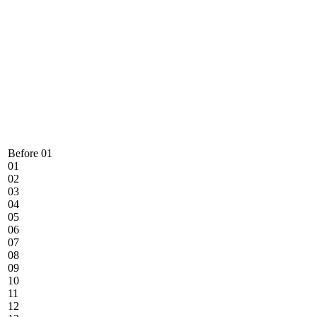
Before 01
01
02
03
04
05
06
07
08
09
10
11
12