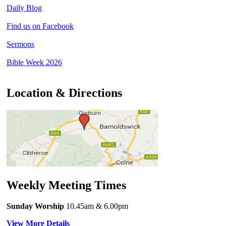
Daily Blog
Find us on Facebook
Sermons
Bible Week 2026
Location & Directions
Weekly Meeting Times
Sunday Worship
10.45am
& 6.00pm
View More Details