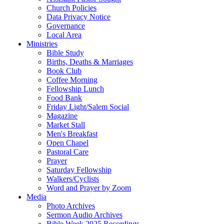
Church Policies
Data Privacy Notice
Governance
Local Area
Ministries
Bible Study
Births, Deaths & Marriages
Book Club
Coffee Morning
Fellowship Lunch
Food Bank
Friday Light/Salem Social
Magazine
Market Stall
Men's Breakfast
Open Chapel
Pastoral Care
Prayer
Saturday Fellowship
Walkers/Cyclists
Word and Prayer by Zoom
Media
Photo Archives
Sermon Audio Archives
Bible Week 2025 Recordings