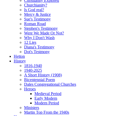
Christianity Explored
Churchianity?
Is God real?
Mercy & Justice
Sue's Testimony
Roman Road
Stephen's Testimony
Were We Made Or Not?
Why I Don't Wash
12 Lies
Diana's Testimony
Dot's Testmony
Hetton
History
1816-1940
1940-2025
A Short History (1908)
Bicentennial Poem
Dales Congregational Churches
Heroes
Medieval Period
Early Modern
Modern Period
Ministers
Martin Top From the 1940s