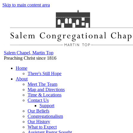
Skip to main content area
Salem Chapel, Martin Top
Preaching Christ since 1816
Home
There's Still Hope
About
Meet The Team
Map and Directions
Time & Locations
Contact Us
Support
Our Beliefs
Congregationalism
Our History
What to Expect
Assistant Pastor Sought