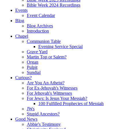
Bible Week 2024 Recordings
Events
Event Calendar
Blog
Blog Archives
Introduction
Chapel
Communion Table
Evening Service Special
Grave Yard
Martin Top or Salem?
Organ
Pulpit
Sundial
Curious?
Are You An Atheist?
For Ex-Jehovah's Witnesses
For Jehovah's Wittnesses
For Jews: Is Jesus Your Messiah?
100 Fulfilled Prophecies of Messiah
JWs
Stupid Ancestors?
Good News
Abbie's Testimony