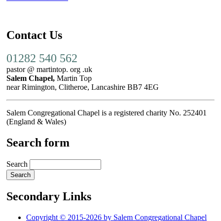
Contact Us
01282 540 562
pastor @ martintop. org .uk
Salem Chapel,
Martin Top
near Rimington, Clitheroe, Lancashire BB7 4EG
Salem Congregational Chapel is a registered charity No. 252401
(England & Wales)
Search form
Search
Secondary Links
Copyright © 2015-2026 by Salem Congregational Chapel