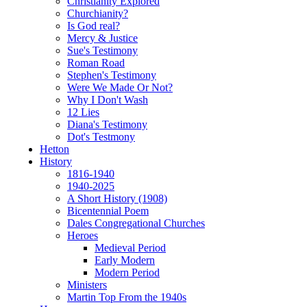
Christianity Explored
Churchianity?
Is God real?
Mercy & Justice
Sue's Testimony
Roman Road
Stephen's Testimony
Were We Made Or Not?
Why I Don't Wash
12 Lies
Diana's Testimony
Dot's Testmony
Hetton
History
1816-1940
1940-2025
A Short History (1908)
Bicentennial Poem
Dales Congregational Churches
Heroes
Medieval Period
Early Modern
Modern Period
Ministers
Martin Top From the 1940s