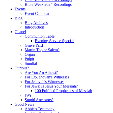
Bible Week 2024 Recordings
Events
Event Calendar
Blog
Blog Archives
Introduction
Chapel
Communion Table
Evening Service Special
Grave Yard
Martin Top or Salem?
Organ
Pulpit
Sundial
Curious?
Are You An Atheist?
For Ex-Jehovah's Witnesses
For Jehovah's Wittnesses
For Jews: Is Jesus Your Messiah?
100 Fulfilled Prophecies of Messiah
JWs
Stupid Ancestors?
Good News
Abbie's Testimony