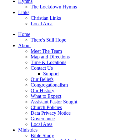
Hymns
The Lockdown Hymns
Links
Christian Links
Local Area
Home
There's Still Hope
About
Meet The Team
Map and Directions
Time & Locations
Contact Us
Support
Our Beliefs
Congregationalism
Our History
What to Expect
Assistant Pastor Sought
Church Policies
Data Privacy Notice
Governance
Local Area
Ministries
Bible Study