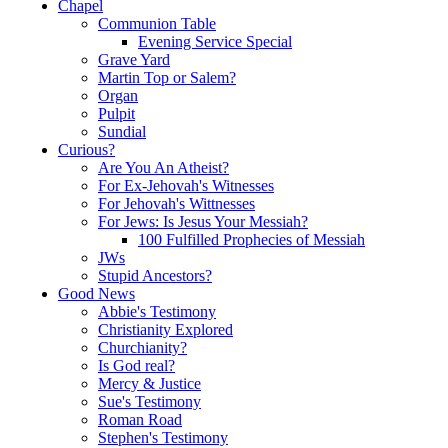
Chapel
Communion Table
Evening Service Special
Grave Yard
Martin Top or Salem?
Organ
Pulpit
Sundial
Curious?
Are You An Atheist?
For Ex-Jehovah's Witnesses
For Jehovah's Wittnesses
For Jews: Is Jesus Your Messiah?
100 Fulfilled Prophecies of Messiah
JWs
Stupid Ancestors?
Good News
Abbie's Testimony
Christianity Explored
Churchianity?
Is God real?
Mercy & Justice
Sue's Testimony
Roman Road
Stephen's Testimony