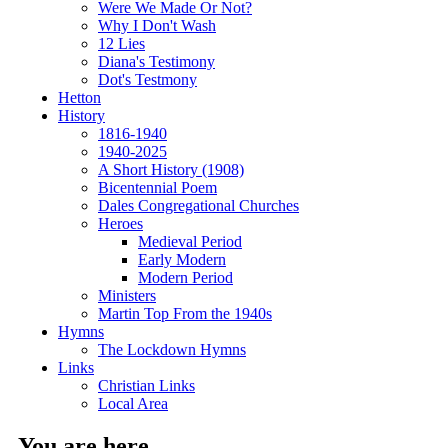
Were We Made Or Not?
Why I Don't Wash
12 Lies
Diana's Testimony
Dot's Testmony
Hetton
History
1816-1940
1940-2025
A Short History (1908)
Bicentennial Poem
Dales Congregational Churches
Heroes
Medieval Period
Early Modern
Modern Period
Ministers
Martin Top From the 1940s
Hymns
The Lockdown Hymns
Links
Christian Links
Local Area
You are here