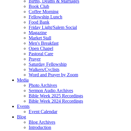
Births, Deaths & Marriages
Book Club
Coffee Morning
Fellowship Lunch
Food Bank
Friday Light/Salem Social
Magazine
Market Stall
Men's Breakfast
Open Chapel
Pastoral Care
Prayer
Saturday Fellowship
Walkers/Cyclists
Word and Prayer by Zoom
Media
Photo Archives
Sermon Audio Archives
Bible Week 2025 Recordings
Bible Week 2024 Recordings
Events
Event Calendar
Blog
Blog Archives
Introduction