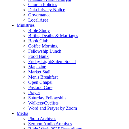
Church Policies
Data Privacy Notice
Governance
Local Area
Ministries
Bible Study
Births, Deaths & Marriages
Book Club
Coffee Morning
Fellowship Lunch
Food Bank
Friday Light/Salem Social
Magazine
Market Stall
Men's Breakfast
Open Chapel
Pastoral Care
Prayer
Saturday Fellowship
Walkers/Cyclists
Word and Prayer by Zoom
Media
Photo Archives
Sermon Audio Archives
Bible Week 2025 Recordings