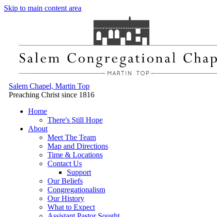
Skip to main content area
Salem Chapel, Martin Top
Preaching Christ since 1816
Home
There's Still Hope
About
Meet The Team
Map and Directions
Time & Locations
Contact Us
Support
Our Beliefs
Congregationalism
Our History
What to Expect
Assistant Pastor Sought