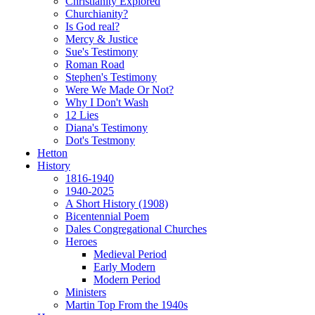
Christianity Explored
Churchianity?
Is God real?
Mercy & Justice
Sue's Testimony
Roman Road
Stephen's Testimony
Were We Made Or Not?
Why I Don't Wash
12 Lies
Diana's Testimony
Dot's Testmony
Hetton
History
1816-1940
1940-2025
A Short History (1908)
Bicentennial Poem
Dales Congregational Churches
Heroes
Medieval Period
Early Modern
Modern Period
Ministers
Martin Top From the 1940s