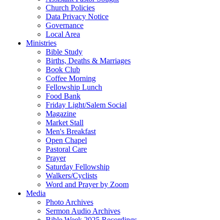
Church Policies
Data Privacy Notice
Governance
Local Area
Ministries
Bible Study
Births, Deaths & Marriages
Book Club
Coffee Morning
Fellowship Lunch
Food Bank
Friday Light/Salem Social
Magazine
Market Stall
Men's Breakfast
Open Chapel
Pastoral Care
Prayer
Saturday Fellowship
Walkers/Cyclists
Word and Prayer by Zoom
Media
Photo Archives
Sermon Audio Archives
Bible Week 2025 Recordings