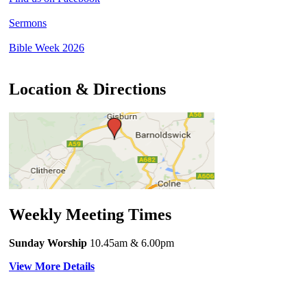
Sermons
Bible Week 2026
Location & Directions
Weekly Meeting Times
Sunday Worship
10.45am
& 6.00pm
View More Details