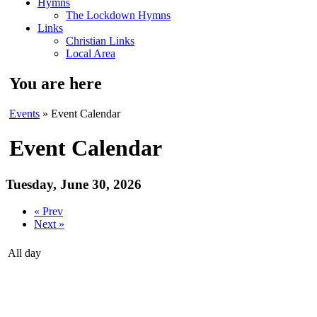
Hymns
The Lockdown Hymns
Links
Christian Links
Local Area
You are here
Events
» Event Calendar
Event Calendar
Tuesday, June 30, 2026
« Prev
Next »
All day