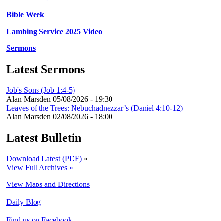
Bible Week
Lambing Service 2025 Video
Sermons
Latest Sermons
Job's Sons (Job 1:4-5)
Alan Marsden
05/08/2026 - 19:30
Leaves of the Trees: Nebuchadnezzar’s (Daniel 4:10-12)
Alan Marsden
02/08/2026 - 18:00
Latest Bulletin
Download Latest (PDF)
»
View Full Archives »
View Maps and Directions
Daily Blog
Find us on Facebook