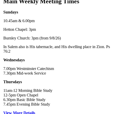
Main Weekly Meeting Times
Sundays
10.45am & 6.00pm
Hetton Chapel: 3pm
Burnley Church: 3pm (from 9/8/26)
In Salem also is His tabernacle, and His dwelling place in Zion. Ps
76:2
Wednesdays
7.00pm Westminster Catechism
7.30pm Mid-week Service
Thursdays
11am-12 Morning Bible Study
12-5pm Open Chapel
6.30pm Basic Bible Study
7.45pm Evening Bible Study
View More Details