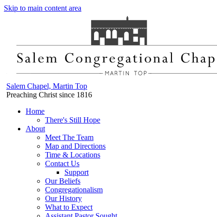
Skip to main content area
Salem Chapel, Martin Top
Preaching Christ since 1816
Home
There's Still Hope
About
Meet The Team
Map and Directions
Time & Locations
Contact Us
Support
Our Beliefs
Congregationalism
Our History
What to Expect
Assistant Pastor Sought