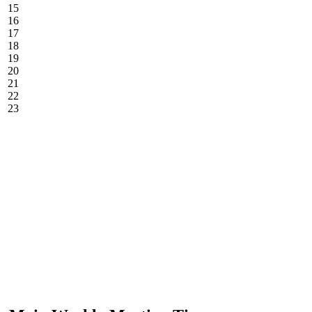
15
16
17
18
19
20
21
22
23