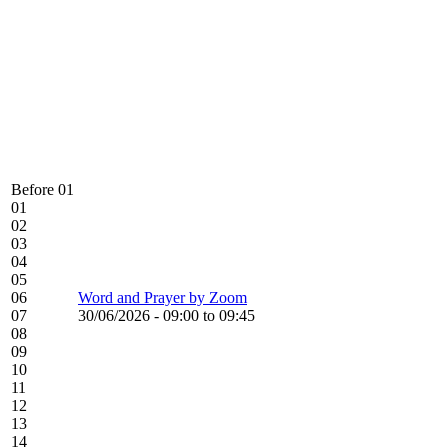
Before 01
01
02
03
04
05
06
Word and Prayer by Zoom
07
30/06/2026 -
09:00
to
09:45
08
09
10
11
12
13
14