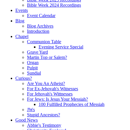
Bible Week 2024 Recordings
Events
Event Calendar
Blog
Blog Archives
Introduction
Chapel
Communion Table
Evening Service Special
Grave Yard
Martin Top or Salem?
Organ
Pulpit
Sundial
Curious?
Are You An Atheist?
For Ex-Jehovah's Witnesses
For Jehovah's Wittnesses
For Jews: Is Jesus Your Messiah?
100 Fulfilled Prophecies of Messiah
JWs
Stupid Ancestors?
Good News
Abbie's Testimony