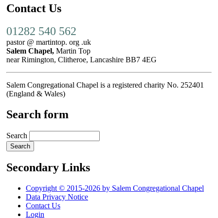
Contact Us
01282 540 562
pastor @ martintop. org .uk
Salem Chapel,
Martin Top
near Rimington, Clitheroe, Lancashire BB7 4EG
Salem Congregational Chapel is a registered charity No. 252401
(England & Wales)
Search form
Search
Secondary Links
Copyright © 2015-2026 by Salem Congregational Chapel
Data Privacy Notice
Contact Us
Login