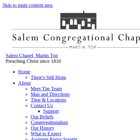
Skip to main content area
Salem Chapel, Martin Top
Preaching Christ since 1816
Home
There's Still Hope
About
Meet The Team
Map and Directions
Time & Locations
Contact Us
Support
Our Beliefs
Congregationalism
Our History
What to Expect
Assistant Pastor Sought