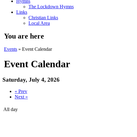
Hymns
The Lockdown Hymns
Links
Christian Links
Local Area
You are here
Events
» Event Calendar
Event Calendar
Saturday, July 4, 2026
« Prev
Next »
All day