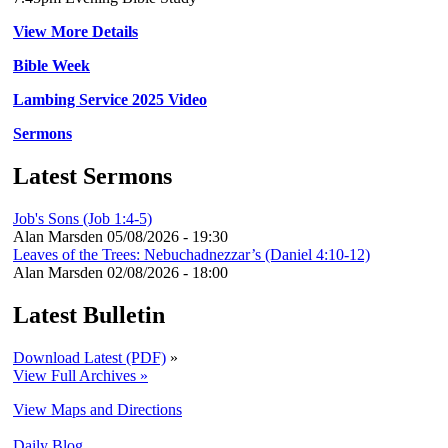
View More Details
Bible Week
Lambing Service 2025 Video
Sermons
Latest Sermons
Job's Sons (Job 1:4-5)
Alan Marsden
05/08/2026 - 19:30
Leaves of the Trees: Nebuchadnezzar’s (Daniel 4:10-12)
Alan Marsden
02/08/2026 - 18:00
Latest Bulletin
Download Latest (PDF)
»
View Full Archives »
View Maps and Directions
Daily Blog