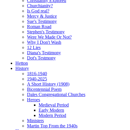
Christianity Explored
Churchianity?
Is God real?
Mercy & Justice
Sue's Testimony
Roman Road
Stephen's Testimony
Were We Made Or Not?
Why I Don't Wash
12 Lies
Diana's Testimony
Dot's Testmony
Hetton
History
1816-1940
1940-2025
A Short History (1908)
Bicentennial Poem
Dales Congregational Churches
Heroes
Medieval Period
Early Modern
Modern Period
Ministers
Martin Top From the 1940s