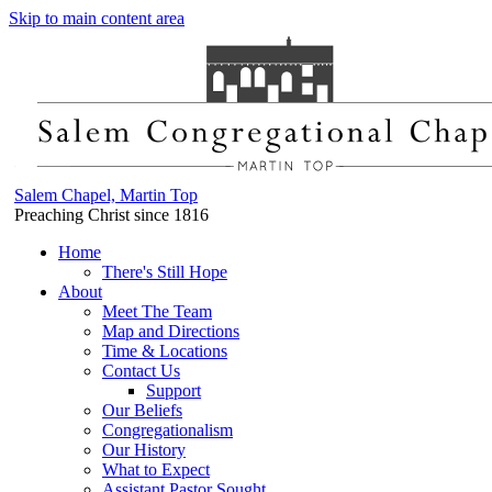
Skip to main content area
Salem Chapel, Martin Top
Preaching Christ since 1816
Home
There's Still Hope
About
Meet The Team
Map and Directions
Time & Locations
Contact Us
Support
Our Beliefs
Congregationalism
Our History
What to Expect
Assistant Pastor Sought