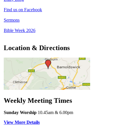
Find us on Facebook
Sermons
Bible Week 2026
Location & Directions
Weekly Meeting Times
Sunday Worship
10.45am
& 6.00pm
View More Details