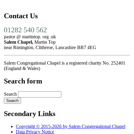
Contact Us
01282 540 562
pastor @ martintop. org .uk
Salem Chapel,
Martin Top
near Rimington, Clitheroe, Lancashire BB7 4EG
Salem Congregational Chapel is a registered charity No. 252401
(England & Wales)
Search form
Search
Secondary Links
Copyright © 2015-2026 by Salem Congregational Chapel
Data Privacy Notice