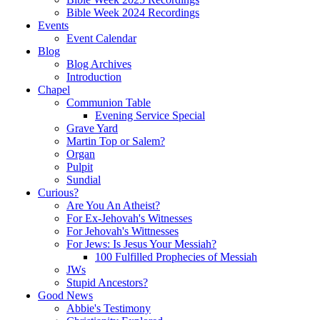
Bible Week 2024 Recordings
Events
Event Calendar
Blog
Blog Archives
Introduction
Chapel
Communion Table
Evening Service Special
Grave Yard
Martin Top or Salem?
Organ
Pulpit
Sundial
Curious?
Are You An Atheist?
For Ex-Jehovah's Witnesses
For Jehovah's Wittnesses
For Jews: Is Jesus Your Messiah?
100 Fulfilled Prophecies of Messiah
JWs
Stupid Ancestors?
Good News
Abbie's Testimony