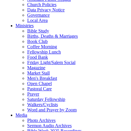
Church Policies
Data Privacy Notice
Governance
Local Area
Ministries
Bible Study
Births, Deaths & Marriages
Book Club
Coffee Morning
Fellowship Lunch
Food Bank
Friday Light/Salem Social
Magazine
Market Stall
Men's Breakfast
Open Chapel
Pastoral Care
Prayer
Saturday Fellowship
Walkers/Cyclists
Word and Prayer by Zoom
Media
Photo Archives
Sermon Audio Archives
Bible Week 2025 Recordings