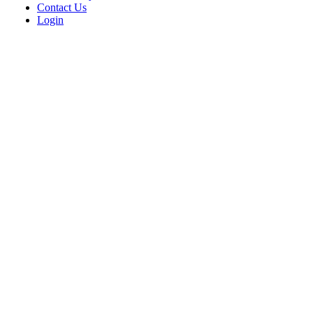
Contact Us
Login