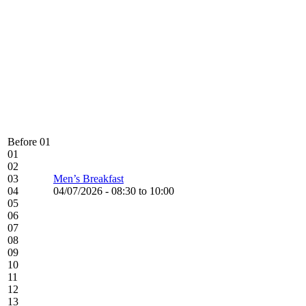
Before 01
01
02
03
Men’s Breakfast
04
04/07/2026 -
08:30
to
10:00
05
06
07
08
09
10
11
12
13