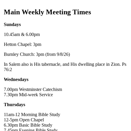
Main Weekly Meeting Times
Sundays
10.45am & 6.00pm
Hetton Chapel: 3pm
Burnley Church: 3pm (from 9/8/26)
In Salem also is His tabernacle, and His dwelling place in Zion. Ps
76:2
Wednesdays
7.00pm Westminster Catechism
7.30pm Mid-week Service
Thursdays
11am-12 Morning Bible Study
12-5pm Open Chapel
6.30pm Basic Bible Study
7.45pm Evening Bible Study