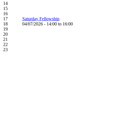
14
15
16
17
Saturday Fellowship
18
04/07/2026 -
14:00
to
16:00
19
20
21
22
23