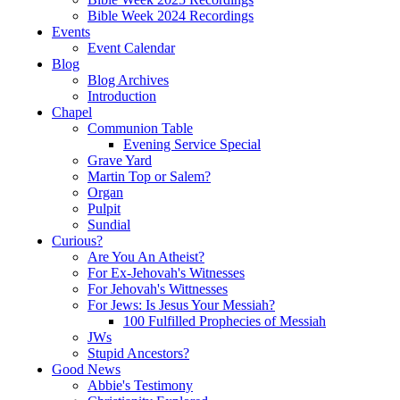
Bible Week 2024 Recordings
Events
Event Calendar
Blog
Blog Archives
Introduction
Chapel
Communion Table
Evening Service Special
Grave Yard
Martin Top or Salem?
Organ
Pulpit
Sundial
Curious?
Are You An Atheist?
For Ex-Jehovah's Witnesses
For Jehovah's Wittnesses
For Jews: Is Jesus Your Messiah?
100 Fulfilled Prophecies of Messiah
JWs
Stupid Ancestors?
Good News
Abbie's Testimony