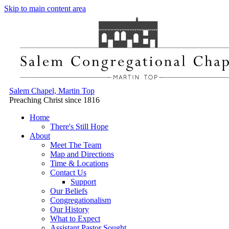
Skip to main content area
Salem Chapel, Martin Top
Preaching Christ since 1816
Home
There's Still Hope
About
Meet The Team
Map and Directions
Time & Locations
Contact Us
Support
Our Beliefs
Congregationalism
Our History
What to Expect
Assistant Pastor Sought