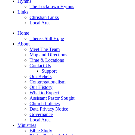
Hymns
The Lockdown Hymns
Links
Christian Links
Local Area
Home
There's Still Hope
About
Meet The Team
Map and Directions
Time & Locations
Contact Us
Support
Our Beliefs
Congregationalism
Our History
What to Expect
Assistant Pastor Sought
Church Policies
Data Privacy Notice
Governance
Local Area
Ministries
Bible Study