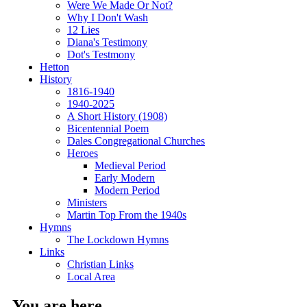
Were We Made Or Not?
Why I Don't Wash
12 Lies
Diana's Testimony
Dot's Testmony
Hetton
History
1816-1940
1940-2025
A Short History (1908)
Bicentennial Poem
Dales Congregational Churches
Heroes
Medieval Period
Early Modern
Modern Period
Ministers
Martin Top From the 1940s
Hymns
The Lockdown Hymns
Links
Christian Links
Local Area
You are here