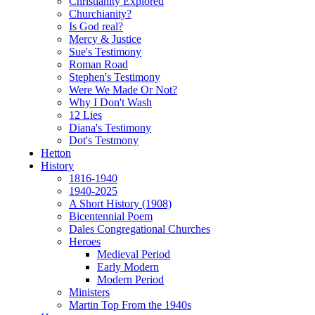
Christianity Explored
Churchianity?
Is God real?
Mercy & Justice
Sue's Testimony
Roman Road
Stephen's Testimony
Were We Made Or Not?
Why I Don't Wash
12 Lies
Diana's Testimony
Dot's Testmony
Hetton
History
1816-1940
1940-2025
A Short History (1908)
Bicentennial Poem
Dales Congregational Churches
Heroes
Medieval Period
Early Modern
Modern Period
Ministers
Martin Top From the 1940s