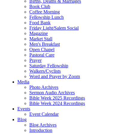
Births, Deaths & Marriages
Book Club
Coffee Morning
Fellowship Lunch
Food Bank
Friday Light/Salem Social
Magazine
Market Stall
Men's Breakfast
Open Chapel
Pastoral Care
Prayer
Saturday Fellowship
Walkers/Cyclists
Word and Prayer by Zoom
Media
Photo Archives
Sermon Audio Archives
Bible Week 2025 Recordings
Bible Week 2024 Recordings
Events
Event Calendar
Blog
Blog Archives
Introduction