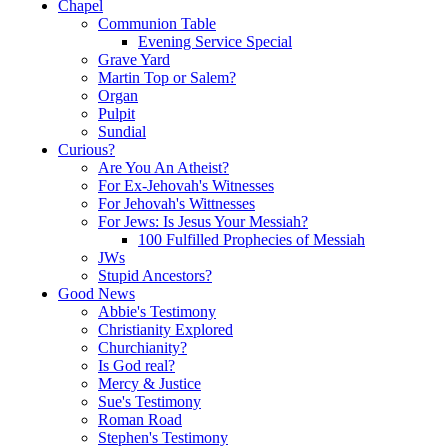
Chapel
Communion Table
Evening Service Special
Grave Yard
Martin Top or Salem?
Organ
Pulpit
Sundial
Curious?
Are You An Atheist?
For Ex-Jehovah's Witnesses
For Jehovah's Wittnesses
For Jews: Is Jesus Your Messiah?
100 Fulfilled Prophecies of Messiah
JWs
Stupid Ancestors?
Good News
Abbie's Testimony
Christianity Explored
Churchianity?
Is God real?
Mercy & Justice
Sue's Testimony
Roman Road
Stephen's Testimony