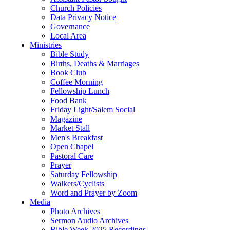
Church Policies
Data Privacy Notice
Governance
Local Area
Ministries
Bible Study
Births, Deaths & Marriages
Book Club
Coffee Morning
Fellowship Lunch
Food Bank
Friday Light/Salem Social
Magazine
Market Stall
Men's Breakfast
Open Chapel
Pastoral Care
Prayer
Saturday Fellowship
Walkers/Cyclists
Word and Prayer by Zoom
Media
Photo Archives
Sermon Audio Archives
Bible Week 2025 Recordings