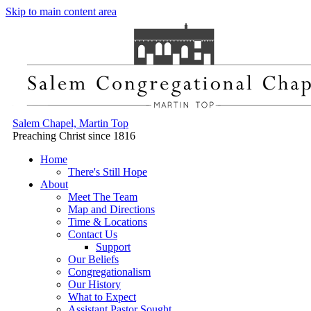
Skip to main content area
Salem Chapel, Martin Top
Preaching Christ since 1816
Home
There's Still Hope
About
Meet The Team
Map and Directions
Time & Locations
Contact Us
Support
Our Beliefs
Congregationalism
Our History
What to Expect
Assistant Pastor Sought