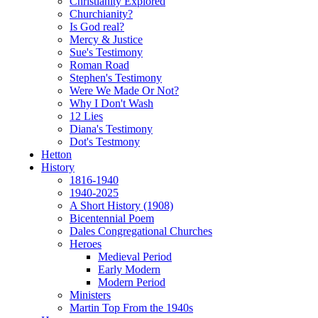
Christianity Explored
Churchianity?
Is God real?
Mercy & Justice
Sue's Testimony
Roman Road
Stephen's Testimony
Were We Made Or Not?
Why I Don't Wash
12 Lies
Diana's Testimony
Dot's Testmony
Hetton
History
1816-1940
1940-2025
A Short History (1908)
Bicentennial Poem
Dales Congregational Churches
Heroes
Medieval Period
Early Modern
Modern Period
Ministers
Martin Top From the 1940s