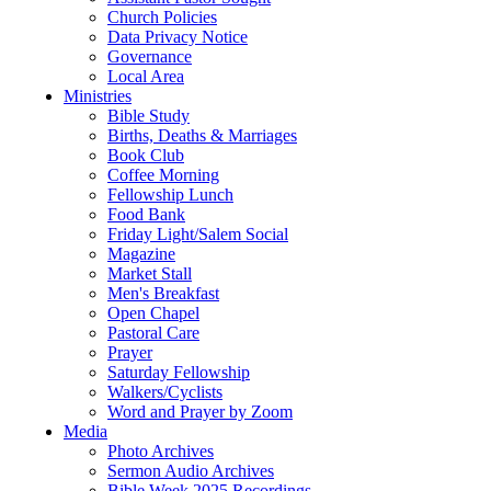
Church Policies
Data Privacy Notice
Governance
Local Area
Ministries
Bible Study
Births, Deaths & Marriages
Book Club
Coffee Morning
Fellowship Lunch
Food Bank
Friday Light/Salem Social
Magazine
Market Stall
Men's Breakfast
Open Chapel
Pastoral Care
Prayer
Saturday Fellowship
Walkers/Cyclists
Word and Prayer by Zoom
Media
Photo Archives
Sermon Audio Archives
Bible Week 2025 Recordings