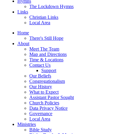
Hymns
The Lockdown Hymns
Links
Christian Links
Local Area
Home
There's Still Hope
About
Meet The Team
Map and Directions
Time & Locations
Contact Us
Support
Our Beliefs
Congregationalism
Our History
What to Expect
Assistant Pastor Sought
Church Policies
Data Privacy Notice
Governance
Local Area
Ministries
Bible Study