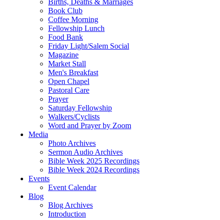
Births, Deaths & Marriages
Book Club
Coffee Morning
Fellowship Lunch
Food Bank
Friday Light/Salem Social
Magazine
Market Stall
Men's Breakfast
Open Chapel
Pastoral Care
Prayer
Saturday Fellowship
Walkers/Cyclists
Word and Prayer by Zoom
Media
Photo Archives
Sermon Audio Archives
Bible Week 2025 Recordings
Bible Week 2024 Recordings
Events
Event Calendar
Blog
Blog Archives
Introduction