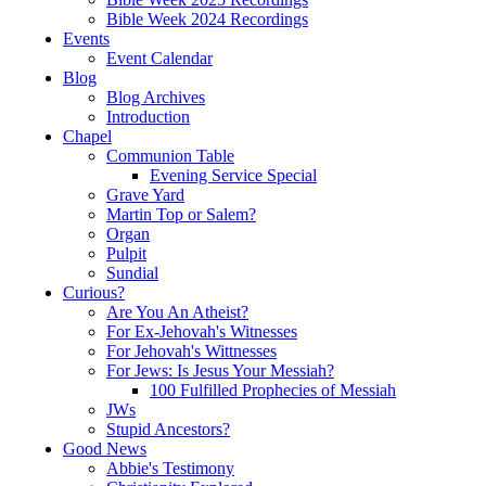
Bible Week 2024 Recordings
Events
Event Calendar
Blog
Blog Archives
Introduction
Chapel
Communion Table
Evening Service Special
Grave Yard
Martin Top or Salem?
Organ
Pulpit
Sundial
Curious?
Are You An Atheist?
For Ex-Jehovah's Witnesses
For Jehovah's Wittnesses
For Jews: Is Jesus Your Messiah?
100 Fulfilled Prophecies of Messiah
JWs
Stupid Ancestors?
Good News
Abbie's Testimony