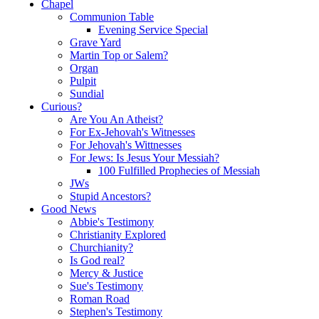
Chapel
Communion Table
Evening Service Special
Grave Yard
Martin Top or Salem?
Organ
Pulpit
Sundial
Curious?
Are You An Atheist?
For Ex-Jehovah's Witnesses
For Jehovah's Wittnesses
For Jews: Is Jesus Your Messiah?
100 Fulfilled Prophecies of Messiah
JWs
Stupid Ancestors?
Good News
Abbie's Testimony
Christianity Explored
Churchianity?
Is God real?
Mercy & Justice
Sue's Testimony
Roman Road
Stephen's Testimony