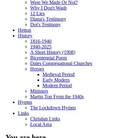
Were We Made Or Not?
Why I Don't Wash
12 Lies
Diana's Testimony
Dot's Testmony
Hetton
History
1816-1940
1940-2025
A Short History (1908)
Bicentennial Poem
Dales Congregational Churches
Heroes
Medieval Period
Early Modern
Modern Period
Ministers
Martin Top From the 1940s
Hymns
The Lockdown Hymns
Links
Christian Links
Local Area
You are here