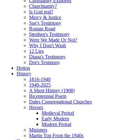
Christianity Explored
Churchianity?
Is God real?
Mercy & Justice
Sue's Testimony
Roman Road
Stephen's Testimony
Were We Made Or Not?
Why I Don't Wash
12 Lies
Diana's Testimony
Dot's Testmony
Hetton
History
1816-1940
1940-2025
A Short History (1908)
Bicentennial Poem
Dales Congregational Churches
Heroes
Medieval Period
Early Modern
Modern Period
Ministers
Martin Top From the 1940s