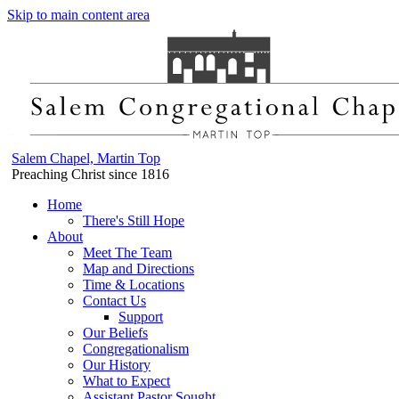
Skip to main content area
Salem Chapel, Martin Top
Preaching Christ since 1816
Home
There's Still Hope
About
Meet The Team
Map and Directions
Time & Locations
Contact Us
Support
Our Beliefs
Congregationalism
Our History
What to Expect
Assistant Pastor Sought