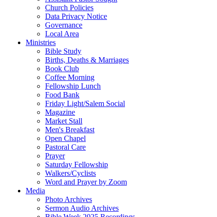
Church Policies
Data Privacy Notice
Governance
Local Area
Ministries
Bible Study
Births, Deaths & Marriages
Book Club
Coffee Morning
Fellowship Lunch
Food Bank
Friday Light/Salem Social
Magazine
Market Stall
Men's Breakfast
Open Chapel
Pastoral Care
Prayer
Saturday Fellowship
Walkers/Cyclists
Word and Prayer by Zoom
Media
Photo Archives
Sermon Audio Archives
Bible Week 2025 Recordings