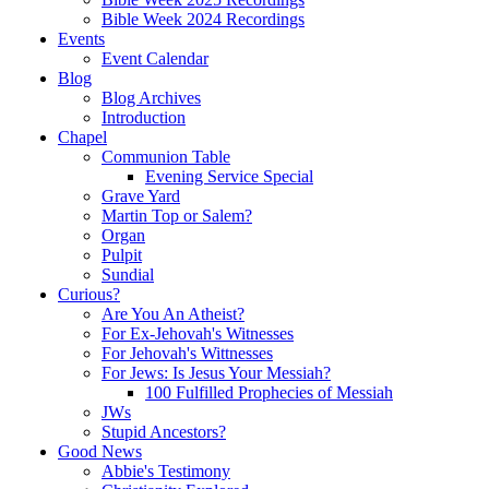
Bible Week 2024 Recordings
Events
Event Calendar
Blog
Blog Archives
Introduction
Chapel
Communion Table
Evening Service Special
Grave Yard
Martin Top or Salem?
Organ
Pulpit
Sundial
Curious?
Are You An Atheist?
For Ex-Jehovah's Witnesses
For Jehovah's Wittnesses
For Jews: Is Jesus Your Messiah?
100 Fulfilled Prophecies of Messiah
JWs
Stupid Ancestors?
Good News
Abbie's Testimony