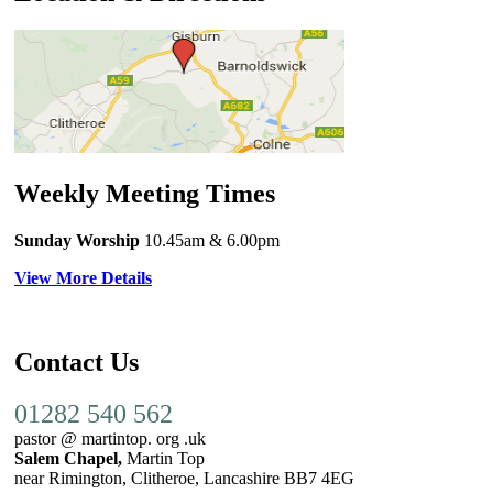
Weekly Meeting Times
Sunday Worship
10.45am
& 6.00pm
View More Details
Contact Us
01282 540 562
pastor @ martintop. org .uk
Salem Chapel,
Martin Top
near Rimington, Clitheroe, Lancashire BB7 4EG