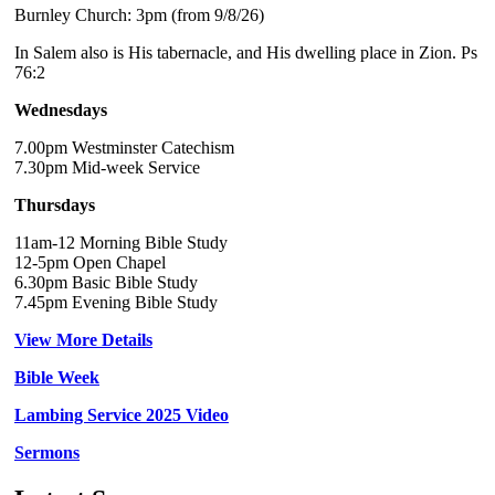
Burnley Church: 3pm (from 9/8/26)
In Salem also is His tabernacle, and His dwelling place in Zion. Ps
76:2
Wednesdays
7.00pm Westminster Catechism
7.30pm Mid-week Service
Thursdays
11am-12 Morning Bible Study
12-5pm Open Chapel
6.30pm Basic Bible Study
7.45pm Evening Bible Study
View More Details
Bible Week
Lambing Service 2025 Video
Sermons