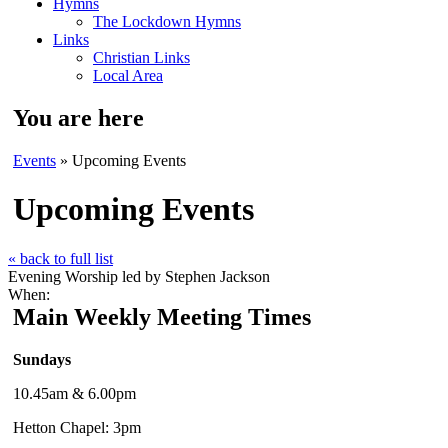
Hymns
The Lockdown Hymns
Links
Christian Links
Local Area
You are here
Events
» Upcoming Events
Upcoming Events
« back to full list
Evening Worship led by Stephen Jackson
When:
Main Weekly Meeting Times
Sundays
10.45am & 6.00pm
Hetton Chapel: 3pm