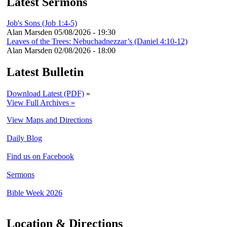
Latest Sermons
Job's Sons (Job 1:4-5)
Alan Marsden
05/08/2026 - 19:30
Leaves of the Trees: Nebuchadnezzar’s (Daniel 4:10-12)
Alan Marsden
02/08/2026 - 18:00
Latest Bulletin
Download Latest (PDF)
»
View Full Archives »
View Maps and Directions
Daily Blog
Find us on Facebook
Sermons
Bible Week 2026
Location & Directions