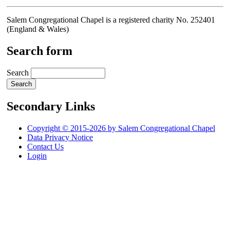
Salem Congregational Chapel is a registered charity No. 252401
(England & Wales)
Search form
Search
Secondary Links
Copyright © 2015-2026 by Salem Congregational Chapel
Data Privacy Notice
Contact Us
Login