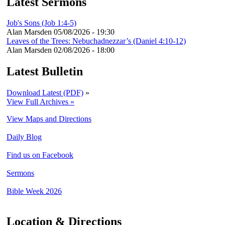
Latest Sermons
Job's Sons (Job 1:4-5)
Alan Marsden
05/08/2026 - 19:30
Leaves of the Trees: Nebuchadnezzar’s (Daniel 4:10-12)
Alan Marsden
02/08/2026 - 18:00
Latest Bulletin
Download Latest (PDF)
»
View Full Archives »
View Maps and Directions
Daily Blog
Find us on Facebook
Sermons
Bible Week 2026
Location & Directions