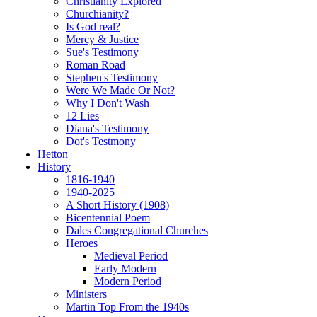
Christianity Explored
Churchianity?
Is God real?
Mercy & Justice
Sue's Testimony
Roman Road
Stephen's Testimony
Were We Made Or Not?
Why I Don't Wash
12 Lies
Diana's Testimony
Dot's Testmony
Hetton
History
1816-1940
1940-2025
A Short History (1908)
Bicentennial Poem
Dales Congregational Churches
Heroes
Medieval Period
Early Modern
Modern Period
Ministers
Martin Top From the 1940s