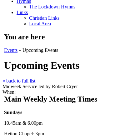
Hymns
The Lockdown Hymns
Links
Christian Links
Local Area
You are here
Events
» Upcoming Events
Upcoming Events
« back to full list
Midweek Service led by Robert Cryer
When:
Main Weekly Meeting Times
Sundays
10.45am & 6.00pm
Hetton Chapel: 3pm