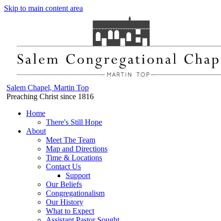
Skip to main content area
Salem Chapel, Martin Top
Preaching Christ since 1816
Home
There's Still Hope
About
Meet The Team
Map and Directions
Time & Locations
Contact Us
Support
Our Beliefs
Congregationalism
Our History
What to Expect
Assistant Pastor Sought