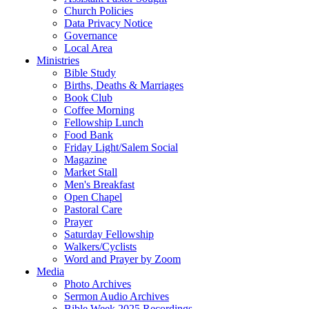
Church Policies
Data Privacy Notice
Governance
Local Area
Ministries
Bible Study
Births, Deaths & Marriages
Book Club
Coffee Morning
Fellowship Lunch
Food Bank
Friday Light/Salem Social
Magazine
Market Stall
Men's Breakfast
Open Chapel
Pastoral Care
Prayer
Saturday Fellowship
Walkers/Cyclists
Word and Prayer by Zoom
Media
Photo Archives
Sermon Audio Archives
Bible Week 2025 Recordings