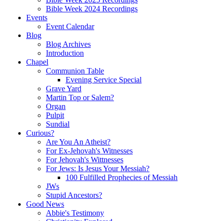
Bible Week 2024 Recordings
Events
Event Calendar
Blog
Blog Archives
Introduction
Chapel
Communion Table
Evening Service Special
Grave Yard
Martin Top or Salem?
Organ
Pulpit
Sundial
Curious?
Are You An Atheist?
For Ex-Jehovah's Witnesses
For Jehovah's Wittnesses
For Jews: Is Jesus Your Messiah?
100 Fulfilled Prophecies of Messiah
JWs
Stupid Ancestors?
Good News
Abbie's Testimony