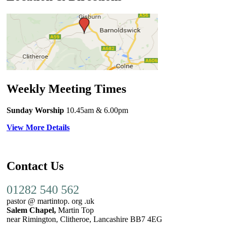
Weekly Meeting Times
Sunday Worship
10.45am
& 6.00pm
View More Details
Contact Us
01282 540 562
pastor @ martintop. org .uk
Salem Chapel,
Martin Top
near Rimington, Clitheroe, Lancashire BB7 4EG