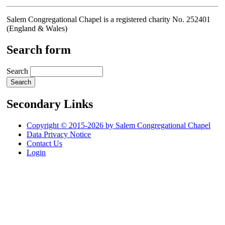
Salem Congregational Chapel is a registered charity No. 252401
(England & Wales)
Search form
Search
Secondary Links
Copyright © 2015-2026 by Salem Congregational Chapel
Data Privacy Notice
Contact Us
Login