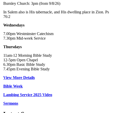
Burnley Church: 3pm (from 9/8/26)
In Salem also is His tabernacle, and His dwelling place in Zion. Ps
76:2
Wednesdays
7.00pm Westminster Catechism
7.30pm Mid-week Service
Thursdays
11am-12 Morning Bible Study
12-5pm Open Chapel
6.30pm Basic Bible Study
7.45pm Evening Bible Study
View More Details
Bible Week
Lambing Service 2025 Video
Sermons