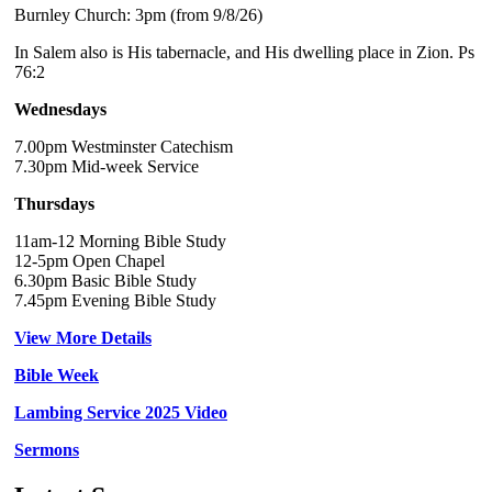
Burnley Church: 3pm (from 9/8/26)
In Salem also is His tabernacle, and His dwelling place in Zion. Ps
76:2
Wednesdays
7.00pm Westminster Catechism
7.30pm Mid-week Service
Thursdays
11am-12 Morning Bible Study
12-5pm Open Chapel
6.30pm Basic Bible Study
7.45pm Evening Bible Study
View More Details
Bible Week
Lambing Service 2025 Video
Sermons