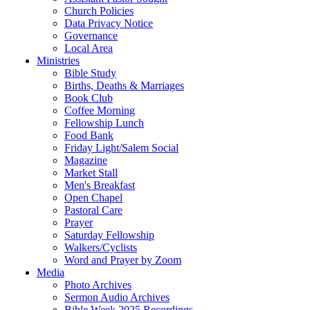
Church Policies
Data Privacy Notice
Governance
Local Area
Ministries
Bible Study
Births, Deaths & Marriages
Book Club
Coffee Morning
Fellowship Lunch
Food Bank
Friday Light/Salem Social
Magazine
Market Stall
Men's Breakfast
Open Chapel
Pastoral Care
Prayer
Saturday Fellowship
Walkers/Cyclists
Word and Prayer by Zoom
Media
Photo Archives
Sermon Audio Archives
Bible Week 2025 Recordings