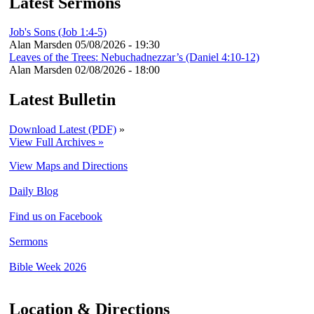
Latest Sermons
Job's Sons (Job 1:4-5)
Alan Marsden
05/08/2026 - 19:30
Leaves of the Trees: Nebuchadnezzar’s (Daniel 4:10-12)
Alan Marsden
02/08/2026 - 18:00
Latest Bulletin
Download Latest (PDF)
»
View Full Archives »
View Maps and Directions
Daily Blog
Find us on Facebook
Sermons
Bible Week 2026
Location & Directions