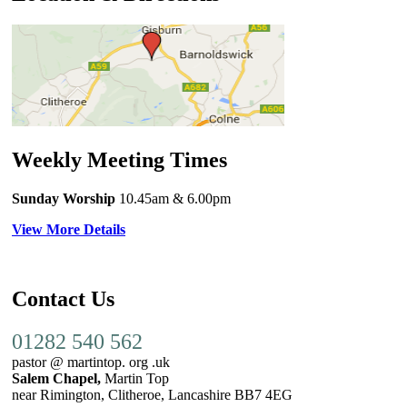
Weekly Meeting Times
Sunday Worship
10.45am
& 6.00pm
View More Details
Contact Us
01282 540 562
pastor @ martintop. org .uk
Salem Chapel,
Martin Top
near Rimington, Clitheroe, Lancashire BB7 4EG