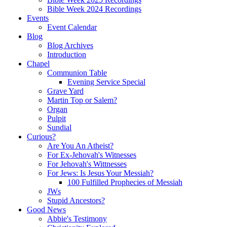
Bible Week 2024 Recordings
Events
Event Calendar
Blog
Blog Archives
Introduction
Chapel
Communion Table
Evening Service Special
Grave Yard
Martin Top or Salem?
Organ
Pulpit
Sundial
Curious?
Are You An Atheist?
For Ex-Jehovah's Witnesses
For Jehovah's Wittnesses
For Jews: Is Jesus Your Messiah?
100 Fulfilled Prophecies of Messiah
JWs
Stupid Ancestors?
Good News
Abbie's Testimony