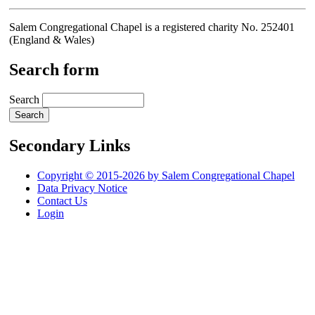
Salem Congregational Chapel is a registered charity No. 252401
(England & Wales)
Search form
Search
Secondary Links
Copyright © 2015-2026 by Salem Congregational Chapel
Data Privacy Notice
Contact Us
Login