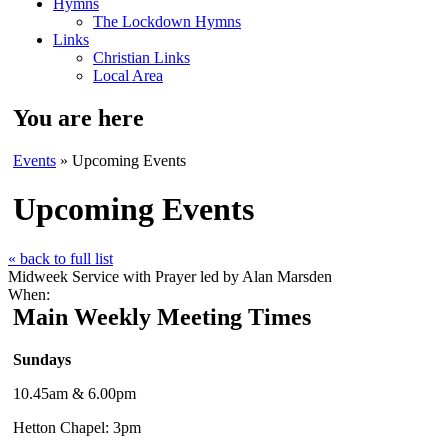
Hymns
The Lockdown Hymns
Links
Christian Links
Local Area
You are here
Events
» Upcoming Events
Upcoming Events
« back to full list
Midweek Service with Prayer led by Alan Marsden
When:
Main Weekly Meeting Times
Sundays
10.45am & 6.00pm
Hetton Chapel: 3pm