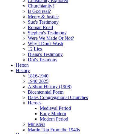
Christianity Explored
Churchianity?
Is God real?
Mercy & Justice
Sue's Testimony
Roman Road
Stephen's Testimony
Were We Made Or Not?
Why I Don't Wash
12 Lies
Diana's Testimony
Dot's Testmony
Hetton
History
1816-1940
1940-2025
A Short History (1908)
Bicentennial Poem
Dales Congregational Churches
Heroes
Medieval Period
Early Modern
Modern Period
Ministers
Martin Top From the 1940s