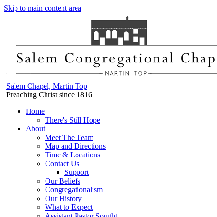
Skip to main content area
Salem Chapel, Martin Top
Preaching Christ since 1816
Home
There's Still Hope
About
Meet The Team
Map and Directions
Time & Locations
Contact Us
Support
Our Beliefs
Congregationalism
Our History
What to Expect
Assistant Pastor Sought