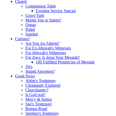
Chapel
Communion Table
Evening Service Special
Grave Yard
Martin Top or Salem?
Organ
Pulpit
Sundial
Curious?
Are You An Atheist?
For Ex-Jehovah's Witnesses
For Jehovah's Wittnesses
For Jews: Is Jesus Your Messiah?
100 Fulfilled Prophecies of Messiah
JWs
Stupid Ancestors?
Good News
Abbie's Testimony
Christianity Explored
Churchianity?
Is God real?
Mercy & Justice
Sue's Testimony
Roman Road
Stephen's Testimony