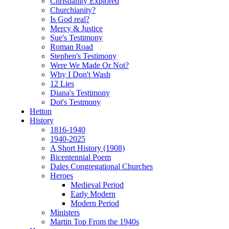
Christianity Explored
Churchianity?
Is God real?
Mercy & Justice
Sue's Testimony
Roman Road
Stephen's Testimony
Were We Made Or Not?
Why I Don't Wash
12 Lies
Diana's Testimony
Dot's Testmony
Hetton
History
1816-1940
1940-2025
A Short History (1908)
Bicentennial Poem
Dales Congregational Churches
Heroes
Medieval Period
Early Modern
Modern Period
Ministers
Martin Top From the 1940s