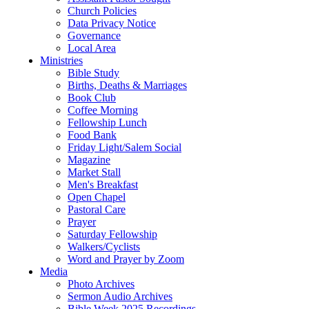
Church Policies
Data Privacy Notice
Governance
Local Area
Ministries
Bible Study
Births, Deaths & Marriages
Book Club
Coffee Morning
Fellowship Lunch
Food Bank
Friday Light/Salem Social
Magazine
Market Stall
Men's Breakfast
Open Chapel
Pastoral Care
Prayer
Saturday Fellowship
Walkers/Cyclists
Word and Prayer by Zoom
Media
Photo Archives
Sermon Audio Archives
Bible Week 2025 Recordings