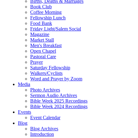
Births, Deaths & Marriages
Book Club
Coffee Morning
Fellowship Lunch
Food Bank
Friday Light/Salem Social
Magazine
Market Stall
Men's Breakfast
Open Chapel
Pastoral Care
Prayer
Saturday Fellowship
Walkers/Cyclists
Word and Prayer by Zoom
Media
Photo Archives
Sermon Audio Archives
Bible Week 2025 Recordings
Bible Week 2024 Recordings
Events
Event Calendar
Blog
Blog Archives
Introduction