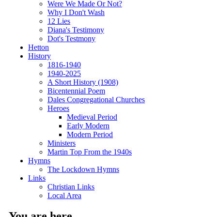
Were We Made Or Not?
Why I Don't Wash
12 Lies
Diana's Testimony
Dot's Testmony
Hetton
History
1816-1940
1940-2025
A Short History (1908)
Bicentennial Poem
Dales Congregational Churches
Heroes
Medieval Period
Early Modern
Modern Period
Ministers
Martin Top From the 1940s
Hymns
The Lockdown Hymns
Links
Christian Links
Local Area
You are here