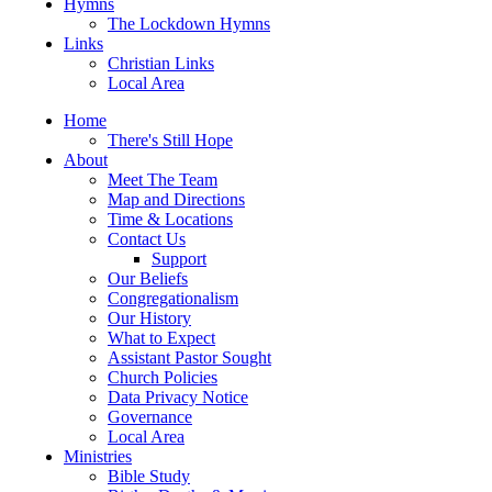
Hymns
The Lockdown Hymns
Links
Christian Links
Local Area
Home
There's Still Hope
About
Meet The Team
Map and Directions
Time & Locations
Contact Us
Support
Our Beliefs
Congregationalism
Our History
What to Expect
Assistant Pastor Sought
Church Policies
Data Privacy Notice
Governance
Local Area
Ministries
Bible Study