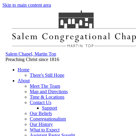
Skip to main content area
Salem Chapel, Martin Top
Preaching Christ since 1816
Home
There's Still Hope
About
Meet The Team
Map and Directions
Time & Locations
Contact Us
Support
Our Beliefs
Congregationalism
Our History
What to Expect
Assistant Pastor Sought