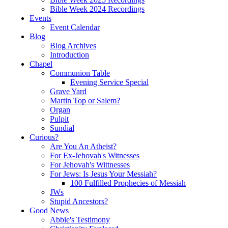
Bible Week 2024 Recordings
Events
Event Calendar
Blog
Blog Archives
Introduction
Chapel
Communion Table
Evening Service Special
Grave Yard
Martin Top or Salem?
Organ
Pulpit
Sundial
Curious?
Are You An Atheist?
For Ex-Jehovah's Witnesses
For Jehovah's Wittnesses
For Jews: Is Jesus Your Messiah?
100 Fulfilled Prophecies of Messiah
JWs
Stupid Ancestors?
Good News
Abbie's Testimony