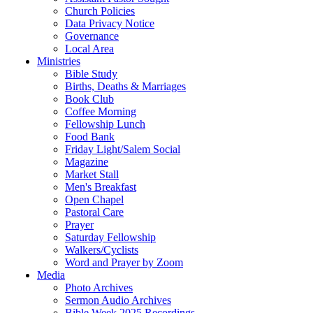
Church Policies
Data Privacy Notice
Governance
Local Area
Ministries
Bible Study
Births, Deaths & Marriages
Book Club
Coffee Morning
Fellowship Lunch
Food Bank
Friday Light/Salem Social
Magazine
Market Stall
Men's Breakfast
Open Chapel
Pastoral Care
Prayer
Saturday Fellowship
Walkers/Cyclists
Word and Prayer by Zoom
Media
Photo Archives
Sermon Audio Archives
Bible Week 2025 Recordings