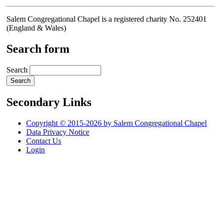
Salem Congregational Chapel is a registered charity No. 252401
(England & Wales)
Search form
Search
Secondary Links
Copyright © 2015-2026 by Salem Congregational Chapel
Data Privacy Notice
Contact Us
Login