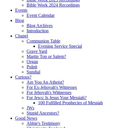
Bible Week 2024 Recordings
Events
Event Calendar
Blog
Blog Archives
Introduction
Chapel
Communion Table
Evening Service Special
Grave Yard
Martin Top or Salem?
Organ
Pulpit
Sundial
Curious?
Are You An Atheist?
For Ex-Jehovah's Witnesses
For Jehovah's Wittnesses
For Jews: Is Jesus Your Messiah?
100 Fulfilled Prophecies of Messiah
JWs
Stupid Ancestors?
Good News
Abbie's Testimony