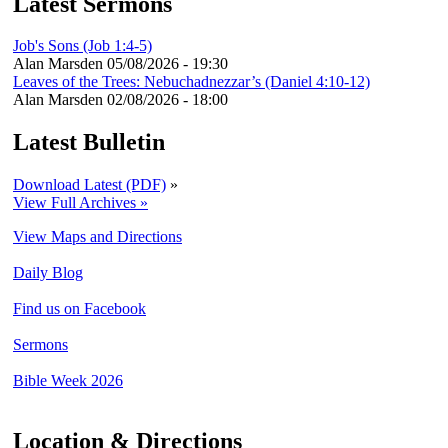
Latest Sermons
Job's Sons (Job 1:4-5)
Alan Marsden
05/08/2026 - 19:30
Leaves of the Trees: Nebuchadnezzar’s (Daniel 4:10-12)
Alan Marsden
02/08/2026 - 18:00
Latest Bulletin
Download Latest (PDF)
»
View Full Archives »
View Maps and Directions
Daily Blog
Find us on Facebook
Sermons
Bible Week 2026
Location & Directions