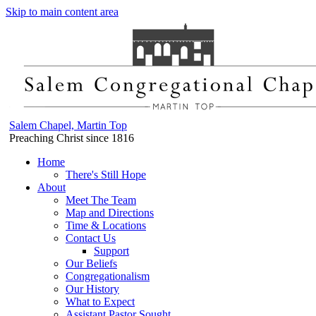
Skip to main content area
Salem Chapel, Martin Top
Preaching Christ since 1816
Home
There's Still Hope
About
Meet The Team
Map and Directions
Time & Locations
Contact Us
Support
Our Beliefs
Congregationalism
Our History
What to Expect
Assistant Pastor Sought