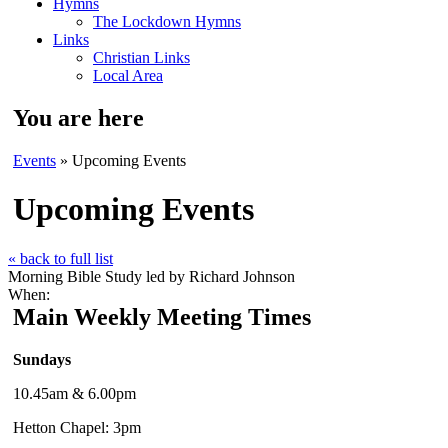
Hymns
The Lockdown Hymns
Links
Christian Links
Local Area
You are here
Events
» Upcoming Events
Upcoming Events
« back to full list
Morning Bible Study led by Richard Johnson
When:
Main Weekly Meeting Times
Sundays
10.45am & 6.00pm
Hetton Chapel: 3pm