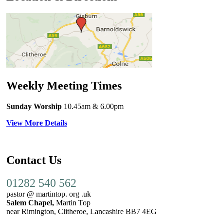
Weekly Meeting Times
Sunday Worship
10.45am
& 6.00pm
View More Details
Contact Us
01282 540 562
pastor @ martintop. org .uk
Salem Chapel,
Martin Top
near Rimington, Clitheroe, Lancashire BB7 4EG