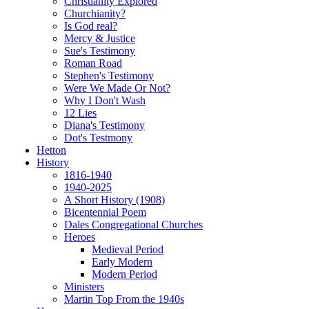
Christianity Explored
Churchianity?
Is God real?
Mercy & Justice
Sue's Testimony
Roman Road
Stephen's Testimony
Were We Made Or Not?
Why I Don't Wash
12 Lies
Diana's Testimony
Dot's Testmony
Hetton
History
1816-1940
1940-2025
A Short History (1908)
Bicentennial Poem
Dales Congregational Churches
Heroes
Medieval Period
Early Modern
Modern Period
Ministers
Martin Top From the 1940s