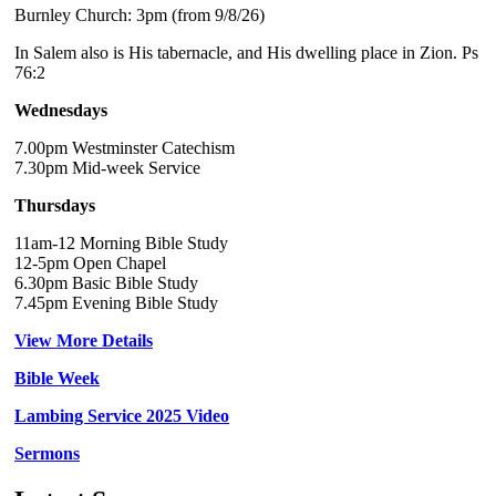
Burnley Church: 3pm (from 9/8/26)
In Salem also is His tabernacle, and His dwelling place in Zion. Ps
76:2
Wednesdays
7.00pm Westminster Catechism
7.30pm Mid-week Service
Thursdays
11am-12 Morning Bible Study
12-5pm Open Chapel
6.30pm Basic Bible Study
7.45pm Evening Bible Study
View More Details
Bible Week
Lambing Service 2025 Video
Sermons