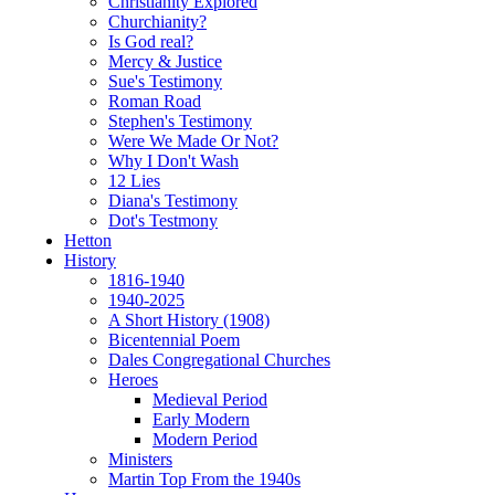
Christianity Explored
Churchianity?
Is God real?
Mercy & Justice
Sue's Testimony
Roman Road
Stephen's Testimony
Were We Made Or Not?
Why I Don't Wash
12 Lies
Diana's Testimony
Dot's Testmony
Hetton
History
1816-1940
1940-2025
A Short History (1908)
Bicentennial Poem
Dales Congregational Churches
Heroes
Medieval Period
Early Modern
Modern Period
Ministers
Martin Top From the 1940s