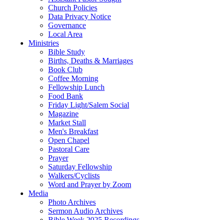
Church Policies
Data Privacy Notice
Governance
Local Area
Ministries
Bible Study
Births, Deaths & Marriages
Book Club
Coffee Morning
Fellowship Lunch
Food Bank
Friday Light/Salem Social
Magazine
Market Stall
Men's Breakfast
Open Chapel
Pastoral Care
Prayer
Saturday Fellowship
Walkers/Cyclists
Word and Prayer by Zoom
Media
Photo Archives
Sermon Audio Archives
Bible Week 2025 Recordings