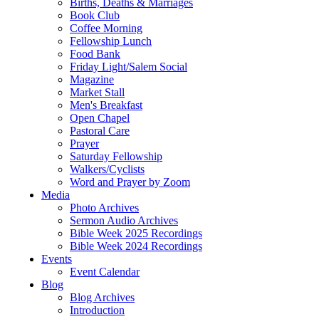
Births, Deaths & Marriages
Book Club
Coffee Morning
Fellowship Lunch
Food Bank
Friday Light/Salem Social
Magazine
Market Stall
Men's Breakfast
Open Chapel
Pastoral Care
Prayer
Saturday Fellowship
Walkers/Cyclists
Word and Prayer by Zoom
Media
Photo Archives
Sermon Audio Archives
Bible Week 2025 Recordings
Bible Week 2024 Recordings
Events
Event Calendar
Blog
Blog Archives
Introduction