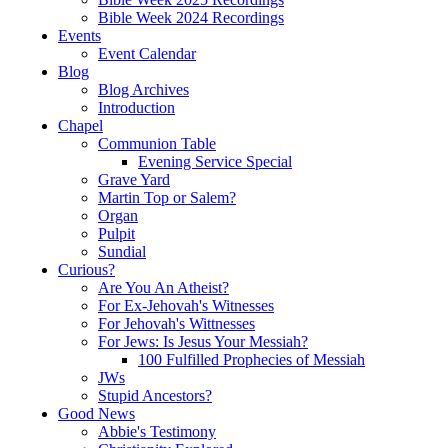
Bible Week 2024 Recordings
Events
Event Calendar
Blog
Blog Archives
Introduction
Chapel
Communion Table
Evening Service Special
Grave Yard
Martin Top or Salem?
Organ
Pulpit
Sundial
Curious?
Are You An Atheist?
For Ex-Jehovah's Witnesses
For Jehovah's Wittnesses
For Jews: Is Jesus Your Messiah?
100 Fulfilled Prophecies of Messiah
JWs
Stupid Ancestors?
Good News
Abbie's Testimony