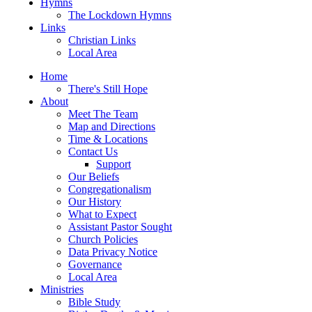
Hymns
The Lockdown Hymns
Links
Christian Links
Local Area
Home
There's Still Hope
About
Meet The Team
Map and Directions
Time & Locations
Contact Us
Support
Our Beliefs
Congregationalism
Our History
What to Expect
Assistant Pastor Sought
Church Policies
Data Privacy Notice
Governance
Local Area
Ministries
Bible Study