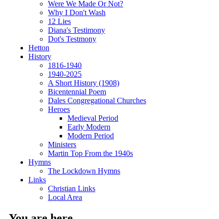
Were We Made Or Not?
Why I Don't Wash
12 Lies
Diana's Testimony
Dot's Testmony
Hetton
History
1816-1940
1940-2025
A Short History (1908)
Bicentennial Poem
Dales Congregational Churches
Heroes
Medieval Period
Early Modern
Modern Period
Ministers
Martin Top From the 1940s
Hymns
The Lockdown Hymns
Links
Christian Links
Local Area
You are here