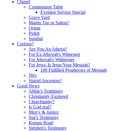
Chapel
Communion Table
Evening Service Special
Grave Yard
Martin Top or Salem?
Organ
Pulpit
Sundial
Curious?
Are You An Atheist?
For Ex-Jehovah's Witnesses
For Jehovah's Wittnesses
For Jews: Is Jesus Your Messiah?
100 Fulfilled Prophecies of Messiah
JWs
Stupid Ancestors?
Good News
Abbie's Testimony
Christianity Explored
Churchianity?
Is God real?
Mercy & Justice
Sue's Testimony
Roman Road
Stephen's Testimony