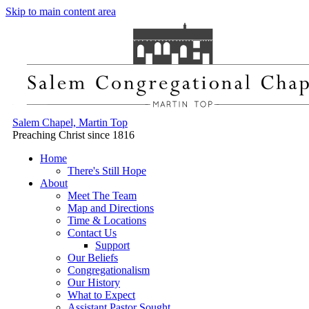
Skip to main content area
Salem Chapel, Martin Top
Preaching Christ since 1816
Home
There's Still Hope
About
Meet The Team
Map and Directions
Time & Locations
Contact Us
Support
Our Beliefs
Congregationalism
Our History
What to Expect
Assistant Pastor Sought