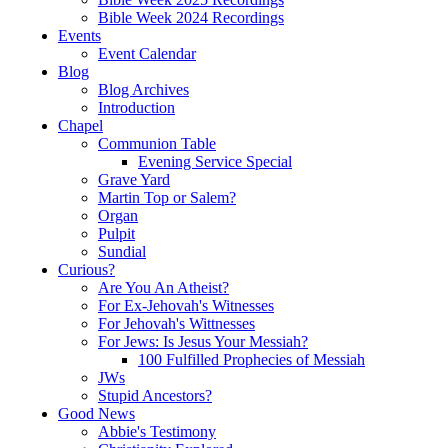
Bible Week 2024 Recordings
Events
Event Calendar
Blog
Blog Archives
Introduction
Chapel
Communion Table
Evening Service Special
Grave Yard
Martin Top or Salem?
Organ
Pulpit
Sundial
Curious?
Are You An Atheist?
For Ex-Jehovah's Witnesses
For Jehovah's Wittnesses
For Jews: Is Jesus Your Messiah?
100 Fulfilled Prophecies of Messiah
JWs
Stupid Ancestors?
Good News
Abbie's Testimony