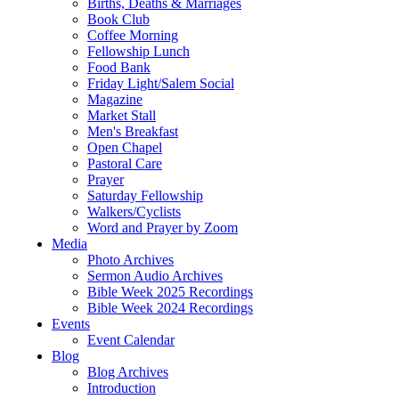
Births, Deaths & Marriages
Book Club
Coffee Morning
Fellowship Lunch
Food Bank
Friday Light/Salem Social
Magazine
Market Stall
Men's Breakfast
Open Chapel
Pastoral Care
Prayer
Saturday Fellowship
Walkers/Cyclists
Word and Prayer by Zoom
Media
Photo Archives
Sermon Audio Archives
Bible Week 2025 Recordings
Bible Week 2024 Recordings
Events
Event Calendar
Blog
Blog Archives
Introduction