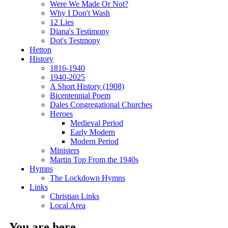
Were We Made Or Not?
Why I Don't Wash
12 Lies
Diana's Testimony
Dot's Testmony
Hetton
History
1816-1940
1940-2025
A Short History (1908)
Bicentennial Poem
Dales Congregational Churches
Heroes
Medieval Period
Early Modern
Modern Period
Ministers
Martin Top From the 1940s
Hymns
The Lockdown Hymns
Links
Christian Links
Local Area
You are here