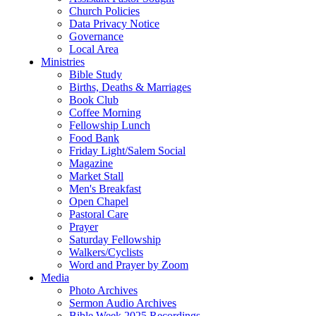
Church Policies
Data Privacy Notice
Governance
Local Area
Ministries
Bible Study
Births, Deaths & Marriages
Book Club
Coffee Morning
Fellowship Lunch
Food Bank
Friday Light/Salem Social
Magazine
Market Stall
Men's Breakfast
Open Chapel
Pastoral Care
Prayer
Saturday Fellowship
Walkers/Cyclists
Word and Prayer by Zoom
Media
Photo Archives
Sermon Audio Archives
Bible Week 2025 Recordings