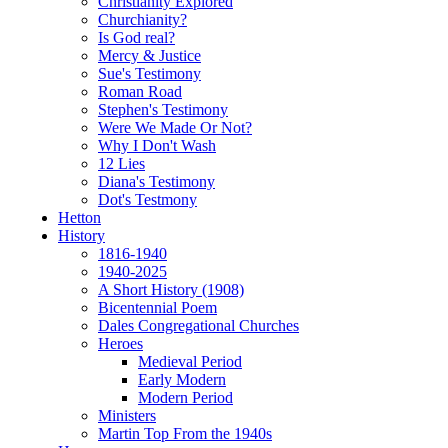
Christianity Explored
Churchianity?
Is God real?
Mercy & Justice
Sue's Testimony
Roman Road
Stephen's Testimony
Were We Made Or Not?
Why I Don't Wash
12 Lies
Diana's Testimony
Dot's Testmony
Hetton
History
1816-1940
1940-2025
A Short History (1908)
Bicentennial Poem
Dales Congregational Churches
Heroes
Medieval Period
Early Modern
Modern Period
Ministers
Martin Top From the 1940s