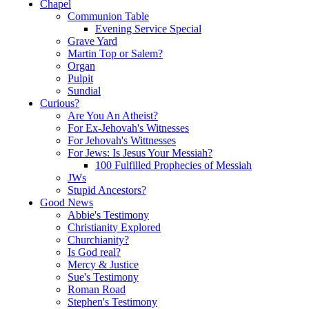
Chapel
Communion Table
Evening Service Special
Grave Yard
Martin Top or Salem?
Organ
Pulpit
Sundial
Curious?
Are You An Atheist?
For Ex-Jehovah's Witnesses
For Jehovah's Wittnesses
For Jews: Is Jesus Your Messiah?
100 Fulfilled Prophecies of Messiah
JWs
Stupid Ancestors?
Good News
Abbie's Testimony
Christianity Explored
Churchianity?
Is God real?
Mercy & Justice
Sue's Testimony
Roman Road
Stephen's Testimony