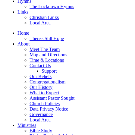
Hymns
The Lockdown Hymns
Links
Christian Links
Local Area
Home
There's Still Hope
About
Meet The Team
Map and Directions
Time & Locations
Contact Us
Support
Our Beliefs
Congregationalism
Our History
What to Expect
Assistant Pastor Sought
Church Policies
Data Privacy Notice
Governance
Local Area
Ministries
Bible Study