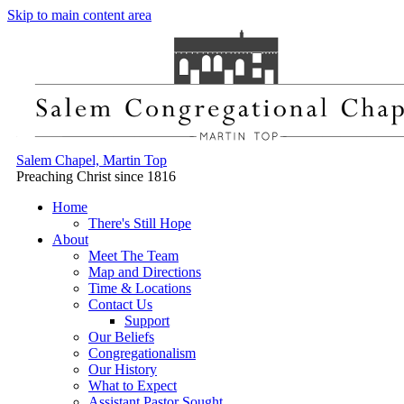
Skip to main content area
Salem Chapel, Martin Top
Preaching Christ since 1816
Home
There's Still Hope
About
Meet The Team
Map and Directions
Time & Locations
Contact Us
Support
Our Beliefs
Congregationalism
Our History
What to Expect
Assistant Pastor Sought