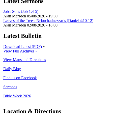
Latest Sermons
Job's Sons (Job 1:4-5)
Alan Marsden
05/08/2026 - 19:30
Leaves of the Trees: Nebuchadnezzar’s (Daniel 4:10-12)
Alan Marsden
02/08/2026 - 18:00
Latest Bulletin
Download Latest (PDF)
»
View Full Archives »
View Maps and Directions
Daily Blog
Find us on Facebook
Sermons
Bible Week 2026
Location & Directions