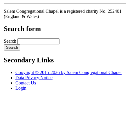
Salem Congregational Chapel is a registered charity No. 252401
(England & Wales)
Search form
Search
Secondary Links
Copyright © 2015-2026 by Salem Congregational Chapel
Data Privacy Notice
Contact Us
Login