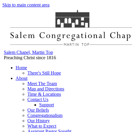
Skip to main content area
Salem Chapel, Martin Top
Preaching Christ since 1816
Home
There's Still Hope
About
Meet The Team
Map and Directions
Time & Locations
Contact Us
Support
Our Beliefs
Congregationalism
Our History
What to Expect
Assistant Pastor Sought