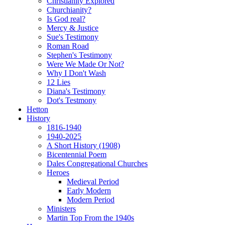
Christianity Explored
Churchianity?
Is God real?
Mercy & Justice
Sue's Testimony
Roman Road
Stephen's Testimony
Were We Made Or Not?
Why I Don't Wash
12 Lies
Diana's Testimony
Dot's Testmony
Hetton
History
1816-1940
1940-2025
A Short History (1908)
Bicentennial Poem
Dales Congregational Churches
Heroes
Medieval Period
Early Modern
Modern Period
Ministers
Martin Top From the 1940s