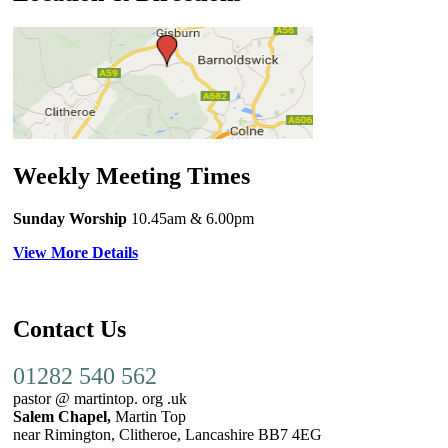
Weekly Meeting Times
Sunday Worship
10.45am
& 6.00pm
View More Details
Contact Us
01282 540 562
pastor @ martintop. org .uk
Salem Chapel,
Martin Top
near Rimington, Clitheroe, Lancashire BB7 4EG