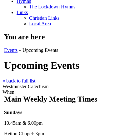
Hymns
The Lockdown Hymns
Links
Christian Links
Local Area
You are here
Events
» Upcoming Events
Upcoming Events
« back to full list
Westminster Catechism
When:
Main Weekly Meeting Times
Sundays
10.45am & 6.00pm
Hetton Chapel: 3pm