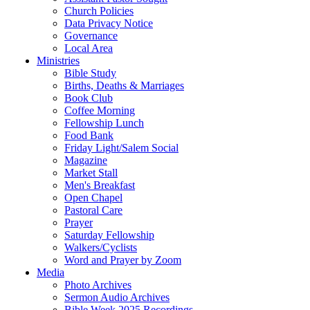
Church Policies
Data Privacy Notice
Governance
Local Area
Ministries
Bible Study
Births, Deaths & Marriages
Book Club
Coffee Morning
Fellowship Lunch
Food Bank
Friday Light/Salem Social
Magazine
Market Stall
Men's Breakfast
Open Chapel
Pastoral Care
Prayer
Saturday Fellowship
Walkers/Cyclists
Word and Prayer by Zoom
Media
Photo Archives
Sermon Audio Archives
Bible Week 2025 Recordings