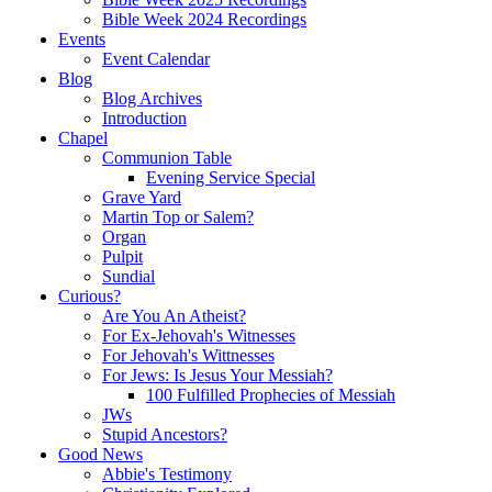
Bible Week 2024 Recordings
Events
Event Calendar
Blog
Blog Archives
Introduction
Chapel
Communion Table
Evening Service Special
Grave Yard
Martin Top or Salem?
Organ
Pulpit
Sundial
Curious?
Are You An Atheist?
For Ex-Jehovah's Witnesses
For Jehovah's Wittnesses
For Jews: Is Jesus Your Messiah?
100 Fulfilled Prophecies of Messiah
JWs
Stupid Ancestors?
Good News
Abbie's Testimony