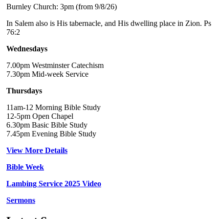
Burnley Church: 3pm (from 9/8/26)
In Salem also is His tabernacle, and His dwelling place in Zion. Ps
76:2
Wednesdays
7.00pm Westminster Catechism
7.30pm Mid-week Service
Thursdays
11am-12 Morning Bible Study
12-5pm Open Chapel
6.30pm Basic Bible Study
7.45pm Evening Bible Study
View More Details
Bible Week
Lambing Service 2025 Video
Sermons