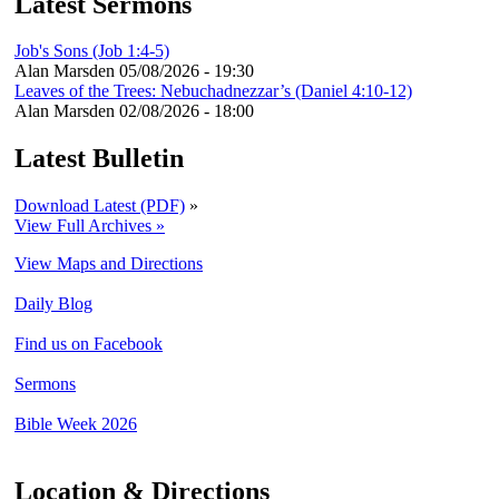
Latest Sermons
Job's Sons (Job 1:4-5)
Alan Marsden
05/08/2026 - 19:30
Leaves of the Trees: Nebuchadnezzar’s (Daniel 4:10-12)
Alan Marsden
02/08/2026 - 18:00
Latest Bulletin
Download Latest (PDF)
»
View Full Archives »
View Maps and Directions
Daily Blog
Find us on Facebook
Sermons
Bible Week 2026
Location & Directions