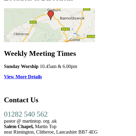
Weekly Meeting Times
Sunday Worship
10.45am
& 6.00pm
View More Details
Contact Us
01282 540 562
pastor @ martintop. org .uk
Salem Chapel,
Martin Top
near Rimington, Clitheroe, Lancashire BB7 4EG