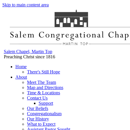
Skip to main content area
Salem Chapel, Martin Top
Preaching Christ since 1816
Home
There's Still Hope
About
Meet The Team
Map and Directions
Time & Locations
Contact Us
Support
Our Beliefs
Congregationalism
Our History
What to Expect
Assistant Pastor Sought