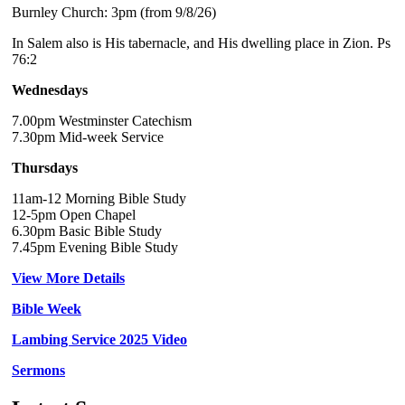
Burnley Church: 3pm (from 9/8/26)
In Salem also is His tabernacle, and His dwelling place in Zion. Ps
76:2
Wednesdays
7.00pm Westminster Catechism
7.30pm Mid-week Service
Thursdays
11am-12 Morning Bible Study
12-5pm Open Chapel
6.30pm Basic Bible Study
7.45pm Evening Bible Study
View More Details
Bible Week
Lambing Service 2025 Video
Sermons