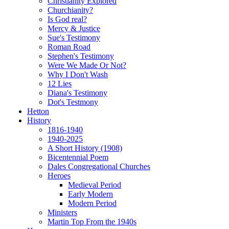
Christianity Explored
Churchianity?
Is God real?
Mercy & Justice
Sue's Testimony
Roman Road
Stephen's Testimony
Were We Made Or Not?
Why I Don't Wash
12 Lies
Diana's Testimony
Dot's Testmony
Hetton
History
1816-1940
1940-2025
A Short History (1908)
Bicentennial Poem
Dales Congregational Churches
Heroes
Medieval Period
Early Modern
Modern Period
Ministers
Martin Top From the 1940s