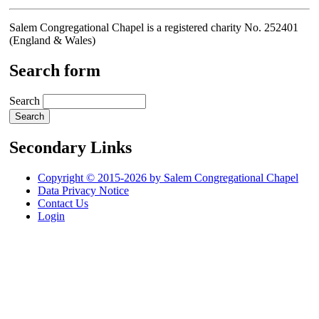
Salem Congregational Chapel is a registered charity No. 252401
(England & Wales)
Search form
Search
Secondary Links
Copyright © 2015-2026 by Salem Congregational Chapel
Data Privacy Notice
Contact Us
Login