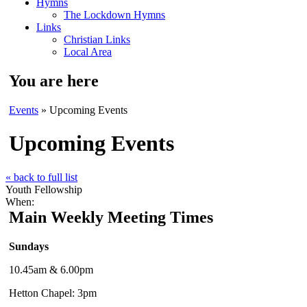
Hymns
The Lockdown Hymns
Links
Christian Links
Local Area
You are here
Events
» Upcoming Events
Upcoming Events
« back to full list
Youth Fellowship
When:
Main Weekly Meeting Times
Sundays
10.45am & 6.00pm
Hetton Chapel: 3pm