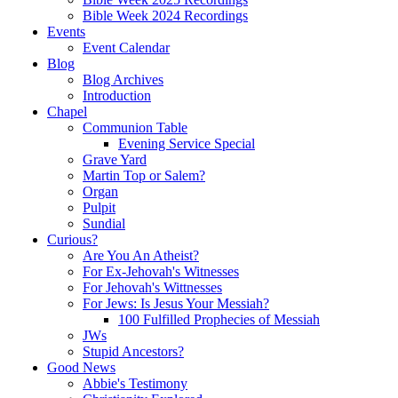
Bible Week 2024 Recordings
Events
Event Calendar
Blog
Blog Archives
Introduction
Chapel
Communion Table
Evening Service Special
Grave Yard
Martin Top or Salem?
Organ
Pulpit
Sundial
Curious?
Are You An Atheist?
For Ex-Jehovah's Witnesses
For Jehovah's Wittnesses
For Jews: Is Jesus Your Messiah?
100 Fulfilled Prophecies of Messiah
JWs
Stupid Ancestors?
Good News
Abbie's Testimony