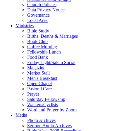
Church Policies
Data Privacy Notice
Governance
Local Area
Ministries
Bible Study
Births, Deaths & Marriages
Book Club
Coffee Morning
Fellowship Lunch
Food Bank
Friday Light/Salem Social
Magazine
Market Stall
Men's Breakfast
Open Chapel
Pastoral Care
Prayer
Saturday Fellowship
Walkers/Cyclists
Word and Prayer by Zoom
Media
Photo Archives
Sermon Audio Archives
Bible Week 2025 Recordings