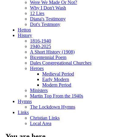
Were We Made Or Not?
Why I Don't Wash
12 Lies
Diana's Testimony
Dot's Testmony
Hetton
History
1816-1940
1940-2025
A Short History (1908)
Bicentennial Poem
Dales Congregational Churches
Heroes
Medieval Period
Early Modern
Modern Period
Ministers
Martin Top From the 1940s
Hymns
The Lockdown Hymns
Links
Christian Links
Local Area
You are here