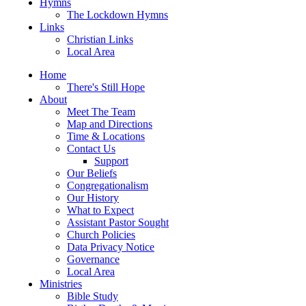
Hymns
The Lockdown Hymns
Links
Christian Links
Local Area
Home
There's Still Hope
About
Meet The Team
Map and Directions
Time & Locations
Contact Us
Support
Our Beliefs
Congregationalism
Our History
What to Expect
Assistant Pastor Sought
Church Policies
Data Privacy Notice
Governance
Local Area
Ministries
Bible Study