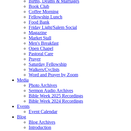
Births, Deaths & Marriages
Book Club
Coffee Morning
Fellowship Lunch
Food Bank
Friday Light/Salem Social
Magazine
Market Stall
Men's Breakfast
Open Chapel
Pastoral Care
Prayer
Saturday Fellowship
Walkers/Cyclists
Word and Prayer by Zoom
Media
Photo Archives
Sermon Audio Archives
Bible Week 2025 Recordings
Bible Week 2024 Recordings
Events
Event Calendar
Blog
Blog Archives
Introduction