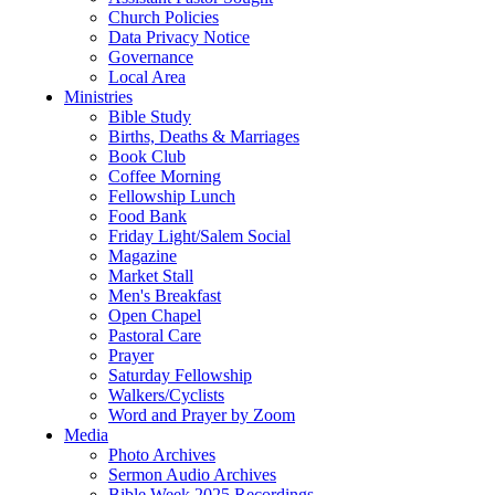
Church Policies
Data Privacy Notice
Governance
Local Area
Ministries
Bible Study
Births, Deaths & Marriages
Book Club
Coffee Morning
Fellowship Lunch
Food Bank
Friday Light/Salem Social
Magazine
Market Stall
Men's Breakfast
Open Chapel
Pastoral Care
Prayer
Saturday Fellowship
Walkers/Cyclists
Word and Prayer by Zoom
Media
Photo Archives
Sermon Audio Archives
Bible Week 2025 Recordings