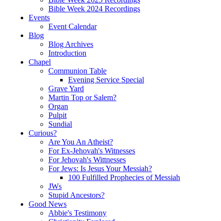
Bible Week 2024 Recordings
Events
Event Calendar
Blog
Blog Archives
Introduction
Chapel
Communion Table
Evening Service Special
Grave Yard
Martin Top or Salem?
Organ
Pulpit
Sundial
Curious?
Are You An Atheist?
For Ex-Jehovah's Witnesses
For Jehovah's Wittnesses
For Jews: Is Jesus Your Messiah?
100 Fulfilled Prophecies of Messiah
JWs
Stupid Ancestors?
Good News
Abbie's Testimony