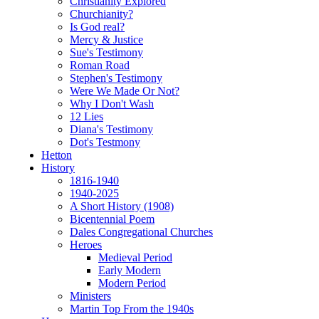
Christianity Explored
Churchianity?
Is God real?
Mercy & Justice
Sue's Testimony
Roman Road
Stephen's Testimony
Were We Made Or Not?
Why I Don't Wash
12 Lies
Diana's Testimony
Dot's Testmony
Hetton
History
1816-1940
1940-2025
A Short History (1908)
Bicentennial Poem
Dales Congregational Churches
Heroes
Medieval Period
Early Modern
Modern Period
Ministers
Martin Top From the 1940s