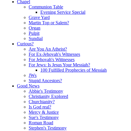
Chapel
Communion Table
Evening Service Special
Grave Yard
Martin Top or Salem?
Organ
Pulpit
Sundial
Curious?
Are You An Atheist?
For Ex-Jehovah's Witnesses
For Jehovah's Wittnesses
For Jews: Is Jesus Your Messiah?
100 Fulfilled Prophecies of Messiah
JWs
Stupid Ancestors?
Good News
Abbie's Testimony
Christianity Explored
Churchianity?
Is God real?
Mercy & Justice
Sue's Testimony
Roman Road
Stephen's Testimony