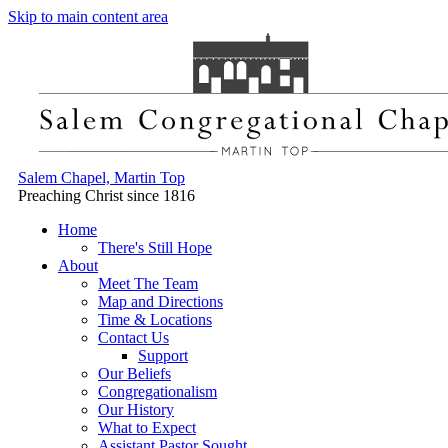
Skip to main content area
Salem Chapel, Martin Top
Preaching Christ since 1816
Home
There's Still Hope
About
Meet The Team
Map and Directions
Time & Locations
Contact Us
Support
Our Beliefs
Congregationalism
Our History
What to Expect
Assistant Pastor Sought