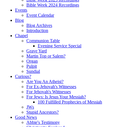
Bible Week 2024 Recordings
Events
Event Calendar
Blog
Blog Archives
Introduction
Chapel
Communion Table
Evening Service Special
Grave Yard
Martin Top or Salem?
Organ
Pulpit
Sundial
Curious?
Are You An Atheist?
For Ex-Jehovah's Witnesses
For Jehovah's Wittnesses
For Jews: Is Jesus Your Messiah?
100 Fulfilled Prophecies of Messiah
JWs
Stupid Ancestors?
Good News
Abbie's Testimony