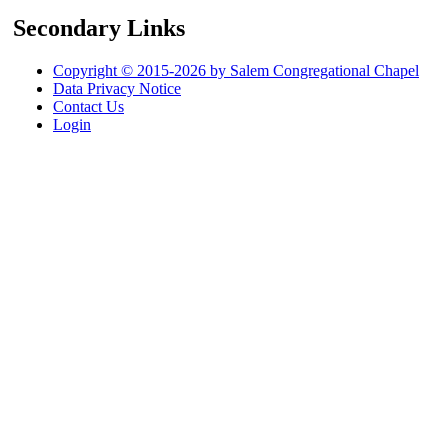
Secondary Links
Copyright © 2015-2026 by Salem Congregational Chapel
Data Privacy Notice
Contact Us
Login