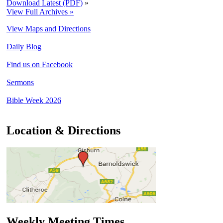
Download Latest (PDF)
»
View Full Archives »
View Maps and Directions
Daily Blog
Find us on Facebook
Sermons
Bible Week 2026
Location & Directions
Weekly Meeting Times