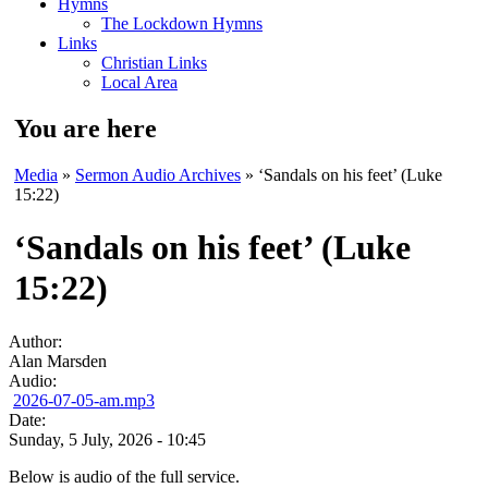
Hymns
The Lockdown Hymns
Links
Christian Links
Local Area
You are here
Media
»
Sermon Audio Archives
» ‘Sandals on his feet’ (Luke
15:22)
‘Sandals on his feet’ (Luke
15:22)
Author:
Alan Marsden
Audio:
2026-07-05-am.mp3
Date:
Sunday, 5 July, 2026 - 10:45
Below is audio of the full service.