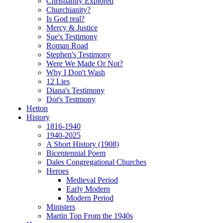
Christianity Explored
Churchianity?
Is God real?
Mercy & Justice
Sue's Testimony
Roman Road
Stephen's Testimony
Were We Made Or Not?
Why I Don't Wash
12 Lies
Diana's Testimony
Dot's Testmony
Hetton
History
1816-1940
1940-2025
A Short History (1908)
Bicentennial Poem
Dales Congregational Churches
Heroes
Medieval Period
Early Modern
Modern Period
Ministers
Martin Top From the 1940s