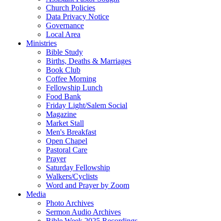
Church Policies
Data Privacy Notice
Governance
Local Area
Ministries
Bible Study
Births, Deaths & Marriages
Book Club
Coffee Morning
Fellowship Lunch
Food Bank
Friday Light/Salem Social
Magazine
Market Stall
Men's Breakfast
Open Chapel
Pastoral Care
Prayer
Saturday Fellowship
Walkers/Cyclists
Word and Prayer by Zoom
Media
Photo Archives
Sermon Audio Archives
Bible Week 2025 Recordings