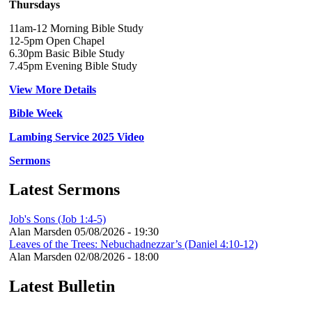
Thursdays
11am-12 Morning Bible Study
12-5pm Open Chapel
6.30pm Basic Bible Study
7.45pm Evening Bible Study
View More Details
Bible Week
Lambing Service 2025 Video
Sermons
Latest Sermons
Job's Sons (Job 1:4-5)
Alan Marsden
05/08/2026 - 19:30
Leaves of the Trees: Nebuchadnezzar’s (Daniel 4:10-12)
Alan Marsden
02/08/2026 - 18:00
Latest Bulletin