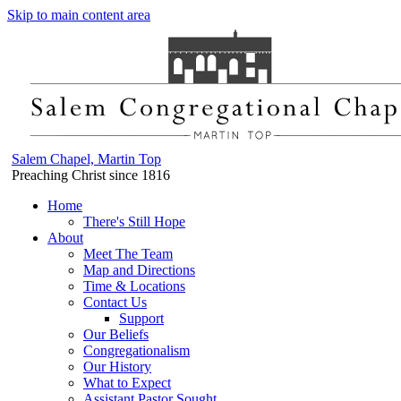
Skip to main content area
Salem Chapel, Martin Top
Preaching Christ since 1816
Home
There's Still Hope
About
Meet The Team
Map and Directions
Time & Locations
Contact Us
Support
Our Beliefs
Congregationalism
Our History
What to Expect
Assistant Pastor Sought