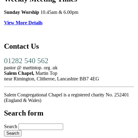
Sunday Worship
10.45am
& 6.00pm
View More Details
Contact Us
01282 540 562
pastor @ martintop. org .uk
Salem Chapel,
Martin Top
near Rimington, Clitheroe, Lancashire BB7 4EG
Salem Congregational Chapel is a registered charity No. 252401
(England & Wales)
Search form
Search