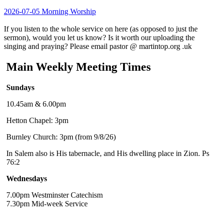
2026-07-05 Morning Worship
If you listen to the whole service on here (as opposed to just the
sermon), would you let us know? Is it worth our uploading the
singing and praying? Please email pastor @ martintop.org .uk
Main Weekly Meeting Times
Sundays
10.45am & 6.00pm
Hetton Chapel: 3pm
Burnley Church: 3pm (from 9/8/26)
In Salem also is His tabernacle, and His dwelling place in Zion. Ps
76:2
Wednesdays
7.00pm Westminster Catechism
7.30pm Mid-week Service