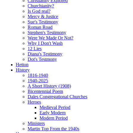
Christianity Explored
Churchianity?
Is God real?
Mercy & Justice
Sue's Testimony
Roman Road
Stephen's Testimony
Were We Made Or Not?
Why I Don't Wash
12 Lies
Diana's Testimony
Dot's Testmony
Hetton
History
1816-1940
1940-2025
A Short History (1908)
Bicentennial Poem
Dales Congregational Churches
Heroes
Medieval Period
Early Modern
Modern Period
Ministers
Martin Top From the 1940s