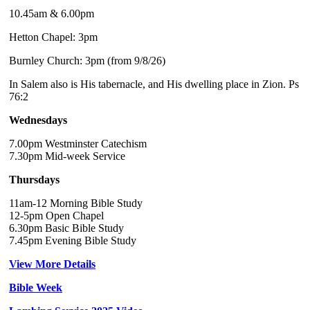
10.45am & 6.00pm
Hetton Chapel: 3pm
Burnley Church: 3pm (from 9/8/26)
In Salem also is His tabernacle, and His dwelling place in Zion. Ps
76:2
Wednesdays
7.00pm Westminster Catechism
7.30pm Mid-week Service
Thursdays
11am-12 Morning Bible Study
12-5pm Open Chapel
6.30pm Basic Bible Study
7.45pm Evening Bible Study
View More Details
Bible Week