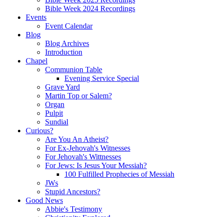
Bible Week 2024 Recordings
Events
Event Calendar
Blog
Blog Archives
Introduction
Chapel
Communion Table
Evening Service Special
Grave Yard
Martin Top or Salem?
Organ
Pulpit
Sundial
Curious?
Are You An Atheist?
For Ex-Jehovah's Witnesses
For Jehovah's Wittnesses
For Jews: Is Jesus Your Messiah?
100 Fulfilled Prophecies of Messiah
JWs
Stupid Ancestors?
Good News
Abbie's Testimony