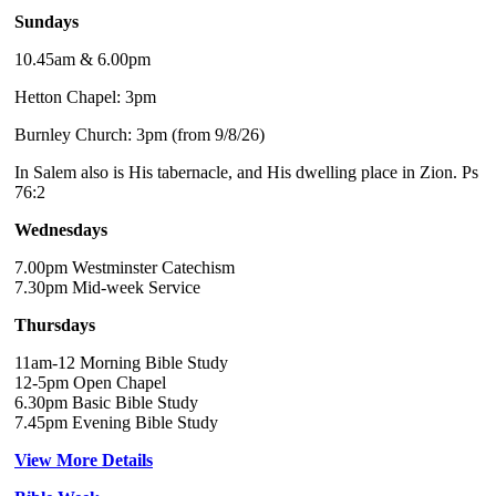
Sundays
10.45am & 6.00pm
Hetton Chapel: 3pm
Burnley Church: 3pm (from 9/8/26)
In Salem also is His tabernacle, and His dwelling place in Zion. Ps
76:2
Wednesdays
7.00pm Westminster Catechism
7.30pm Mid-week Service
Thursdays
11am-12 Morning Bible Study
12-5pm Open Chapel
6.30pm Basic Bible Study
7.45pm Evening Bible Study
View More Details