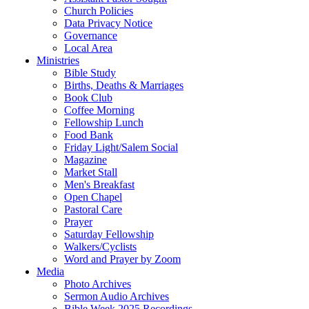
Church Policies
Data Privacy Notice
Governance
Local Area
Ministries
Bible Study
Births, Deaths & Marriages
Book Club
Coffee Morning
Fellowship Lunch
Food Bank
Friday Light/Salem Social
Magazine
Market Stall
Men's Breakfast
Open Chapel
Pastoral Care
Prayer
Saturday Fellowship
Walkers/Cyclists
Word and Prayer by Zoom
Media
Photo Archives
Sermon Audio Archives
Bible Week 2025 Recordings