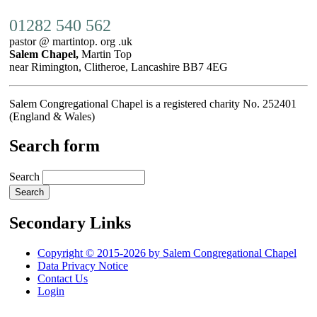
01282 540 562
pastor @ martintop. org .uk
Salem Chapel,
Martin Top
near Rimington, Clitheroe, Lancashire BB7 4EG
Salem Congregational Chapel is a registered charity No. 252401
(England & Wales)
Search form
Search
Secondary Links
Copyright © 2015-2026 by Salem Congregational Chapel
Data Privacy Notice
Contact Us
Login