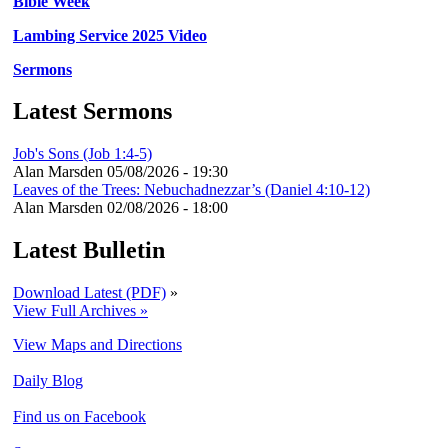
Bible Week
Lambing Service 2025 Video
Sermons
Latest Sermons
Job's Sons (Job 1:4-5)
Alan Marsden
05/08/2026 - 19:30
Leaves of the Trees: Nebuchadnezzar’s (Daniel 4:10-12)
Alan Marsden
02/08/2026 - 18:00
Latest Bulletin
Download Latest (PDF)
»
View Full Archives »
View Maps and Directions
Daily Blog
Find us on Facebook