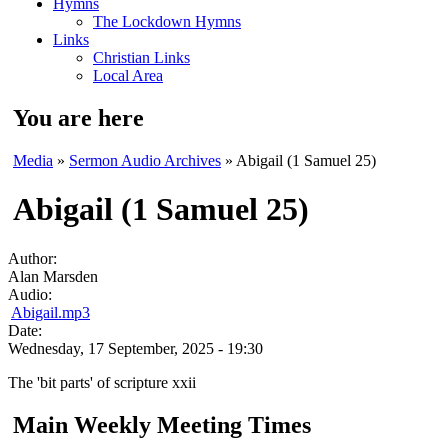
Hymns
The Lockdown Hymns
Links
Christian Links
Local Area
You are here
Media
»
Sermon Audio Archives
» Abigail (1 Samuel 25)
Abigail (1 Samuel 25)
Author:
Alan Marsden
Audio:
Abigail.mp3
Date:
Wednesday, 17 September, 2025 - 19:30
The 'bit parts' of scripture xxii
Main Weekly Meeting Times