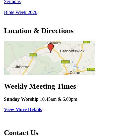
Sermons
Bible Week 2026
Location & Directions
Weekly Meeting Times
Sunday Worship
10.45am
& 6.00pm
View More Details
Contact Us