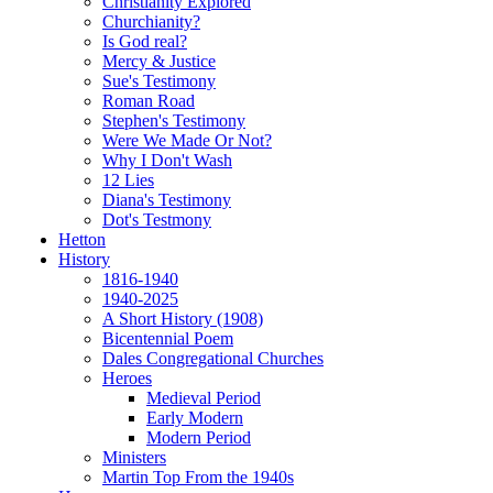
Christianity Explored
Churchianity?
Is God real?
Mercy & Justice
Sue's Testimony
Roman Road
Stephen's Testimony
Were We Made Or Not?
Why I Don't Wash
12 Lies
Diana's Testimony
Dot's Testmony
Hetton
History
1816-1940
1940-2025
A Short History (1908)
Bicentennial Poem
Dales Congregational Churches
Heroes
Medieval Period
Early Modern
Modern Period
Ministers
Martin Top From the 1940s