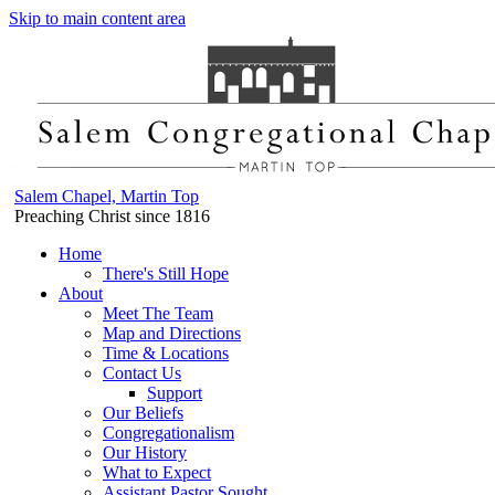
Skip to main content area
Salem Chapel, Martin Top
Preaching Christ since 1816
Home
There's Still Hope
About
Meet The Team
Map and Directions
Time & Locations
Contact Us
Support
Our Beliefs
Congregationalism
Our History
What to Expect
Assistant Pastor Sought