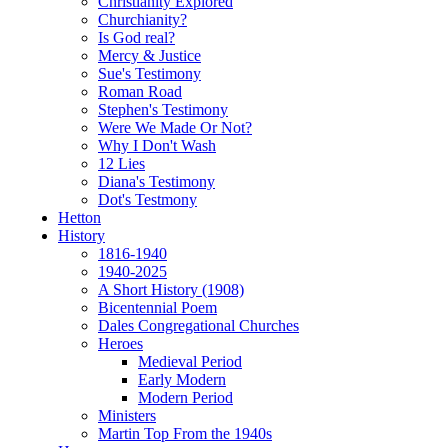
Christianity Explored
Churchianity?
Is God real?
Mercy & Justice
Sue's Testimony
Roman Road
Stephen's Testimony
Were We Made Or Not?
Why I Don't Wash
12 Lies
Diana's Testimony
Dot's Testmony
Hetton
History
1816-1940
1940-2025
A Short History (1908)
Bicentennial Poem
Dales Congregational Churches
Heroes
Medieval Period
Early Modern
Modern Period
Ministers
Martin Top From the 1940s