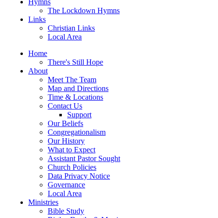
Hymns
The Lockdown Hymns
Links
Christian Links
Local Area
Home
There's Still Hope
About
Meet The Team
Map and Directions
Time & Locations
Contact Us
Support
Our Beliefs
Congregationalism
Our History
What to Expect
Assistant Pastor Sought
Church Policies
Data Privacy Notice
Governance
Local Area
Ministries
Bible Study