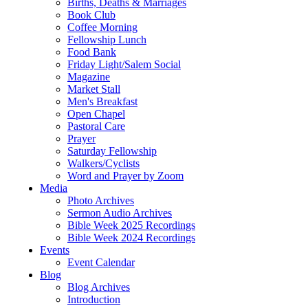
Births, Deaths & Marriages
Book Club
Coffee Morning
Fellowship Lunch
Food Bank
Friday Light/Salem Social
Magazine
Market Stall
Men's Breakfast
Open Chapel
Pastoral Care
Prayer
Saturday Fellowship
Walkers/Cyclists
Word and Prayer by Zoom
Media
Photo Archives
Sermon Audio Archives
Bible Week 2025 Recordings
Bible Week 2024 Recordings
Events
Event Calendar
Blog
Blog Archives
Introduction