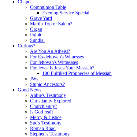
Chapel
Communion Table
Evening Service Special
Grave Yard
Martin Top or Salem?
Organ
Pulpit
Sundial
Curious?
Are You An Atheist?
For Ex-Jehovah's Witnesses
For Jehovah's Wittnesses
For Jews: Is Jesus Your Messiah?
100 Fulfilled Prophecies of Messiah
JWs
Stupid Ancestors?
Good News
Abbie's Testimony
Christianity Explored
Churchianity?
Is God real?
Mercy & Justice
Sue's Testimony
Roman Road
Stephen's Testimony