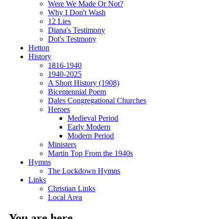
Were We Made Or Not?
Why I Don't Wash
12 Lies
Diana's Testimony
Dot's Testmony
Hetton
History
1816-1940
1940-2025
A Short History (1908)
Bicentennial Poem
Dales Congregational Churches
Heroes
Medieval Period
Early Modern
Modern Period
Ministers
Martin Top From the 1940s
Hymns
The Lockdown Hymns
Links
Christian Links
Local Area
You are here