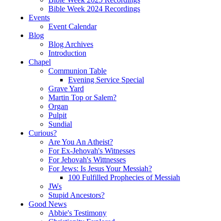
Bible Week 2024 Recordings
Events
Event Calendar
Blog
Blog Archives
Introduction
Chapel
Communion Table
Evening Service Special
Grave Yard
Martin Top or Salem?
Organ
Pulpit
Sundial
Curious?
Are You An Atheist?
For Ex-Jehovah's Witnesses
For Jehovah's Wittnesses
For Jews: Is Jesus Your Messiah?
100 Fulfilled Prophecies of Messiah
JWs
Stupid Ancestors?
Good News
Abbie's Testimony