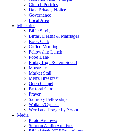
Church Policies
Data Privacy Notice
Governance
Local Area
Ministries
Bible Study
Births, Deaths & Marriages
Book Club
Coffee Morning
Fellowship Lunch
Food Bank
Friday Light/Salem Social
Magazine
Market Stall
Men's Breakfast
Open Chapel
Pastoral Care
Prayer
Saturday Fellowship
Walkers/Cyclists
Word and Prayer by Zoom
Media
Photo Archives
Sermon Audio Archives
Bible Week 2025 Recordings