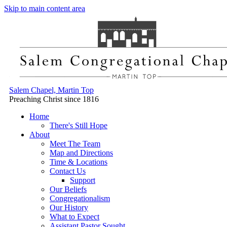
Skip to main content area
Salem Chapel, Martin Top
Preaching Christ since 1816
Home
There's Still Hope
About
Meet The Team
Map and Directions
Time & Locations
Contact Us
Support
Our Beliefs
Congregationalism
Our History
What to Expect
Assistant Pastor Sought