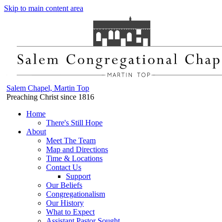
Skip to main content area
Salem Chapel, Martin Top
Preaching Christ since 1816
Home
There's Still Hope
About
Meet The Team
Map and Directions
Time & Locations
Contact Us
Support
Our Beliefs
Congregationalism
Our History
What to Expect
Assistant Pastor Sought