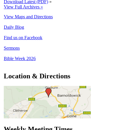
Download Latest (PDF)
»
View Full Archives »
View Maps and Directions
Daily Blog
Find us on Facebook
Sermons
Bible Week 2026
Location & Directions
Weekly Meeting Times