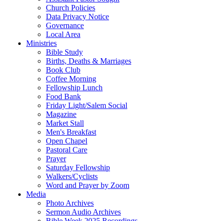
Church Policies
Data Privacy Notice
Governance
Local Area
Ministries
Bible Study
Births, Deaths & Marriages
Book Club
Coffee Morning
Fellowship Lunch
Food Bank
Friday Light/Salem Social
Magazine
Market Stall
Men's Breakfast
Open Chapel
Pastoral Care
Prayer
Saturday Fellowship
Walkers/Cyclists
Word and Prayer by Zoom
Media
Photo Archives
Sermon Audio Archives
Bible Week 2025 Recordings