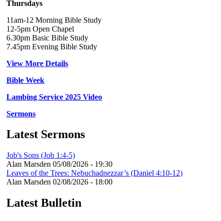
Thursdays
11am-12 Morning Bible Study
12-5pm Open Chapel
6.30pm Basic Bible Study
7.45pm Evening Bible Study
View More Details
Bible Week
Lambing Service 2025 Video
Sermons
Latest Sermons
Job's Sons (Job 1:4-5)
Alan Marsden
05/08/2026 - 19:30
Leaves of the Trees: Nebuchadnezzar’s (Daniel 4:10-12)
Alan Marsden
02/08/2026 - 18:00
Latest Bulletin