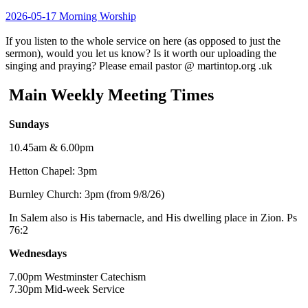
2026-05-17 Morning Worship
If you listen to the whole service on here (as opposed to just the
sermon), would you let us know? Is it worth our uploading the
singing and praying? Please email pastor @ martintop.org .uk
Main Weekly Meeting Times
Sundays
10.45am & 6.00pm
Hetton Chapel: 3pm
Burnley Church: 3pm (from 9/8/26)
In Salem also is His tabernacle, and His dwelling place in Zion. Ps
76:2
Wednesdays
7.00pm Westminster Catechism
7.30pm Mid-week Service