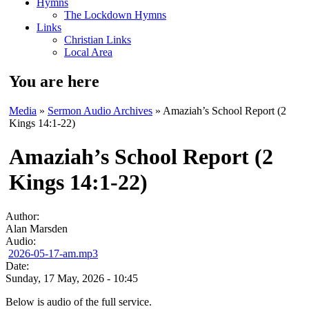
Hymns
The Lockdown Hymns
Links
Christian Links
Local Area
You are here
Media
»
Sermon Audio Archives
» Amaziah’s School Report (2
Kings 14:1-22)
Amaziah’s School Report (2
Kings 14:1-22)
Author:
Alan Marsden
Audio:
2026-05-17-am.mp3
Date:
Sunday, 17 May, 2026 - 10:45
Below is audio of the full service.