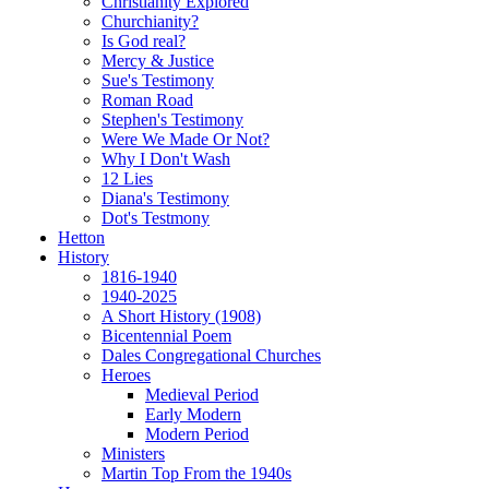
Christianity Explored
Churchianity?
Is God real?
Mercy & Justice
Sue's Testimony
Roman Road
Stephen's Testimony
Were We Made Or Not?
Why I Don't Wash
12 Lies
Diana's Testimony
Dot's Testmony
Hetton
History
1816-1940
1940-2025
A Short History (1908)
Bicentennial Poem
Dales Congregational Churches
Heroes
Medieval Period
Early Modern
Modern Period
Ministers
Martin Top From the 1940s