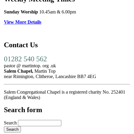
Sunday Worship
10.45am
& 6.00pm
View More Details
Contact Us
01282 540 562
pastor @ martintop. org .uk
Salem Chapel,
Martin Top
near Rimington, Clitheroe, Lancashire BB7 4EG
Salem Congregational Chapel is a registered charity No. 252401
(England & Wales)
Search form
Search