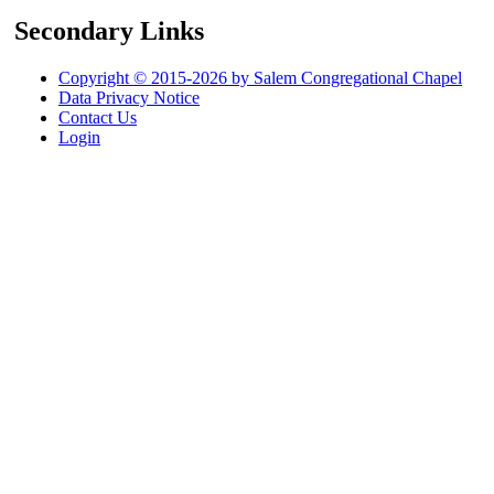
Secondary Links
Copyright © 2015-2026 by Salem Congregational Chapel
Data Privacy Notice
Contact Us
Login