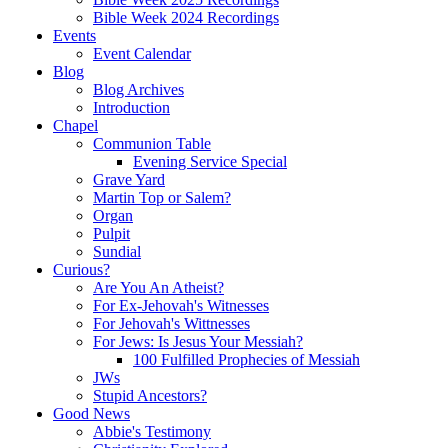
Bible Week 2024 Recordings
Events
Event Calendar
Blog
Blog Archives
Introduction
Chapel
Communion Table
Evening Service Special
Grave Yard
Martin Top or Salem?
Organ
Pulpit
Sundial
Curious?
Are You An Atheist?
For Ex-Jehovah's Witnesses
For Jehovah's Wittnesses
For Jews: Is Jesus Your Messiah?
100 Fulfilled Prophecies of Messiah
JWs
Stupid Ancestors?
Good News
Abbie's Testimony