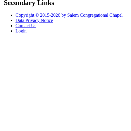
Secondary Links
Copyright © 2015-2026 by Salem Congregational Chapel
Data Privacy Notice
Contact Us
Login