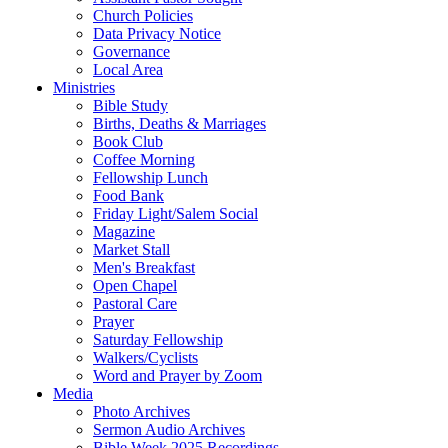
Church Policies
Data Privacy Notice
Governance
Local Area
Ministries
Bible Study
Births, Deaths & Marriages
Book Club
Coffee Morning
Fellowship Lunch
Food Bank
Friday Light/Salem Social
Magazine
Market Stall
Men's Breakfast
Open Chapel
Pastoral Care
Prayer
Saturday Fellowship
Walkers/Cyclists
Word and Prayer by Zoom
Media
Photo Archives
Sermon Audio Archives
Bible Week 2025 Recordings