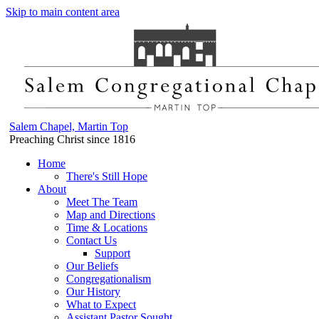
Skip to main content area
Salem Chapel, Martin Top
Preaching Christ since 1816
Home
There's Still Hope
About
Meet The Team
Map and Directions
Time & Locations
Contact Us
Support
Our Beliefs
Congregationalism
Our History
What to Expect
Assistant Pastor Sought