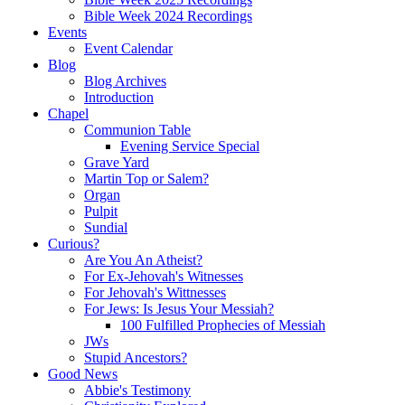
Bible Week 2024 Recordings
Events
Event Calendar
Blog
Blog Archives
Introduction
Chapel
Communion Table
Evening Service Special
Grave Yard
Martin Top or Salem?
Organ
Pulpit
Sundial
Curious?
Are You An Atheist?
For Ex-Jehovah's Witnesses
For Jehovah's Wittnesses
For Jews: Is Jesus Your Messiah?
100 Fulfilled Prophecies of Messiah
JWs
Stupid Ancestors?
Good News
Abbie's Testimony