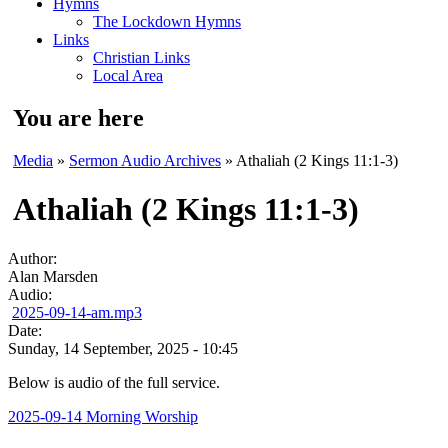
Hymns
The Lockdown Hymns
Links
Christian Links
Local Area
You are here
Media
»
Sermon Audio Archives
» Athaliah (2 Kings 11:1-3)
Athaliah (2 Kings 11:1-3)
Author:
Alan Marsden
Audio:
2025-09-14-am.mp3
Date:
Sunday, 14 September, 2025 - 10:45
Below is audio of the full service.
2025-09-14 Morning Worship