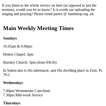
If you listen to the whole service on here (as opposed to just the
sermon), would you let us know? Is it worth our uploading the
singing and praying? Please email pastor @ martintop.org .uk
Main Weekly Meeting Times
Sundays
10.45am & 6.00pm
Hetton Chapel: 3pm
Burnley Church: 3pm (from 9/8/26)
In Salem also is His tabernacle, and His dwelling place in Zion. Ps
76:2
Wednesdays
7.00pm Westminster Catechism
7.30pm Mid-week Service
Thursdays