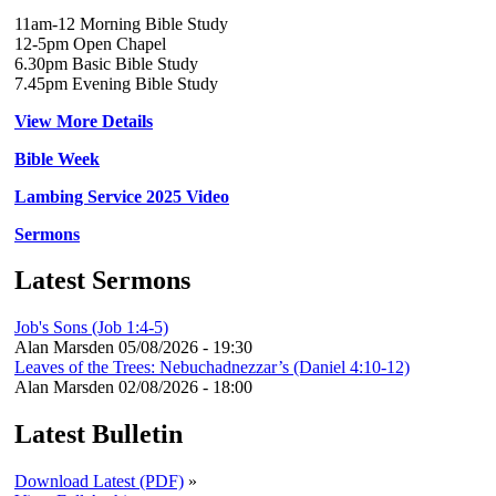
11am-12 Morning Bible Study
12-5pm Open Chapel
6.30pm Basic Bible Study
7.45pm Evening Bible Study
View More Details
Bible Week
Lambing Service 2025 Video
Sermons
Latest Sermons
Job's Sons (Job 1:4-5)
Alan Marsden
05/08/2026 - 19:30
Leaves of the Trees: Nebuchadnezzar’s (Daniel 4:10-12)
Alan Marsden
02/08/2026 - 18:00
Latest Bulletin
Download Latest (PDF)
»