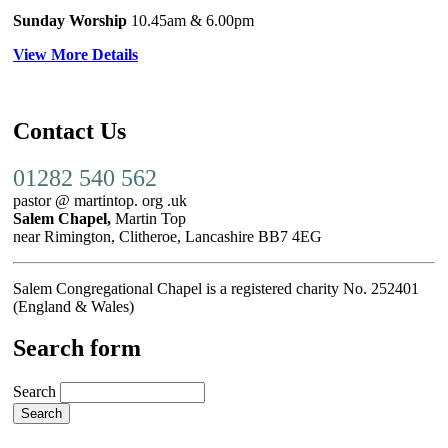
Sunday Worship
10.45am
& 6.00pm
View More Details
Contact Us
01282 540 562
pastor @ martintop. org .uk
Salem Chapel,
Martin Top
near Rimington, Clitheroe, Lancashire BB7 4EG
Salem Congregational Chapel is a registered charity No. 252401
(England & Wales)
Search form
Search