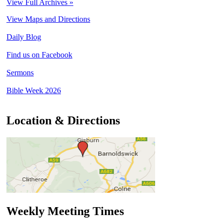
View Full Archives »
View Maps and Directions
Daily Blog
Find us on Facebook
Sermons
Bible Week 2026
Location & Directions
Weekly Meeting Times