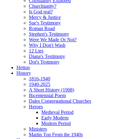
Christianity Explored
Churchianity?
Is God real?
Mercy & Justice
Sue's Testimony
Roman Road
Stephen's Testimony
Were We Made Or Not?
Why I Don't Wash
12 Lies
Diana's Testimony
Dot's Testmony
Hetton
History
1816-1940
1940-2025
A Short History (1908)
Bicentennial Poem
Dales Congregational Churches
Heroes
Medieval Period
Early Modern
Modern Period
Ministers
Martin Top From the 1940s