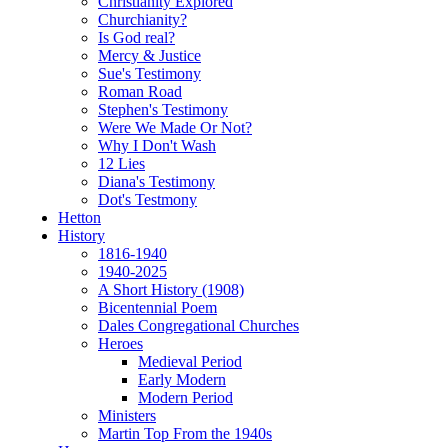
Christianity Explored
Churchianity?
Is God real?
Mercy & Justice
Sue's Testimony
Roman Road
Stephen's Testimony
Were We Made Or Not?
Why I Don't Wash
12 Lies
Diana's Testimony
Dot's Testmony
Hetton
History
1816-1940
1940-2025
A Short History (1908)
Bicentennial Poem
Dales Congregational Churches
Heroes
Medieval Period
Early Modern
Modern Period
Ministers
Martin Top From the 1940s