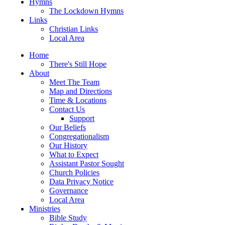
Hymns
The Lockdown Hymns
Links
Christian Links
Local Area
Home
There's Still Hope
About
Meet The Team
Map and Directions
Time & Locations
Contact Us
Support
Our Beliefs
Congregationalism
Our History
What to Expect
Assistant Pastor Sought
Church Policies
Data Privacy Notice
Governance
Local Area
Ministries
Bible Study