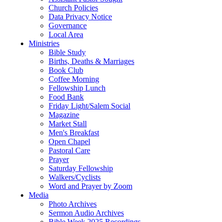
Church Policies
Data Privacy Notice
Governance
Local Area
Ministries
Bible Study
Births, Deaths & Marriages
Book Club
Coffee Morning
Fellowship Lunch
Food Bank
Friday Light/Salem Social
Magazine
Market Stall
Men's Breakfast
Open Chapel
Pastoral Care
Prayer
Saturday Fellowship
Walkers/Cyclists
Word and Prayer by Zoom
Media
Photo Archives
Sermon Audio Archives
Bible Week 2025 Recordings