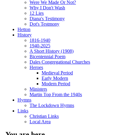
Were We Made Or Not?
Why I Don't Wash
12 Lies
Diana's Testimony
Dot's Testmony
Hetton
History
1816-1940
1940-2025
A Short History (1908)
Bicentennial Poem
Dales Congregational Churches
Heroes
Medieval Period
Early Modern
Modern Period
Ministers
Martin Top From the 1940s
Hymns
The Lockdown Hymns
Links
Christian Links
Local Area
You are here