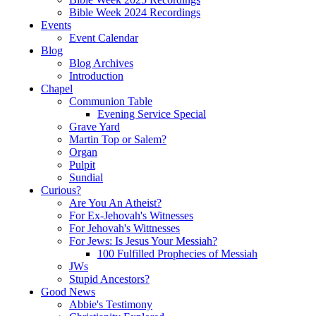
Bible Week 2024 Recordings
Events
Event Calendar
Blog
Blog Archives
Introduction
Chapel
Communion Table
Evening Service Special
Grave Yard
Martin Top or Salem?
Organ
Pulpit
Sundial
Curious?
Are You An Atheist?
For Ex-Jehovah's Witnesses
For Jehovah's Wittnesses
For Jews: Is Jesus Your Messiah?
100 Fulfilled Prophecies of Messiah
JWs
Stupid Ancestors?
Good News
Abbie's Testimony