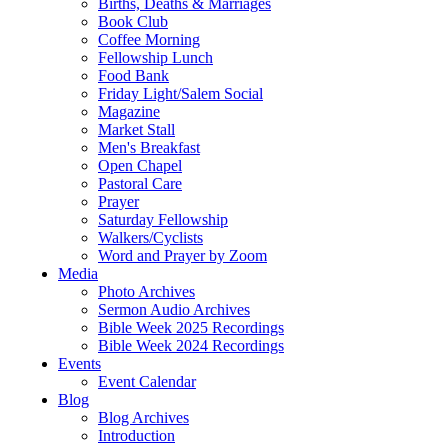
Births, Deaths & Marriages
Book Club
Coffee Morning
Fellowship Lunch
Food Bank
Friday Light/Salem Social
Magazine
Market Stall
Men's Breakfast
Open Chapel
Pastoral Care
Prayer
Saturday Fellowship
Walkers/Cyclists
Word and Prayer by Zoom
Media
Photo Archives
Sermon Audio Archives
Bible Week 2025 Recordings
Bible Week 2024 Recordings
Events
Event Calendar
Blog
Blog Archives
Introduction