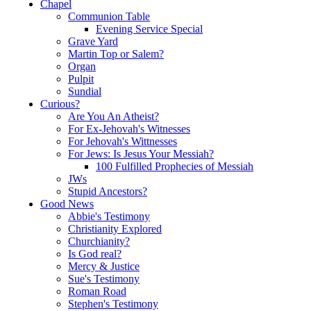
Chapel
Communion Table
Evening Service Special
Grave Yard
Martin Top or Salem?
Organ
Pulpit
Sundial
Curious?
Are You An Atheist?
For Ex-Jehovah's Witnesses
For Jehovah's Wittnesses
For Jews: Is Jesus Your Messiah?
100 Fulfilled Prophecies of Messiah
JWs
Stupid Ancestors?
Good News
Abbie's Testimony
Christianity Explored
Churchianity?
Is God real?
Mercy & Justice
Sue's Testimony
Roman Road
Stephen's Testimony