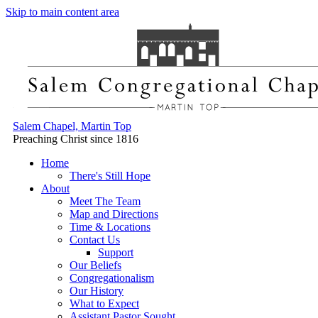
Skip to main content area
Salem Chapel, Martin Top
Preaching Christ since 1816
Home
There's Still Hope
About
Meet The Team
Map and Directions
Time & Locations
Contact Us
Support
Our Beliefs
Congregationalism
Our History
What to Expect
Assistant Pastor Sought