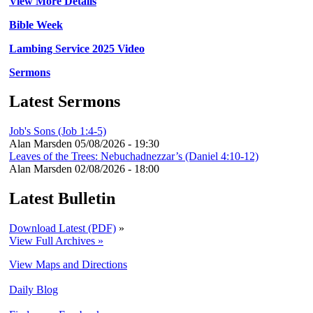
View More Details
Bible Week
Lambing Service 2025 Video
Sermons
Latest Sermons
Job's Sons (Job 1:4-5)
Alan Marsden
05/08/2026 - 19:30
Leaves of the Trees: Nebuchadnezzar’s (Daniel 4:10-12)
Alan Marsden
02/08/2026 - 18:00
Latest Bulletin
Download Latest (PDF)
»
View Full Archives »
View Maps and Directions
Daily Blog