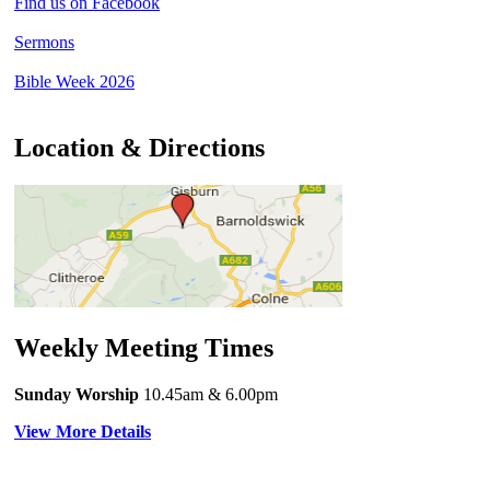
Find us on Facebook
Sermons
Bible Week 2026
Location & Directions
Weekly Meeting Times
Sunday Worship
10.45am
& 6.00pm
View More Details