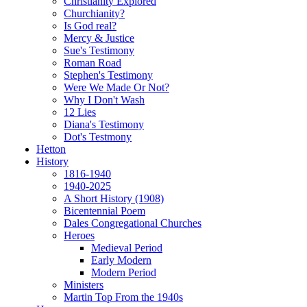
Christianity Explored
Churchianity?
Is God real?
Mercy & Justice
Sue's Testimony
Roman Road
Stephen's Testimony
Were We Made Or Not?
Why I Don't Wash
12 Lies
Diana's Testimony
Dot's Testmony
Hetton
History
1816-1940
1940-2025
A Short History (1908)
Bicentennial Poem
Dales Congregational Churches
Heroes
Medieval Period
Early Modern
Modern Period
Ministers
Martin Top From the 1940s