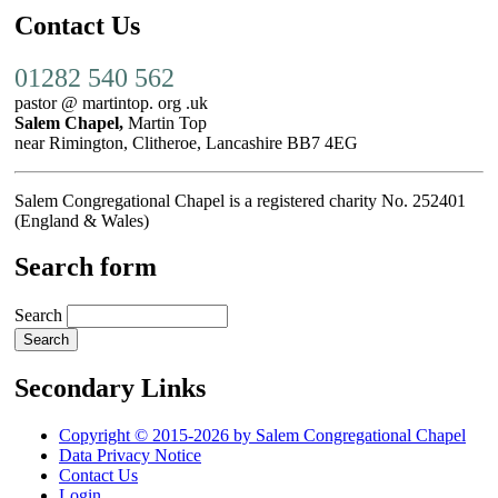
Contact Us
01282 540 562
pastor @ martintop. org .uk
Salem Chapel,
Martin Top
near Rimington, Clitheroe, Lancashire BB7 4EG
Salem Congregational Chapel is a registered charity No. 252401
(England & Wales)
Search form
Search
Secondary Links
Copyright © 2015-2026 by Salem Congregational Chapel
Data Privacy Notice
Contact Us
Login