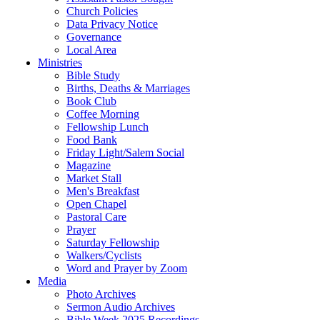
Church Policies
Data Privacy Notice
Governance
Local Area
Ministries
Bible Study
Births, Deaths & Marriages
Book Club
Coffee Morning
Fellowship Lunch
Food Bank
Friday Light/Salem Social
Magazine
Market Stall
Men's Breakfast
Open Chapel
Pastoral Care
Prayer
Saturday Fellowship
Walkers/Cyclists
Word and Prayer by Zoom
Media
Photo Archives
Sermon Audio Archives
Bible Week 2025 Recordings