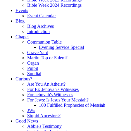
Bible Week 2024 Recordings
Events
Event Calendar
Blog
Blog Archives
Introduction
Chapel
Communion Table
Evening Service Special
Grave Yard
Martin Top or Salem?
Organ
Pulpit
Sundial
Curious?
Are You An Atheist?
For Ex-Jehovah's Witnesses
For Jehovah's Wittnesses
For Jews: Is Jesus Your Messiah?
100 Fulfilled Prophecies of Messiah
JWs
Stupid Ancestors?
Good News
Abbie's Testimony