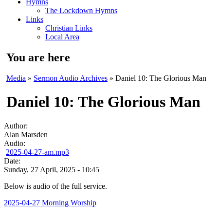
Hymns
The Lockdown Hymns
Links
Christian Links
Local Area
You are here
Media
»
Sermon Audio Archives
» Daniel 10: The Glorious Man
Daniel 10: The Glorious Man
Author:
Alan Marsden
Audio:
2025-04-27-am.mp3
Date:
Sunday, 27 April, 2025 - 10:45
Below is audio of the full service.
2025-04-27 Morning Worship