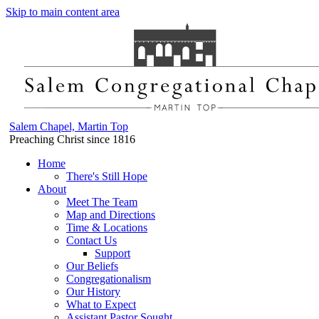
Skip to main content area
Salem Chapel, Martin Top
Preaching Christ since 1816
Home
There's Still Hope
About
Meet The Team
Map and Directions
Time & Locations
Contact Us
Support
Our Beliefs
Congregationalism
Our History
What to Expect
Assistant Pastor Sought