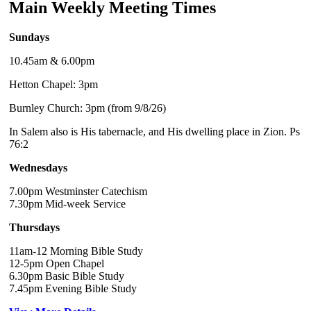
Main Weekly Meeting Times
Sundays
10.45am & 6.00pm
Hetton Chapel: 3pm
Burnley Church: 3pm (from 9/8/26)
In Salem also is His tabernacle, and His dwelling place in Zion. Ps
76:2
Wednesdays
7.00pm Westminster Catechism
7.30pm Mid-week Service
Thursdays
11am-12 Morning Bible Study
12-5pm Open Chapel
6.30pm Basic Bible Study
7.45pm Evening Bible Study