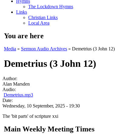
Hymns
The Lockdown Hymns
Links
Christian Links
Local Area
You are here
Media
»
Sermon Audio Archives
» Demetrius (3 John 12)
Demetrius (3 John 12)
Author:
Alan Marsden
Audio:
Demetrius.mp3
Date:
Wednesday, 10 September, 2025 - 19:30
The 'bit parts' of scripture xxi
Main Weekly Meeting Times