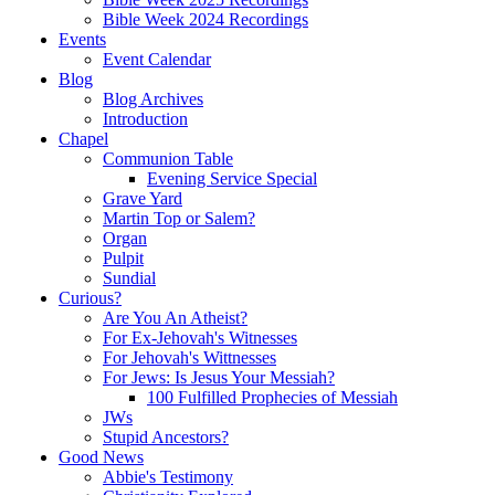
Bible Week 2024 Recordings
Events
Event Calendar
Blog
Blog Archives
Introduction
Chapel
Communion Table
Evening Service Special
Grave Yard
Martin Top or Salem?
Organ
Pulpit
Sundial
Curious?
Are You An Atheist?
For Ex-Jehovah's Witnesses
For Jehovah's Wittnesses
For Jews: Is Jesus Your Messiah?
100 Fulfilled Prophecies of Messiah
JWs
Stupid Ancestors?
Good News
Abbie's Testimony