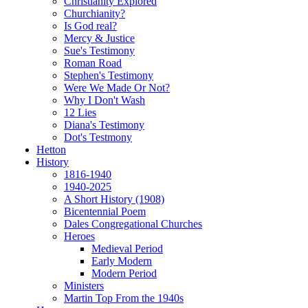
Christianity Explored
Churchianity?
Is God real?
Mercy & Justice
Sue's Testimony
Roman Road
Stephen's Testimony
Were We Made Or Not?
Why I Don't Wash
12 Lies
Diana's Testimony
Dot's Testmony
Hetton
History
1816-1940
1940-2025
A Short History (1908)
Bicentennial Poem
Dales Congregational Churches
Heroes
Medieval Period
Early Modern
Modern Period
Ministers
Martin Top From the 1940s