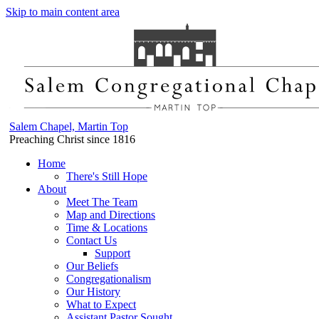
Skip to main content area
Salem Chapel, Martin Top
Preaching Christ since 1816
Home
There's Still Hope
About
Meet The Team
Map and Directions
Time & Locations
Contact Us
Support
Our Beliefs
Congregationalism
Our History
What to Expect
Assistant Pastor Sought