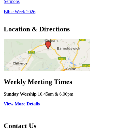
Sermons
Bible Week 2026
Location & Directions
Weekly Meeting Times
Sunday Worship
10.45am
& 6.00pm
View More Details
Contact Us