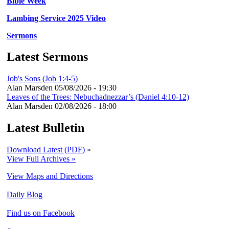
Bible Week
Lambing Service 2025 Video
Sermons
Latest Sermons
Job's Sons (Job 1:4-5)
Alan Marsden
05/08/2026 - 19:30
Leaves of the Trees: Nebuchadnezzar’s (Daniel 4:10-12)
Alan Marsden
02/08/2026 - 18:00
Latest Bulletin
Download Latest (PDF)
»
View Full Archives »
View Maps and Directions
Daily Blog
Find us on Facebook