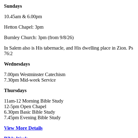
Sundays
10.45am & 6.00pm
Hetton Chapel: 3pm
Burnley Church: 3pm (from 9/8/26)
In Salem also is His tabernacle, and His dwelling place in Zion. Ps
76:2
Wednesdays
7.00pm Westminster Catechism
7.30pm Mid-week Service
Thursdays
11am-12 Morning Bible Study
12-5pm Open Chapel
6.30pm Basic Bible Study
7.45pm Evening Bible Study
View More Details