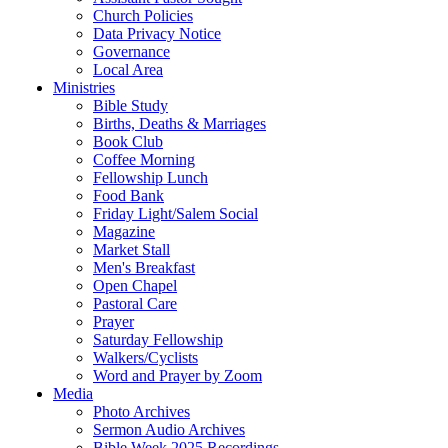
Church Policies
Data Privacy Notice
Governance
Local Area
Ministries
Bible Study
Births, Deaths & Marriages
Book Club
Coffee Morning
Fellowship Lunch
Food Bank
Friday Light/Salem Social
Magazine
Market Stall
Men's Breakfast
Open Chapel
Pastoral Care
Prayer
Saturday Fellowship
Walkers/Cyclists
Word and Prayer by Zoom
Media
Photo Archives
Sermon Audio Archives
Bible Week 2025 Recordings