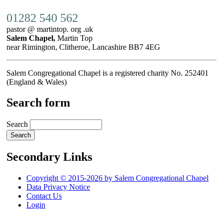
01282 540 562
pastor @ martintop. org .uk
Salem Chapel,
Martin Top
near Rimington, Clitheroe, Lancashire BB7 4EG
Salem Congregational Chapel is a registered charity No. 252401
(England & Wales)
Search form
Search
Secondary Links
Copyright © 2015-2026 by Salem Congregational Chapel
Data Privacy Notice
Contact Us
Login