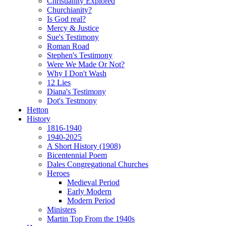
Christianity Explored
Churchianity?
Is God real?
Mercy & Justice
Sue's Testimony
Roman Road
Stephen's Testimony
Were We Made Or Not?
Why I Don't Wash
12 Lies
Diana's Testimony
Dot's Testmony
Hetton
History
1816-1940
1940-2025
A Short History (1908)
Bicentennial Poem
Dales Congregational Churches
Heroes
Medieval Period
Early Modern
Modern Period
Ministers
Martin Top From the 1940s