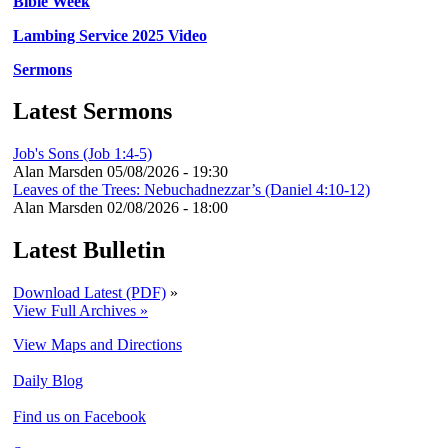
Bible Week
Lambing Service 2025 Video
Sermons
Latest Sermons
Job's Sons (Job 1:4-5)
Alan Marsden
05/08/2026 - 19:30
Leaves of the Trees: Nebuchadnezzar’s (Daniel 4:10-12)
Alan Marsden
02/08/2026 - 18:00
Latest Bulletin
Download Latest (PDF)
»
View Full Archives »
View Maps and Directions
Daily Blog
Find us on Facebook