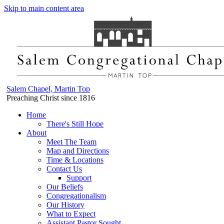
Skip to main content area
Salem Chapel, Martin Top
Preaching Christ since 1816
Home
There's Still Hope
About
Meet The Team
Map and Directions
Time & Locations
Contact Us
Support
Our Beliefs
Congregationalism
Our History
What to Expect
Assistant Pastor Sought