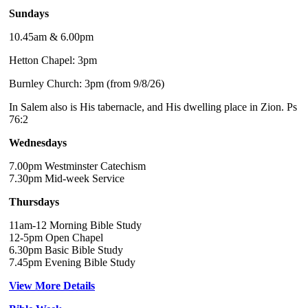
Sundays
10.45am & 6.00pm
Hetton Chapel: 3pm
Burnley Church: 3pm (from 9/8/26)
In Salem also is His tabernacle, and His dwelling place in Zion. Ps
76:2
Wednesdays
7.00pm Westminster Catechism
7.30pm Mid-week Service
Thursdays
11am-12 Morning Bible Study
12-5pm Open Chapel
6.30pm Basic Bible Study
7.45pm Evening Bible Study
View More Details