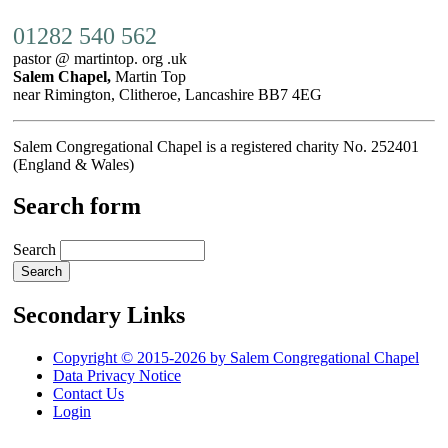
01282 540 562
pastor @ martintop. org .uk
Salem Chapel,
Martin Top
near Rimington, Clitheroe, Lancashire BB7 4EG
Salem Congregational Chapel is a registered charity No. 252401
(England & Wales)
Search form
Search
Secondary Links
Copyright © 2015-2026 by Salem Congregational Chapel
Data Privacy Notice
Contact Us
Login