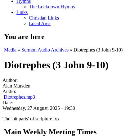
Hymns
The Lockdown Hymns
Links
Christian Links
Local Area
You are here
Media
»
Sermon Audio Archives
» Diotrephes (3 John 9-10)
Diotrephes (3 John 9-10)
Author:
Alan Marsden
Audio:
Diotrephes.mp3
Date:
Wednesday, 27 August, 2025 - 19:30
The 'bit parts' of scripture ixx
Main Weekly Meeting Times