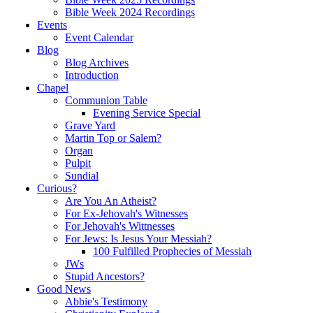
Bible Week 2024 Recordings
Events
Event Calendar
Blog
Blog Archives
Introduction
Chapel
Communion Table
Evening Service Special
Grave Yard
Martin Top or Salem?
Organ
Pulpit
Sundial
Curious?
Are You An Atheist?
For Ex-Jehovah's Witnesses
For Jehovah's Wittnesses
For Jews: Is Jesus Your Messiah?
100 Fulfilled Prophecies of Messiah
JWs
Stupid Ancestors?
Good News
Abbie's Testimony