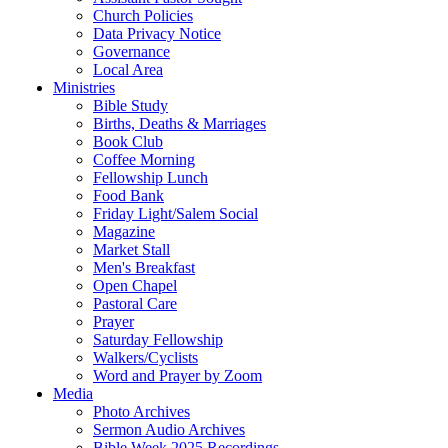
Church Policies
Data Privacy Notice
Governance
Local Area
Ministries
Bible Study
Births, Deaths & Marriages
Book Club
Coffee Morning
Fellowship Lunch
Food Bank
Friday Light/Salem Social
Magazine
Market Stall
Men's Breakfast
Open Chapel
Pastoral Care
Prayer
Saturday Fellowship
Walkers/Cyclists
Word and Prayer by Zoom
Media
Photo Archives
Sermon Audio Archives
Bible Week 2025 Recordings