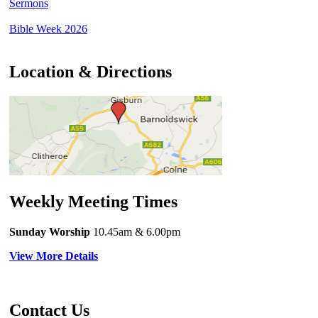
Sermons
Bible Week 2026
Location & Directions
Weekly Meeting Times
Sunday Worship
10.45am
& 6.00pm
View More Details
Contact Us