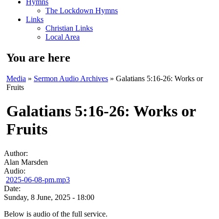
Hymns
The Lockdown Hymns
Links
Christian Links
Local Area
You are here
Media
»
Sermon Audio Archives
» Galatians 5:16-26: Works or
Fruits
Galatians 5:16-26: Works or
Fruits
Author:
Alan Marsden
Audio:
2025-06-08-pm.mp3
Date:
Sunday, 8 June, 2025 - 18:00
Below is audio of the full service.