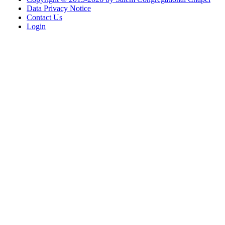
Data Privacy Notice
Contact Us
Login