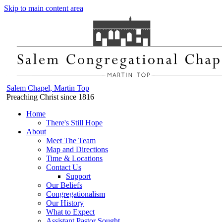
Skip to main content area
Salem Chapel, Martin Top
Preaching Christ since 1816
Home
There's Still Hope
About
Meet The Team
Map and Directions
Time & Locations
Contact Us
Support
Our Beliefs
Congregationalism
Our History
What to Expect
Assistant Pastor Sought