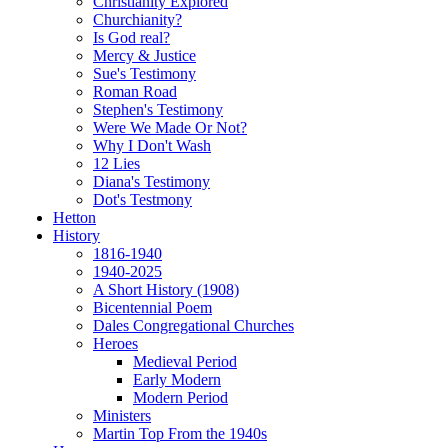
Christianity Explored
Churchianity?
Is God real?
Mercy & Justice
Sue's Testimony
Roman Road
Stephen's Testimony
Were We Made Or Not?
Why I Don't Wash
12 Lies
Diana's Testimony
Dot's Testmony
Hetton
History
1816-1940
1940-2025
A Short History (1908)
Bicentennial Poem
Dales Congregational Churches
Heroes
Medieval Period
Early Modern
Modern Period
Ministers
Martin Top From the 1940s