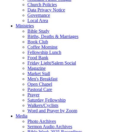
Church Policies
Data Privacy Notice
Governance
Local Area
Ministries
Bible Study
Births, Deaths & Marriages
Book Club
Coffee Morning
Fellowship Lunch
Food Bank
Friday Light/Salem Social
Magazine
Market Stall
Men's Breakfast
Open Chapel
Pastoral Care
Prayer
Saturday Fellowship
Walkers/Cyclists
Word and Prayer by Zoom
Media
Photo Archives
Sermon Audio Archives
Bible Week 2025 Recordings