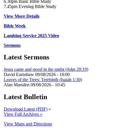
6.30pm Basic Bible Study
7.45pm Evening Bible Study
View More Details
Bible Week
Lambing Service 2025 Video
Sermons
Latest Sermons
Jesus came and stood in the midst (John 20:19)
David Earnshaw
09/08/2026 - 18:00
Leaves of the Trees: Terebinth (Isaiah 1:30)
Alan Marsden
09/08/2026 - 10:45
Latest Bulletin
Download Latest (PDF)
»
View Full Archives »
View Maps and Directions