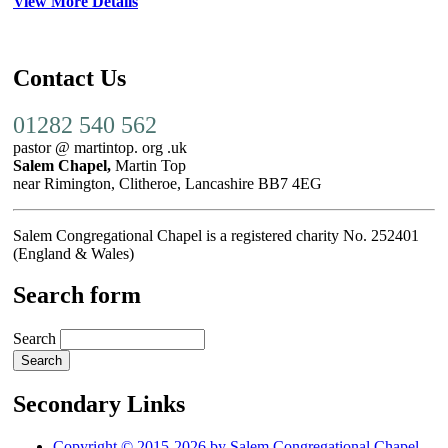
View More Details
Contact Us
01282 540 562
pastor @ martintop. org .uk
Salem Chapel,
Martin Top
near Rimington, Clitheroe, Lancashire BB7 4EG
Salem Congregational Chapel is a registered charity No. 252401
(England & Wales)
Search form
Search
Secondary Links
Copyright © 2015-2026 by Salem Congregational Chapel