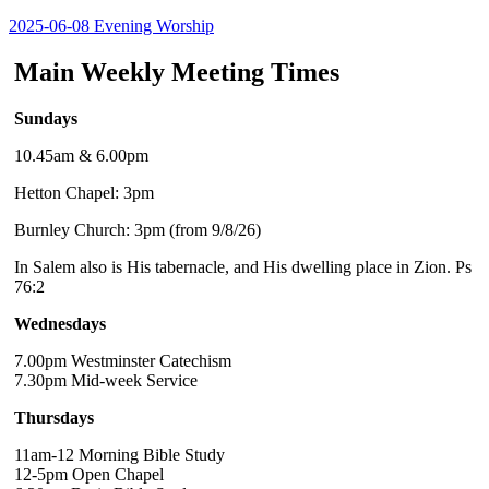
2025-06-08 Evening Worship
Main Weekly Meeting Times
Sundays
10.45am & 6.00pm
Hetton Chapel: 3pm
Burnley Church: 3pm (from 9/8/26)
In Salem also is His tabernacle, and His dwelling place in Zion. Ps
76:2
Wednesdays
7.00pm Westminster Catechism
7.30pm Mid-week Service
Thursdays
11am-12 Morning Bible Study
12-5pm Open Chapel