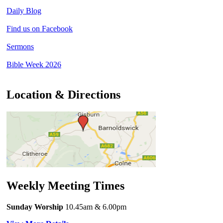
Daily Blog
Find us on Facebook
Sermons
Bible Week 2026
Location & Directions
Weekly Meeting Times
Sunday Worship
10.45am
& 6.00pm