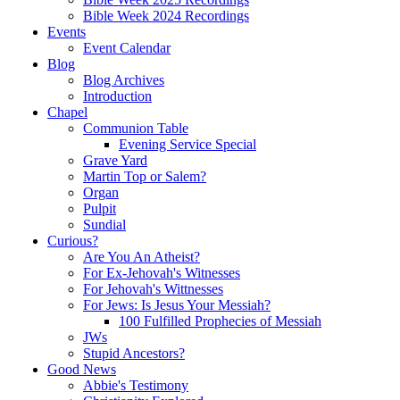
Bible Week 2024 Recordings
Events
Event Calendar
Blog
Blog Archives
Introduction
Chapel
Communion Table
Evening Service Special
Grave Yard
Martin Top or Salem?
Organ
Pulpit
Sundial
Curious?
Are You An Atheist?
For Ex-Jehovah's Witnesses
For Jehovah's Wittnesses
For Jews: Is Jesus Your Messiah?
100 Fulfilled Prophecies of Messiah
JWs
Stupid Ancestors?
Good News
Abbie's Testimony