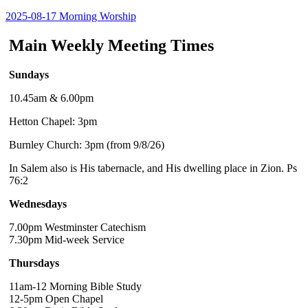
2025-08-17 Morning Worship
Main Weekly Meeting Times
Sundays
10.45am & 6.00pm
Hetton Chapel: 3pm
Burnley Church: 3pm (from 9/8/26)
In Salem also is His tabernacle, and His dwelling place in Zion. Ps
76:2
Wednesdays
7.00pm Westminster Catechism
7.30pm Mid-week Service
Thursdays
11am-12 Morning Bible Study
12-5pm Open Chapel