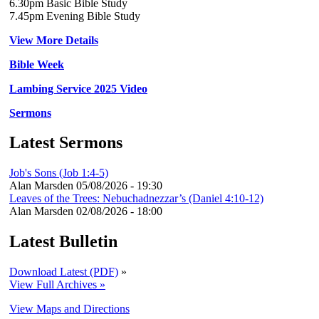
6.30pm Basic Bible Study
7.45pm Evening Bible Study
View More Details
Bible Week
Lambing Service 2025 Video
Sermons
Latest Sermons
Job's Sons (Job 1:4-5)
Alan Marsden
05/08/2026 - 19:30
Leaves of the Trees: Nebuchadnezzar’s (Daniel 4:10-12)
Alan Marsden
02/08/2026 - 18:00
Latest Bulletin
Download Latest (PDF)
»
View Full Archives »
View Maps and Directions