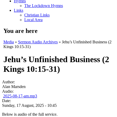
Hymns
The Lockdown Hymns
Links
Christian Links
Local Area
You are here
Media
»
Sermon Audio Archives
» Jehu’s Unfinished Business (2
Kings 10:15-31)
Jehu’s Unfinished Business (2
Kings 10:15-31)
Author:
Alan Marsden
Audio:
2025-08-17-am.mp3
Date:
Sunday, 17 August, 2025 - 10:45
Below is audio of the full service.