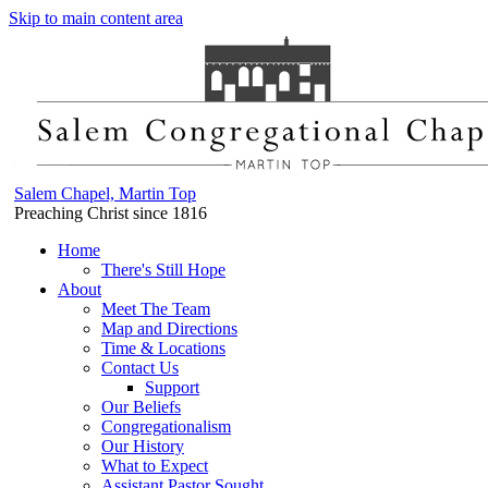
Skip to main content area
Salem Chapel, Martin Top
Preaching Christ since 1816
Home
There's Still Hope
About
Meet The Team
Map and Directions
Time & Locations
Contact Us
Support
Our Beliefs
Congregationalism
Our History
What to Expect
Assistant Pastor Sought