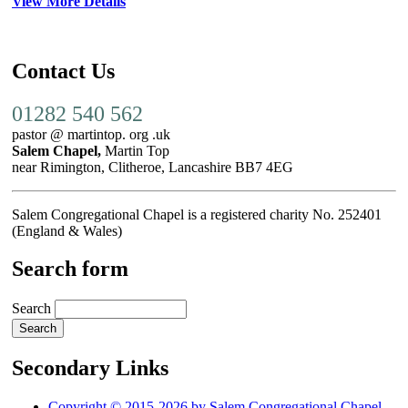
View More Details
Contact Us
01282 540 562
pastor @ martintop. org .uk
Salem Chapel,
Martin Top
near Rimington, Clitheroe, Lancashire BB7 4EG
Salem Congregational Chapel is a registered charity No. 252401
(England & Wales)
Search form
Search
Secondary Links
Copyright © 2015-2026 by Salem Congregational Chapel