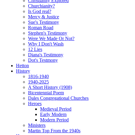
Christianity Explored
Churchianity?
Is God real?
Mercy & Justice
Sue's Testimony
Roman Road
Stephen's Testimony
Were We Made Or Not?
Why I Don't Wash
12 Lies
Diana's Testimony
Dot's Testmony
Hetton
History
1816-1940
1940-2025
A Short History (1908)
Bicentennial Poem
Dales Congregational Churches
Heroes
Medieval Period
Early Modern
Modern Period
Ministers
Martin Top From the 1940s