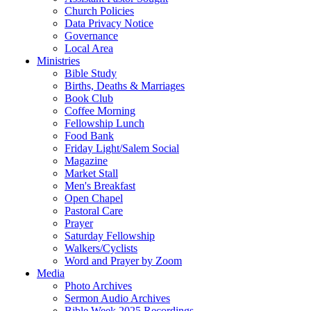
Church Policies
Data Privacy Notice
Governance
Local Area
Ministries
Bible Study
Births, Deaths & Marriages
Book Club
Coffee Morning
Fellowship Lunch
Food Bank
Friday Light/Salem Social
Magazine
Market Stall
Men's Breakfast
Open Chapel
Pastoral Care
Prayer
Saturday Fellowship
Walkers/Cyclists
Word and Prayer by Zoom
Media
Photo Archives
Sermon Audio Archives
Bible Week 2025 Recordings