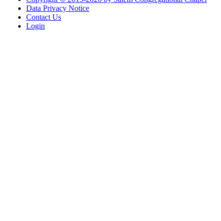
Data Privacy Notice
Contact Us
Login