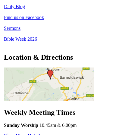
Daily Blog
Find us on Facebook
Sermons
Bible Week 2026
Location & Directions
Weekly Meeting Times
Sunday Worship
10.45am
& 6.00pm