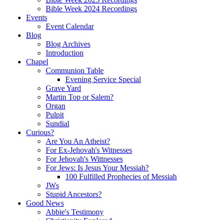
Bible Week 2024 Recordings
Events
Event Calendar
Blog
Blog Archives
Introduction
Chapel
Communion Table
Evening Service Special
Grave Yard
Martin Top or Salem?
Organ
Pulpit
Sundial
Curious?
Are You An Atheist?
For Ex-Jehovah's Witnesses
For Jehovah's Wittnesses
For Jews: Is Jesus Your Messiah?
100 Fulfilled Prophecies of Messiah
JWs
Stupid Ancestors?
Good News
Abbie's Testimony