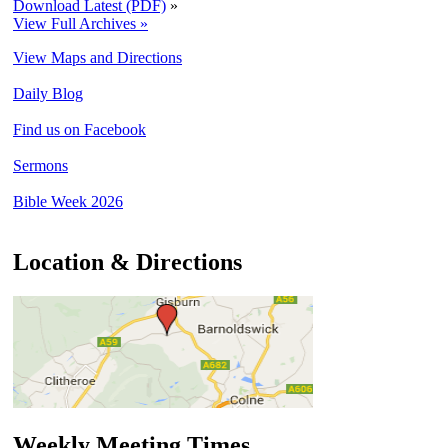
Download Latest (PDF)
»
View Full Archives »
View Maps and Directions
Daily Blog
Find us on Facebook
Sermons
Bible Week 2026
Location & Directions
Weekly Meeting Times