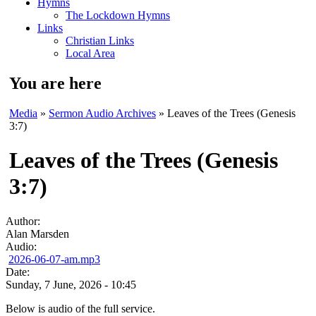
Hymns
The Lockdown Hymns
Links
Christian Links
Local Area
You are here
Media
»
Sermon Audio Archives
» Leaves of the Trees (Genesis
3:7)
Leaves of the Trees (Genesis
3:7)
Author:
Alan Marsden
Audio:
2026-06-07-am.mp3
Date:
Sunday, 7 June, 2026 - 10:45
Below is audio of the full service.