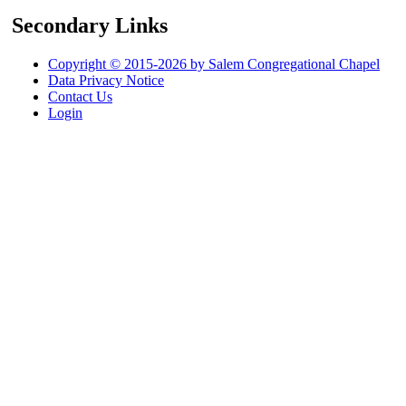
Secondary Links
Copyright © 2015-2026 by Salem Congregational Chapel
Data Privacy Notice
Contact Us
Login