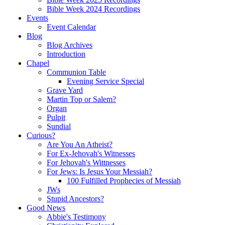
Bible Week 2024 Recordings
Events
Event Calendar
Blog
Blog Archives
Introduction
Chapel
Communion Table
Evening Service Special
Grave Yard
Martin Top or Salem?
Organ
Pulpit
Sundial
Curious?
Are You An Atheist?
For Ex-Jehovah's Witnesses
For Jehovah's Wittnesses
For Jews: Is Jesus Your Messiah?
100 Fulfilled Prophecies of Messiah
JWs
Stupid Ancestors?
Good News
Abbie's Testimony