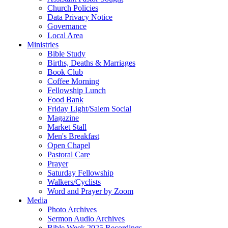
Church Policies
Data Privacy Notice
Governance
Local Area
Ministries
Bible Study
Births, Deaths & Marriages
Book Club
Coffee Morning
Fellowship Lunch
Food Bank
Friday Light/Salem Social
Magazine
Market Stall
Men's Breakfast
Open Chapel
Pastoral Care
Prayer
Saturday Fellowship
Walkers/Cyclists
Word and Prayer by Zoom
Media
Photo Archives
Sermon Audio Archives
Bible Week 2025 Recordings