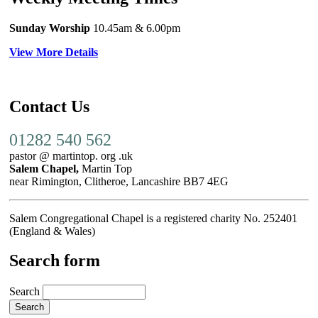
Sunday Worship
10.45am
& 6.00pm
View More Details
Contact Us
01282 540 562
pastor @ martintop. org .uk
Salem Chapel,
Martin Top
near Rimington, Clitheroe, Lancashire BB7 4EG
Salem Congregational Chapel is a registered charity No. 252401
(England & Wales)
Search form
Search