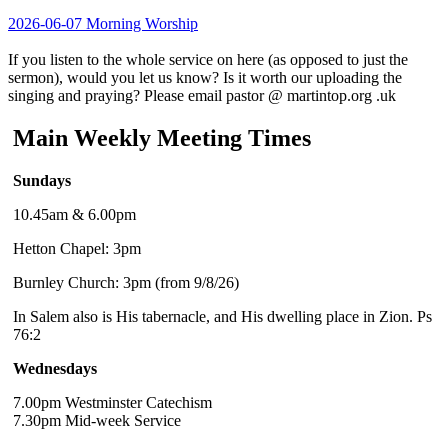
2026-06-07 Morning Worship
If you listen to the whole service on here (as opposed to just the
sermon), would you let us know? Is it worth our uploading the
singing and praying? Please email pastor @ martintop.org .uk
Main Weekly Meeting Times
Sundays
10.45am & 6.00pm
Hetton Chapel: 3pm
Burnley Church: 3pm (from 9/8/26)
In Salem also is His tabernacle, and His dwelling place in Zion. Ps
76:2
Wednesdays
7.00pm Westminster Catechism
7.30pm Mid-week Service