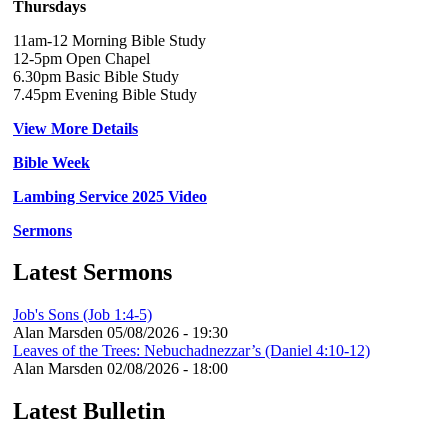
Thursdays
11am-12 Morning Bible Study
12-5pm Open Chapel
6.30pm Basic Bible Study
7.45pm Evening Bible Study
View More Details
Bible Week
Lambing Service 2025 Video
Sermons
Latest Sermons
Job's Sons (Job 1:4-5)
Alan Marsden
05/08/2026 - 19:30
Leaves of the Trees: Nebuchadnezzar’s (Daniel 4:10-12)
Alan Marsden
02/08/2026 - 18:00
Latest Bulletin