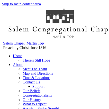
Skip to main content area
Salem Chapel, Martin Top
Preaching Christ since 1816
Home
There's Still Hope
About
Meet The Team
Map and Directions
Time & Locations
Contact Us
Support
Our Beliefs
Congregationalism
Our History
What to Expect
Assistant Pastor Sought