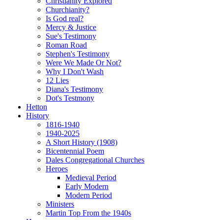
Christianity Explored
Churchianity?
Is God real?
Mercy & Justice
Sue's Testimony
Roman Road
Stephen's Testimony
Were We Made Or Not?
Why I Don't Wash
12 Lies
Diana's Testimony
Dot's Testmony
Hetton
History
1816-1940
1940-2025
A Short History (1908)
Bicentennial Poem
Dales Congregational Churches
Heroes
Medieval Period
Early Modern
Modern Period
Ministers
Martin Top From the 1940s