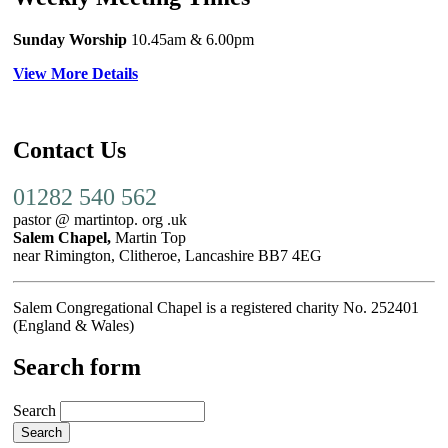
Sunday Worship
10.45am
& 6.00pm
View More Details
Contact Us
01282 540 562
pastor @ martintop. org .uk
Salem Chapel,
Martin Top
near Rimington, Clitheroe, Lancashire BB7 4EG
Salem Congregational Chapel is a registered charity No. 252401
(England & Wales)
Search form
Search