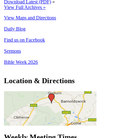
Download Latest (PDF)
»
View Full Archives »
View Maps and Directions
Daily Blog
Find us on Facebook
Sermons
Bible Week 2026
Location & Directions
Weekly Meeting Times