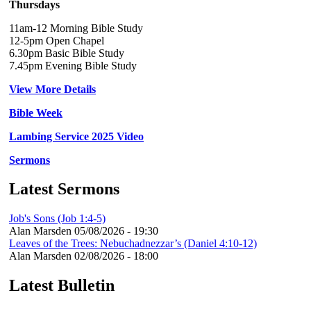
Thursdays
11am-12 Morning Bible Study
12-5pm Open Chapel
6.30pm Basic Bible Study
7.45pm Evening Bible Study
View More Details
Bible Week
Lambing Service 2025 Video
Sermons
Latest Sermons
Job's Sons (Job 1:4-5)
Alan Marsden
05/08/2026 - 19:30
Leaves of the Trees: Nebuchadnezzar’s (Daniel 4:10-12)
Alan Marsden
02/08/2026 - 18:00
Latest Bulletin