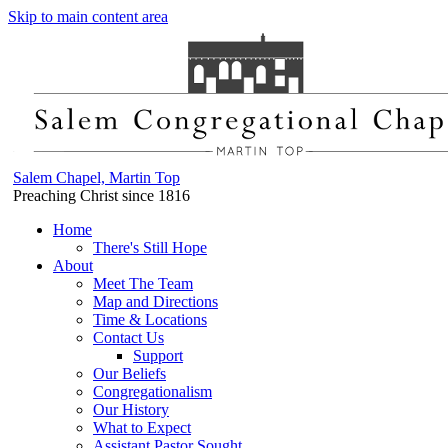
Skip to main content area
Salem Chapel, Martin Top
Preaching Christ since 1816
Home
There's Still Hope
About
Meet The Team
Map and Directions
Time & Locations
Contact Us
Support
Our Beliefs
Congregationalism
Our History
What to Expect
Assistant Pastor Sought