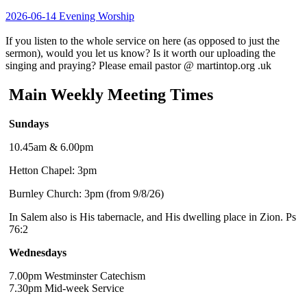
2026-06-14 Evening Worship
If you listen to the whole service on here (as opposed to just the
sermon), would you let us know? Is it worth our uploading the
singing and praying? Please email pastor @ martintop.org .uk
Main Weekly Meeting Times
Sundays
10.45am & 6.00pm
Hetton Chapel: 3pm
Burnley Church: 3pm (from 9/8/26)
In Salem also is His tabernacle, and His dwelling place in Zion. Ps
76:2
Wednesdays
7.00pm Westminster Catechism
7.30pm Mid-week Service