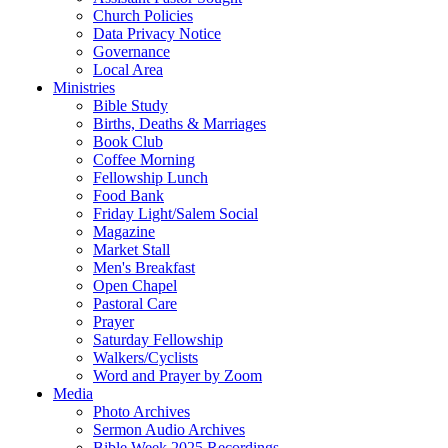
Church Policies
Data Privacy Notice
Governance
Local Area
Ministries
Bible Study
Births, Deaths & Marriages
Book Club
Coffee Morning
Fellowship Lunch
Food Bank
Friday Light/Salem Social
Magazine
Market Stall
Men's Breakfast
Open Chapel
Pastoral Care
Prayer
Saturday Fellowship
Walkers/Cyclists
Word and Prayer by Zoom
Media
Photo Archives
Sermon Audio Archives
Bible Week 2025 Recordings