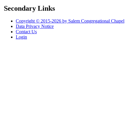
Secondary Links
Copyright © 2015-2026 by Salem Congregational Chapel
Data Privacy Notice
Contact Us
Login