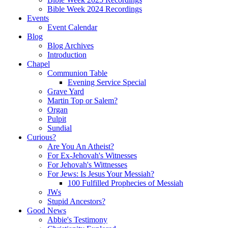
Bible Week 2024 Recordings
Events
Event Calendar
Blog
Blog Archives
Introduction
Chapel
Communion Table
Evening Service Special
Grave Yard
Martin Top or Salem?
Organ
Pulpit
Sundial
Curious?
Are You An Atheist?
For Ex-Jehovah's Witnesses
For Jehovah's Wittnesses
For Jews: Is Jesus Your Messiah?
100 Fulfilled Prophecies of Messiah
JWs
Stupid Ancestors?
Good News
Abbie's Testimony