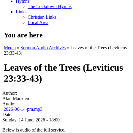
Hymns
The Lockdown Hymns
Links
Christian Links
Local Area
You are here
Media
»
Sermon Audio Archives
» Leaves of the Trees (Leviticus
23:33-43)
Leaves of the Trees (Leviticus
23:33-43)
Author:
Alan Marsden
Audio:
2026-06-14-pm.mp3
Date:
Sunday, 14 June, 2026 - 18:00
Below is audio of the full service.