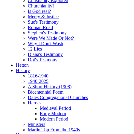
Christianity Explored
Churchianity?
Is God real?
Mercy & Justice
Sue's Testimony
Roman Road
Stephen's Testimony
Were We Made Or Not?
Why I Don't Wash
12 Lies
Diana's Testimony
Dot's Testmony
Hetton
History
1816-1940
1940-2025
A Short History (1908)
Bicentennial Poem
Dales Congregational Churches
Heroes
Medieval Period
Early Modern
Modern Period
Ministers
Martin Top From the 1940s