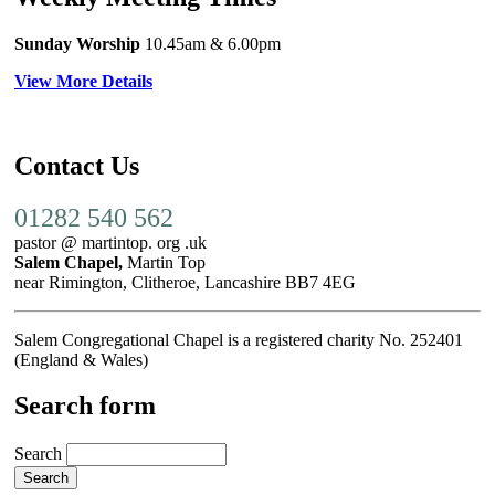
Sunday Worship
10.45am
& 6.00pm
View More Details
Contact Us
01282 540 562
pastor @ martintop. org .uk
Salem Chapel,
Martin Top
near Rimington, Clitheroe, Lancashire BB7 4EG
Salem Congregational Chapel is a registered charity No. 252401
(England & Wales)
Search form
Search