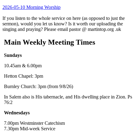
2026-05-10 Morning Worship
If you listen to the whole service on here (as opposed to just the
sermon), would you let us know? Is it worth our uploading the
singing and praying? Please email pastor @ martintop.org .uk
Main Weekly Meeting Times
Sundays
10.45am & 6.00pm
Hetton Chapel: 3pm
Burnley Church: 3pm (from 9/8/26)
In Salem also is His tabernacle, and His dwelling place in Zion. Ps
76:2
Wednesdays
7.00pm Westminster Catechism
7.30pm Mid-week Service