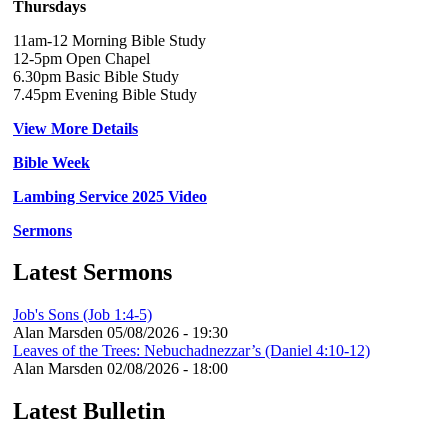
Thursdays
11am-12 Morning Bible Study
12-5pm Open Chapel
6.30pm Basic Bible Study
7.45pm Evening Bible Study
View More Details
Bible Week
Lambing Service 2025 Video
Sermons
Latest Sermons
Job's Sons (Job 1:4-5)
Alan Marsden
05/08/2026 - 19:30
Leaves of the Trees: Nebuchadnezzar’s (Daniel 4:10-12)
Alan Marsden
02/08/2026 - 18:00
Latest Bulletin