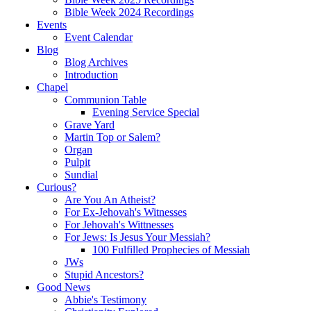
Bible Week 2024 Recordings
Events
Event Calendar
Blog
Blog Archives
Introduction
Chapel
Communion Table
Evening Service Special
Grave Yard
Martin Top or Salem?
Organ
Pulpit
Sundial
Curious?
Are You An Atheist?
For Ex-Jehovah's Witnesses
For Jehovah's Wittnesses
For Jews: Is Jesus Your Messiah?
100 Fulfilled Prophecies of Messiah
JWs
Stupid Ancestors?
Good News
Abbie's Testimony