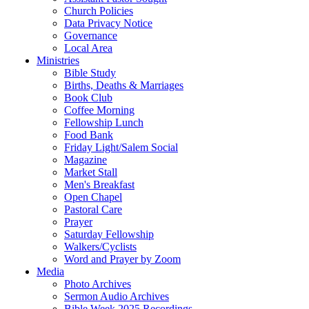
Church Policies
Data Privacy Notice
Governance
Local Area
Ministries
Bible Study
Births, Deaths & Marriages
Book Club
Coffee Morning
Fellowship Lunch
Food Bank
Friday Light/Salem Social
Magazine
Market Stall
Men's Breakfast
Open Chapel
Pastoral Care
Prayer
Saturday Fellowship
Walkers/Cyclists
Word and Prayer by Zoom
Media
Photo Archives
Sermon Audio Archives
Bible Week 2025 Recordings