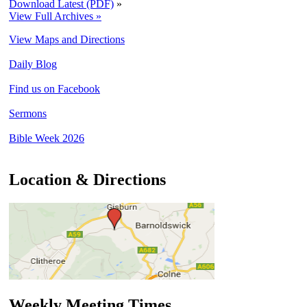
Download Latest (PDF)
»
View Full Archives »
View Maps and Directions
Daily Blog
Find us on Facebook
Sermons
Bible Week 2026
Location & Directions
Weekly Meeting Times