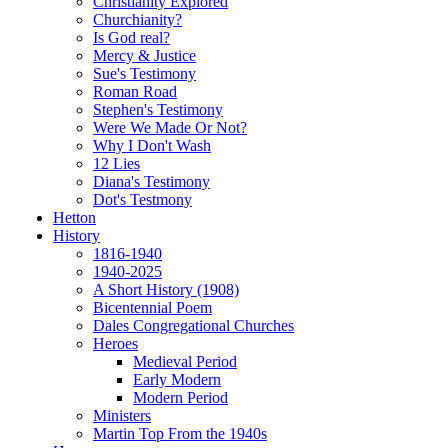
Christianity Explored
Churchianity?
Is God real?
Mercy & Justice
Sue's Testimony
Roman Road
Stephen's Testimony
Were We Made Or Not?
Why I Don't Wash
12 Lies
Diana's Testimony
Dot's Testmony
Hetton
History
1816-1940
1940-2025
A Short History (1908)
Bicentennial Poem
Dales Congregational Churches
Heroes
Medieval Period
Early Modern
Modern Period
Ministers
Martin Top From the 1940s