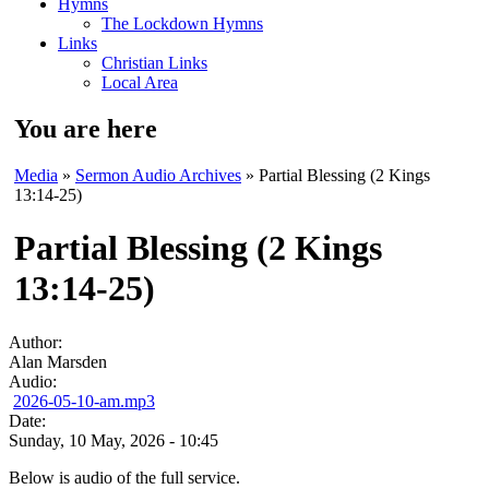
Hymns
The Lockdown Hymns
Links
Christian Links
Local Area
You are here
Media
»
Sermon Audio Archives
» Partial Blessing (2 Kings
13:14-25)
Partial Blessing (2 Kings
13:14-25)
Author:
Alan Marsden
Audio:
2026-05-10-am.mp3
Date:
Sunday, 10 May, 2026 - 10:45
Below is audio of the full service.