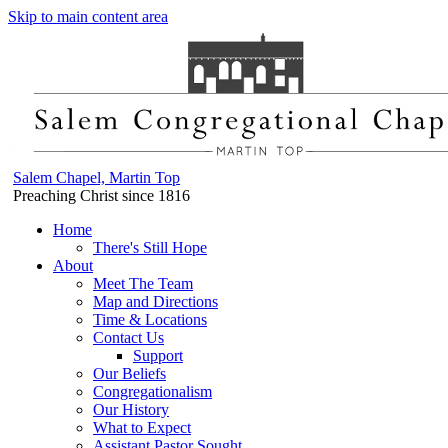
Skip to main content area
Salem Chapel, Martin Top
Preaching Christ since 1816
Home
There's Still Hope
About
Meet The Team
Map and Directions
Time & Locations
Contact Us
Support
Our Beliefs
Congregationalism
Our History
What to Expect
Assistant Pastor Sought