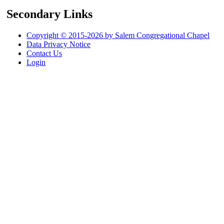
Secondary Links
Copyright © 2015-2026 by Salem Congregational Chapel
Data Privacy Notice
Contact Us
Login