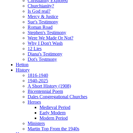
Christianity Explored
Churchianity?
Is God real?
Mercy & Justice
Sue's Testimony
Roman Road
Stephen's Testimony
Were We Made Or Not?
Why I Don't Wash
12 Lies
Diana's Testimony
Dot's Testmony
Hetton
History
1816-1940
1940-2025
A Short History (1908)
Bicentennial Poem
Dales Congregational Churches
Heroes
Medieval Period
Early Modern
Modern Period
Ministers
Martin Top From the 1940s