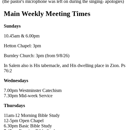
(the pastor's microphone was left on during the singing- apologies)
Main Weekly Meeting Times
Sundays
10.45am & 6.00pm
Hetton Chapel: 3pm
Burnley Church: 3pm (from 9/8/26)
In Salem also is His tabernacle, and His dwelling place in Zion. Ps
76:2
Wednesdays
7.00pm Westminster Catechism
7.30pm Mid-week Service
Thursdays
11am-12 Morning Bible Study
12-5pm Open Chapel
6.30pm Basic Bible Study