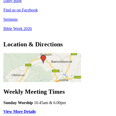
Daily Blog
Find us on Facebook
Sermons
Bible Week 2026
Location & Directions
Weekly Meeting Times
Sunday Worship
10.45am
& 6.00pm
View More Details