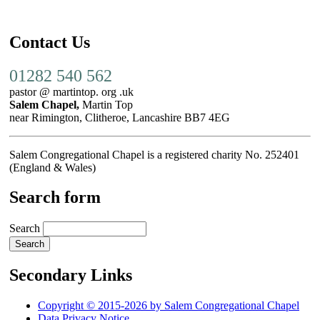
Contact Us
01282 540 562
pastor @ martintop. org .uk
Salem Chapel,
Martin Top
near Rimington, Clitheroe, Lancashire BB7 4EG
Salem Congregational Chapel is a registered charity No. 252401
(England & Wales)
Search form
Search
Secondary Links
Copyright © 2015-2026 by Salem Congregational Chapel
Data Privacy Notice