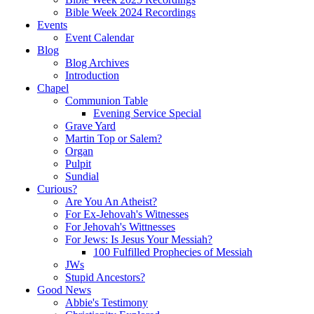
Bible Week 2024 Recordings
Events
Event Calendar
Blog
Blog Archives
Introduction
Chapel
Communion Table
Evening Service Special
Grave Yard
Martin Top or Salem?
Organ
Pulpit
Sundial
Curious?
Are You An Atheist?
For Ex-Jehovah's Witnesses
For Jehovah's Wittnesses
For Jews: Is Jesus Your Messiah?
100 Fulfilled Prophecies of Messiah
JWs
Stupid Ancestors?
Good News
Abbie's Testimony