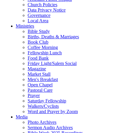
Church Policies
Data Privacy Notice
Governance
Local Area
Ministries
Bible Study
Births, Deaths & Marriages
Book Club
Coffee Morning
Fellowship Lunch
Food Bank
Friday Light/Salem Social
Magazine
Market Stall
Men's Breakfast
Open Chapel
Pastoral Care
Prayer
Saturday Fellowship
Walkers/Cyclists
Word and Prayer by Zoom
Media
Photo Archives
Sermon Audio Archives
Bible Week 2025 Recordings