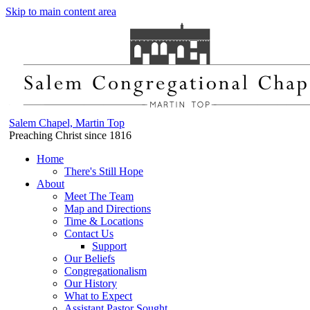
Skip to main content area
Salem Chapel, Martin Top
Preaching Christ since 1816
Home
There's Still Hope
About
Meet The Team
Map and Directions
Time & Locations
Contact Us
Support
Our Beliefs
Congregationalism
Our History
What to Expect
Assistant Pastor Sought