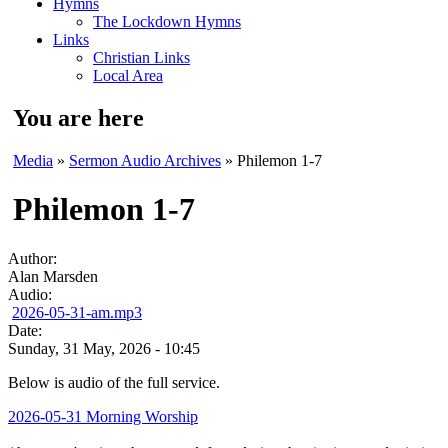
Hymns
The Lockdown Hymns
Links
Christian Links
Local Area
You are here
Media
»
Sermon Audio Archives
» Philemon 1-7
Philemon 1-7
Author:
Alan Marsden
Audio:
2026-05-31-am.mp3
Date:
Sunday, 31 May, 2026 - 10:45
Below is audio of the full service.
2026-05-31 Morning Worship