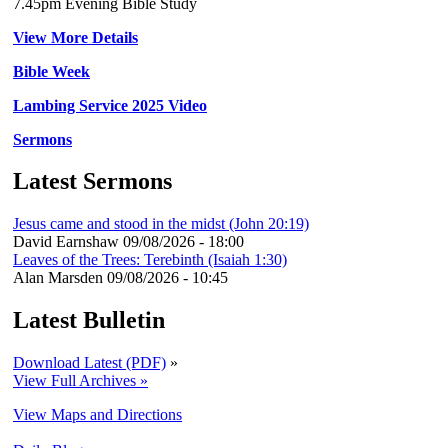
7.45pm Evening Bible Study
View More Details
Bible Week
Lambing Service 2025 Video
Sermons
Latest Sermons
Jesus came and stood in the midst (John 20:19)
David Earnshaw
09/08/2026 - 18:00
Leaves of the Trees: Terebinth (Isaiah 1:30)
Alan Marsden
09/08/2026 - 10:45
Latest Bulletin
Download Latest (PDF)
»
View Full Archives »
View Maps and Directions