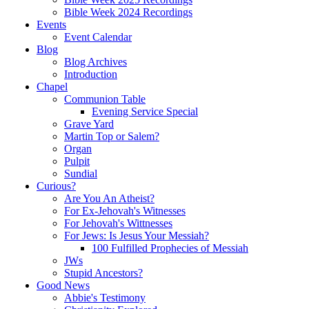
Bible Week 2024 Recordings
Events
Event Calendar
Blog
Blog Archives
Introduction
Chapel
Communion Table
Evening Service Special
Grave Yard
Martin Top or Salem?
Organ
Pulpit
Sundial
Curious?
Are You An Atheist?
For Ex-Jehovah's Witnesses
For Jehovah's Wittnesses
For Jews: Is Jesus Your Messiah?
100 Fulfilled Prophecies of Messiah
JWs
Stupid Ancestors?
Good News
Abbie's Testimony