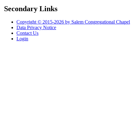
Secondary Links
Copyright © 2015-2026 by Salem Congregational Chapel
Data Privacy Notice
Contact Us
Login