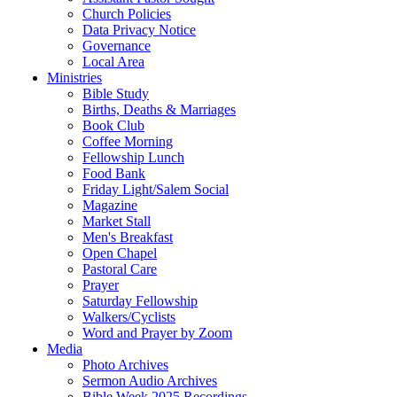
Church Policies
Data Privacy Notice
Governance
Local Area
Ministries
Bible Study
Births, Deaths & Marriages
Book Club
Coffee Morning
Fellowship Lunch
Food Bank
Friday Light/Salem Social
Magazine
Market Stall
Men's Breakfast
Open Chapel
Pastoral Care
Prayer
Saturday Fellowship
Walkers/Cyclists
Word and Prayer by Zoom
Media
Photo Archives
Sermon Audio Archives
Bible Week 2025 Recordings