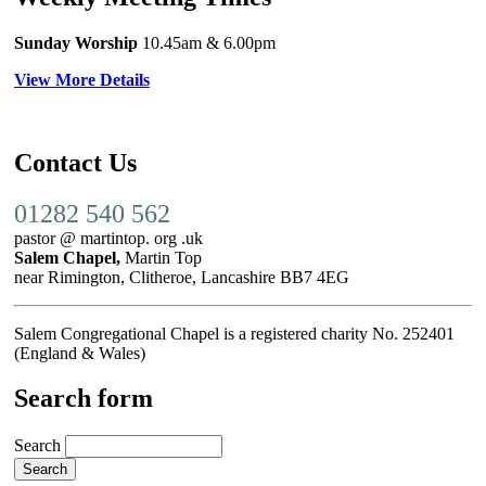
Sunday Worship
10.45am
& 6.00pm
View More Details
Contact Us
01282 540 562
pastor @ martintop. org .uk
Salem Chapel,
Martin Top
near Rimington, Clitheroe, Lancashire BB7 4EG
Salem Congregational Chapel is a registered charity No. 252401
(England & Wales)
Search form
Search