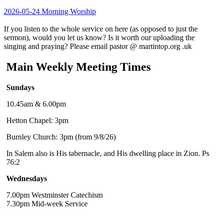
2026-05-24 Morning Worship
If you listen to the whole service on here (as opposed to just the
sermon), would you let us know? Is it worth our uploading the
singing and praying? Please email pastor @ martintop.org .uk
Main Weekly Meeting Times
Sundays
10.45am & 6.00pm
Hetton Chapel: 3pm
Burnley Church: 3pm (from 9/8/26)
In Salem also is His tabernacle, and His dwelling place in Zion. Ps
76:2
Wednesdays
7.00pm Westminster Catechism
7.30pm Mid-week Service