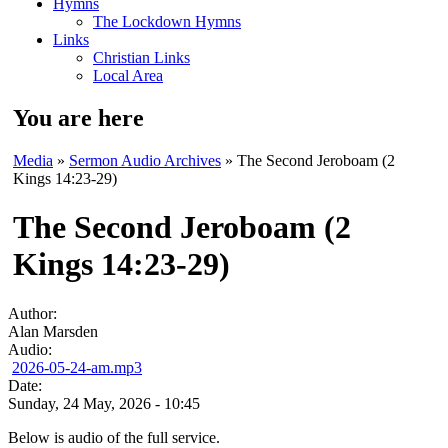
Hymns
The Lockdown Hymns
Links
Christian Links
Local Area
You are here
Media
»
Sermon Audio Archives
» The Second Jeroboam (2
Kings 14:23-29)
The Second Jeroboam (2
Kings 14:23-29)
Author:
Alan Marsden
Audio:
2026-05-24-am.mp3
Date:
Sunday, 24 May, 2026 - 10:45
Below is audio of the full service.