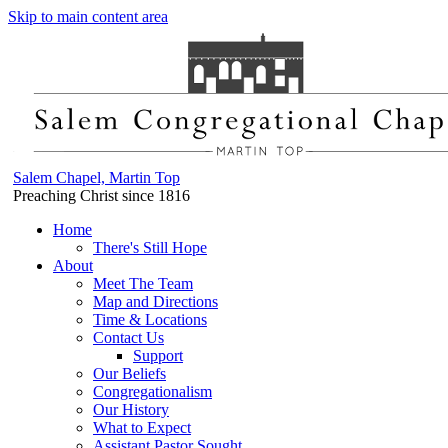
Skip to main content area
Salem Chapel, Martin Top
Preaching Christ since 1816
Home
There's Still Hope
About
Meet The Team
Map and Directions
Time & Locations
Contact Us
Support
Our Beliefs
Congregationalism
Our History
What to Expect
Assistant Pastor Sought