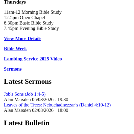
Thursdays
11am-12 Morning Bible Study
12-5pm Open Chapel
6.30pm Basic Bible Study
7.45pm Evening Bible Study
View More Details
Bible Week
Lambing Service 2025 Video
Sermons
Latest Sermons
Job's Sons (Job 1:4-5)
Alan Marsden
05/08/2026 - 19:30
Leaves of the Trees: Nebuchadnezzar’s (Daniel 4:10-12)
Alan Marsden
02/08/2026 - 18:00
Latest Bulletin