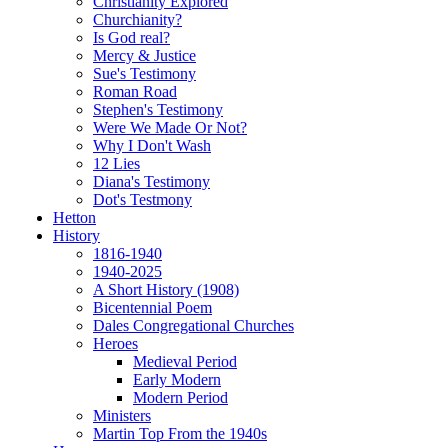
Christianity Explored
Churchianity?
Is God real?
Mercy & Justice
Sue's Testimony
Roman Road
Stephen's Testimony
Were We Made Or Not?
Why I Don't Wash
12 Lies
Diana's Testimony
Dot's Testmony
Hetton
History
1816-1940
1940-2025
A Short History (1908)
Bicentennial Poem
Dales Congregational Churches
Heroes
Medieval Period
Early Modern
Modern Period
Ministers
Martin Top From the 1940s