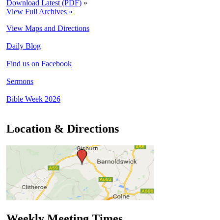
Download Latest (PDF)
»
View Full Archives »
View Maps and Directions
Daily Blog
Find us on Facebook
Sermons
Bible Week 2026
Location & Directions
Weekly Meeting Times