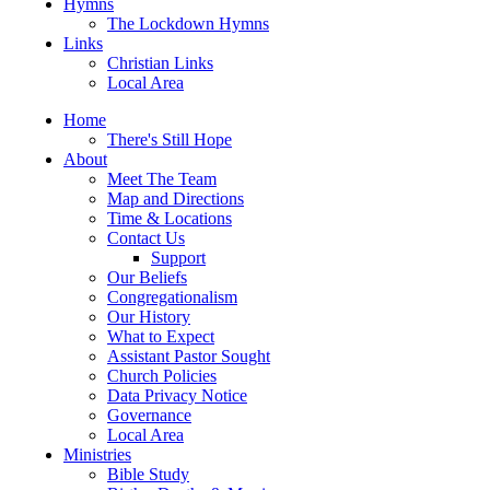
Hymns
The Lockdown Hymns
Links
Christian Links
Local Area
Home
There's Still Hope
About
Meet The Team
Map and Directions
Time & Locations
Contact Us
Support
Our Beliefs
Congregationalism
Our History
What to Expect
Assistant Pastor Sought
Church Policies
Data Privacy Notice
Governance
Local Area
Ministries
Bible Study