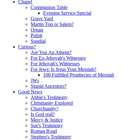
Chapel
Communion Table
Evening Service Special
Grave Yard
Martin Top or Salem?
Organ
Pulpit
Sundial
Curious?
Are You An Atheist?
For Ex-Jehovah's Witnesses
For Jehovah's Wittnesses
For Jews: Is Jesus Your Messiah?
100 Fulfilled Prophecies of Messiah
JWs
Stupid Ancestors?
Good News
Abbie's Testimony
Christianity Explored
Churchianity?
Is God real?
Mercy & Justice
Sue's Testimony
Roman Road
Stephen's Testimony