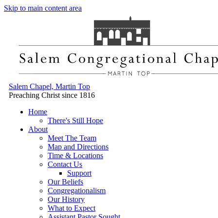
Skip to main content area
Salem Chapel, Martin Top
Preaching Christ since 1816
Home
There's Still Hope
About
Meet The Team
Map and Directions
Time & Locations
Contact Us
Support
Our Beliefs
Congregationalism
Our History
What to Expect
Assistant Pastor Sought