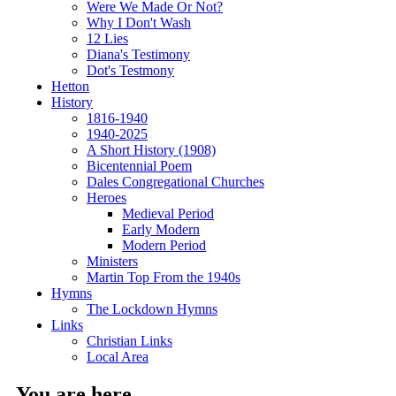
Were We Made Or Not?
Why I Don't Wash
12 Lies
Diana's Testimony
Dot's Testmony
Hetton
History
1816-1940
1940-2025
A Short History (1908)
Bicentennial Poem
Dales Congregational Churches
Heroes
Medieval Period
Early Modern
Modern Period
Ministers
Martin Top From the 1940s
Hymns
The Lockdown Hymns
Links
Christian Links
Local Area
You are here