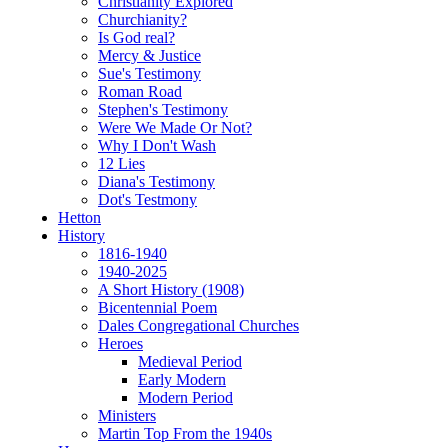
Christianity Explored
Churchianity?
Is God real?
Mercy & Justice
Sue's Testimony
Roman Road
Stephen's Testimony
Were We Made Or Not?
Why I Don't Wash
12 Lies
Diana's Testimony
Dot's Testmony
Hetton
History
1816-1940
1940-2025
A Short History (1908)
Bicentennial Poem
Dales Congregational Churches
Heroes
Medieval Period
Early Modern
Modern Period
Ministers
Martin Top From the 1940s