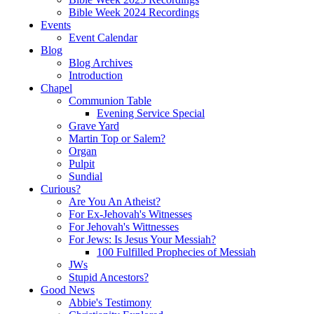
Bible Week 2024 Recordings
Events
Event Calendar
Blog
Blog Archives
Introduction
Chapel
Communion Table
Evening Service Special
Grave Yard
Martin Top or Salem?
Organ
Pulpit
Sundial
Curious?
Are You An Atheist?
For Ex-Jehovah's Witnesses
For Jehovah's Wittnesses
For Jews: Is Jesus Your Messiah?
100 Fulfilled Prophecies of Messiah
JWs
Stupid Ancestors?
Good News
Abbie's Testimony