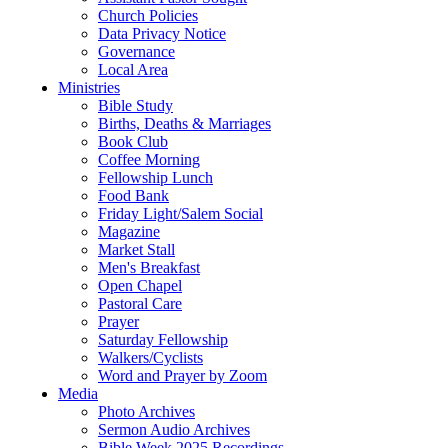
Church Policies
Data Privacy Notice
Governance
Local Area
Ministries
Bible Study
Births, Deaths & Marriages
Book Club
Coffee Morning
Fellowship Lunch
Food Bank
Friday Light/Salem Social
Magazine
Market Stall
Men's Breakfast
Open Chapel
Pastoral Care
Prayer
Saturday Fellowship
Walkers/Cyclists
Word and Prayer by Zoom
Media
Photo Archives
Sermon Audio Archives
Bible Week 2025 Recordings