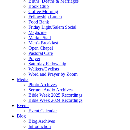
Births, Deaths & Marriages
Book Club
Coffee Morning
Fellowship Lunch
Food Bank
Friday Light/Salem Social
Magazine
Market Stall
Men's Breakfast
Open Chapel
Pastoral Care
Prayer
Saturday Fellowship
Walkers/Cyclists
Word and Prayer by Zoom
Media
Photo Archives
Sermon Audio Archives
Bible Week 2025 Recordings
Bible Week 2024 Recordings
Events
Event Calendar
Blog
Blog Archives
Introduction